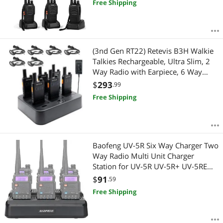
Free Shipping
(3nd Gen RT22) Retevis B3H Walkie
Talkies Rechargeable, Ultra Slim, 2
Way Radio with Earpiece, 6 Way
Multi Unit Charger, 1620 mAh
$
293
.99
Battery, LED Display, Business Two
Free Shipping
Way Radio for Retail Store (6 Pack)
Baofeng UV-5R Six Way Charger Two
Way Radio Multi Unit Charger
Station for UV-5R UV-5R+ UV-5RE
UV-5RTP UV-5X3 BF-F8HP RT-5R RT-
$
91
.59
5RV MK4 Radio and Battery
Free Shipping