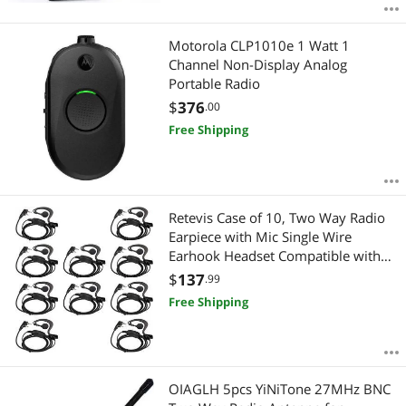
Motorola CLP1010e 1 Watt 1
Channel Non-Display Analog
Portable Radio
$
376
.00
Free Shipping
Retevis Case of 10, Two Way Radio
Earpiece with Mic Single Wire
Earhook Headset Compatible with
Baofeng BF-888S UV-5R H-777 RT22
$
137
.99
Arcshell AR-5 Walkie Talkies
Free Shipping
OIAGLH 5pcs YiNiTone 27MHz BNC