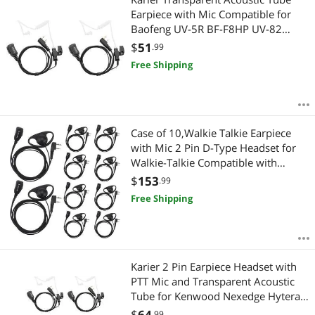
Earpiece with Mic Compatible for
Baofeng UV-5R BF-F8HP UV-82
Retevis H-777 RT21 RT22 Kenwood
$
51
.99
2 Pin Two Way Radio Headset (2
Free Shipping
Pack)
Case of 10,Walkie Talkie Earpiece
with Mic 2 Pin D-Type Headset for
Walkie-Talkie Compatible with
Baofeng UV-5R BF-888S H-777 RT22
$
153
.99
RT27 RT-5R Kenwood 2 Way
Free Shipping
Radios(10 Pack)
Karier 2 Pin Earpiece Headset with
PTT Mic and Transparent Acoustic
Tube for Kenwood Nexedge Hytera
Puxing Wouxun Radio UV-82 UV-5R
$
64
.99