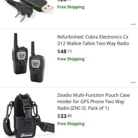
etc
Free Shipping
Refurbished: Cobra Electronics Cx
312 Walkie-Talkie Two-Way Radio
$
48
.13
Free Shipping
Zeadio Multi-Function Pouch Case
Holder for GPS Phone Two Way
Radio (ZNC-D, Pack of 1)
$
33
.80
Free Shipping