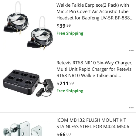
Walkie Talkie Earpiece(2 Pack) with
Mic 2 Pin Covert Air Acoustic Tube
Headset for Baofeng UV-5R BF-888S
BF-F8HP Retevis H-777 Kenwood
$
39
.99
Arcshell PXTON WouXun Two Way
Free Shipping
Radio Black
Retevis RT68 NR10 Six-Way Charger,
Multi Unit Rapid Charger for Retevis
RT68 NR10 Walkie Talkie and
Battery (1 Pack)
$
211
.99
Free Shipping
ICOM MB132 FLUSH MOUNT KIT
STAINLESS STEEL FOR M424 M506
$
66
.00