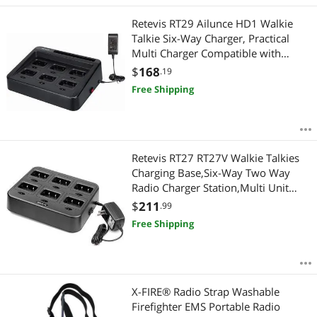
Retevis RT29 Ailunce HD1 Walkie
Talkie Six-Way Charger, Practical
Multi Charger Compatible with
Retevis RT29 RB23 Ailunce HD1 Two
$
168
.19
Way Radio (1 Pack)
Free Shipping
Retevis RT27 RT27V Walkie Talkies
Charging Base,Six-Way Two Way
Radio Charger Station,Multi Unit
Rapid Gang Charger (Not for RT22)
$
211
.99
Compatible with Retevis RT27 RT27V
Free Shipping
2 Way Radios (1 Pack)
X-FIRE® Radio Strap Washable
Firefighter EMS Portable Radio