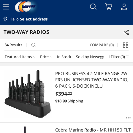
menu
Hello
Select address
TWO-WAY RADIOS
34
Results
COMPARE (0)
search
Featured Items
Price
In Stock
Sold by Newegg
New
Filter (0)
Price
RESET
Featured Items
PRO BUSINESS 42-MILE RANGE 2W
FRS UNLICENSED TWO-WAY RADIO,
Lowest Price
$25 - $50
$50 - $75
$75 - $100
$100 - $200
6 PACK, 6-DOCK INCLU
$
394
.22
Highest Price
$200 - $300
$300 - $400
$
18.99
Shipping
Best Selling
$
—
$
Best Rating
APPLY
Cobra Marine Radio - MR HH150 FLT