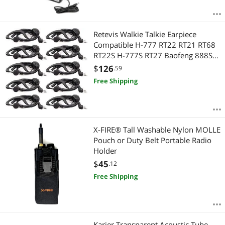
Retevis Walkie Talkie Earpiece
Compatible H-777 RT22 RT21 RT68
RT22S H-777S RT27 Baofeng 888S
UV-5R,Two Way Radio G Type
$
126
.59
Length Adjustable Headset with
Free Shipping
Mic(10 Pack)
X-FIRE® Tall Washable Nylon MOLLE
Pouch or Duty Belt Portable Radio
Holder
$
45
.12
Free Shipping
Karier Transparent Acoustic Tube