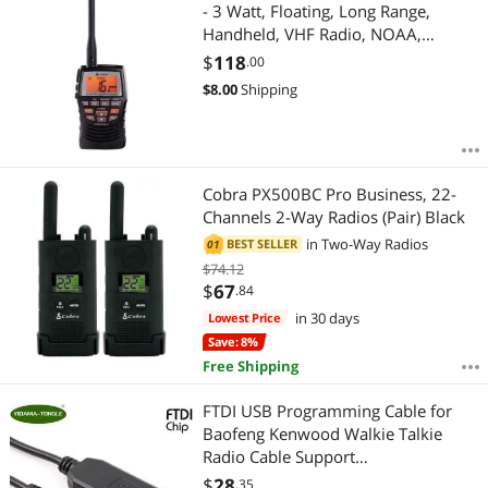
Most Reviews
- 3 Watt, Floating, Long Range,
Handheld, VHF Radio, NOAA,
International, Waterproof,
$
118
.00
Submersible, Weather Alerts, LCD
$
8.00
Shipping
Screen, Belt Clip
Cobra PX500BC Pro Business, 22-
Channels 2-Way Radios (Pair) Black
in
Two-Way Radios
BEST SELLER
01
$74.12
$
67
.84
in 30 days
Lowest Price
Save: 8%
Free Shipping
FTDI USB Programming Cable for
Baofeng Kenwood Walkie Talkie
Radio Cable Support
Win7/8/10/xp/2000/Mac/Android
$
28
.35