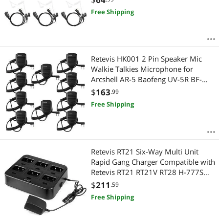
BF-F9 BF-888S TK260 TH-215 H-777
Free Shipping
RT21 GT-3TP (5 Pack)
Retevis HK001 2 Pin Speaker Mic
Walkie Talkies Microphone for
Arcshell AR-5 Baofeng UV-5R BF-
888S Retevis H-777 RT21 RT22 RT27
$
163
.99
Two Way Radios (10 Packs, Black)
Free Shipping
Retevis RT21 Six-Way Multi Unit
Rapid Gang Charger Compatible with
Retevis RT21 RT21V RT28 H-777S
(not for H-777) RT53 Walkie Talkie
$
211
.59
and Batteries (1 Pack)
Free Shipping