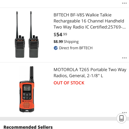
BFTECH BF-V8S Walkie Talkie
Rechargeable 16 Channel Handheld
Two Way Radio IC Certified:25769-
BFV8S (2 Pack)
$
54
.99
$
8.99
Shipping
Direct from BFTECH
MOTOROLA T265 Portable Two Way
Radios, General, 2-1/8" L
OUT OF STOCK
Recommended Sellers