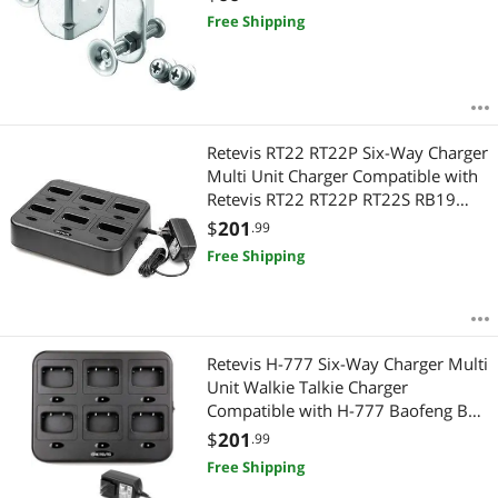
Free Shipping
Retevis RT22 RT22P Six-Way Charger
Multi Unit Charger Compatible with
Retevis RT22 RT22P RT22S RB19
RB19P Walkie Talkie (1 Pack)
$
201
.99
Free Shipping
Retevis H-777 Six-Way Charger Multi
Unit Walkie Talkie Charger
Compatible with H-777 Baofeng BF-
888S Arcshell AR-5 (Not for H-777S)
$
201
.99
Two Way Radio and Battery (1 Pack)
Free Shipping