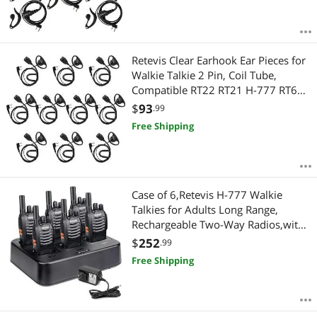
Retevis Clear Earhook Ear Pieces for
Walkie Talkie 2 Pin, Coil Tube,
Compatible RT22 RT21 H-777 RT68
H-777S RT22S RT15 RB29 Two Way
$
93
.99
Radios, 2 Way Radio Earpiece with
Free Shipping
Mic(10 Pack)
Case of 6,Retevis H-777 Walkie
Talkies for Adults Long Range,
Rechargeable Two-Way Radios,with
6-Way Multi Unit Charger,Flashlight
$
252
.99
Handheld Business 2 Way Radios
Free Shipping