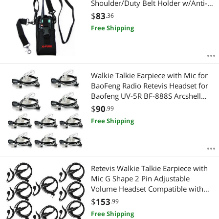
Shoulder/Duty Belt Holder w/Anti-
Sway Strap
$
83
.36
Free Shipping
Walkie Talkie Earpiece with Mic for
BaoFeng Radio Retevis Headset for
Baofeng UV-5R BF-888S Arcshell
Retevis H-777 RT21 RT22 Kenwood
$
90
.99
2 Way Radio by LUITON (10 Pack)
Free Shipping
Retevis Walkie Talkie Earpiece with
Mic G Shape 2 Pin Adjustable
Volume Headset Compatible with
Retevis H-777 RT22 RT21 Baofeng
$
153
.99
UV-5R 888S 2 Way Radio(10 Pack)
Free Shipping