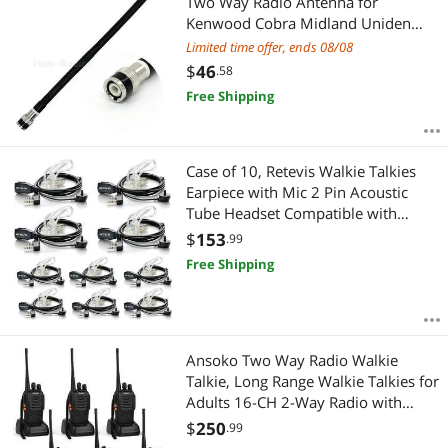
Two Way Radio Antenna for
Kenwood Cobra Midland Uniden
Maxon President Anytone CB
Limited time offer, ends 08/08
Handheld Walkie Talkie
$
46
.58
Free Shipping
Case of 10, Retevis Walkie Talkies
Earpiece with Mic 2 Pin Acoustic
Tube Headset Compatible with
Baofeng UV-5R Retevis H-777 RT21
$
153
.99
RT22 Arcshell AR-5 Two Way Radio
Free Shipping
Ansoko Two Way Radio Walkie
Talkie, Long Range Walkie Talkies for
Adults 16-CH 2-Way Radio with
Earpieces and Rechargeable Battery
$
250
.99
(Pack of 6)