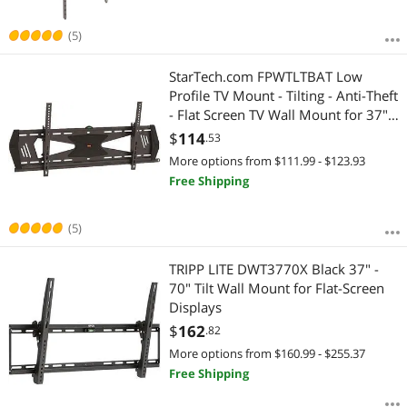
(5)
StarTech.com FPWTLTBAT Low
Profile TV Mount - Tilting - Anti-Theft
- Flat Screen TV Wall Mount for 37"
to 75" TVs - VESA Wall Mount
$
114
.53
More options from $111.99 - $123.93
Free Shipping
(5)
TRIPP LITE DWT3770X Black 37" -
70" Tilt Wall Mount for Flat-Screen
Displays
$
162
.82
More options from $160.99 - $255.37
Free Shipping