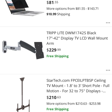
Fingerprint Resistant - Anti-glare -
$
81
.55
TAA Compliant
More options from $81.55 - $143.71
$
10.99
Shipping
TRIPP LITE DWM1742S Black
17"-42" Display TV LCD Wall Mount
Arm
$
229
.99
Free Shipping
StarTech.com FPCEILPTBSP Ceiling
TV Mount - 1.8' to 3' Short Pole - Full
Motion - For 32 to 75" Displays -
Display Ceiling Mount - Pull Down
$
210
.63
TV Mount
More options from $210.63 - $253.98
Free Shipping