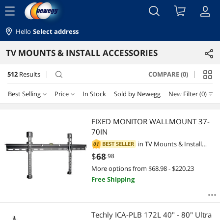
menu
Hello
Select address
TV MOUNTS & INSTALL ACCESSORIES
512
Results
COMPARE (0)
search
Best Selling
Price
In Stock
Sold by Newegg
New
Filter (0)
Price
RESET
Best Selling
FIXED MONITOR WALLMOUNT 37-
70IN
Featured Items
$0 - $10
$10 - $25
$25 - $50
$50 - $75
in
TV Mounts & Install
BEST SELLER
01
Accessories
$
68
.98
Lowest Price
$75 - $100
$100 - $200
$200 - $300
$300 - $400
More options from $68.98 - $220.23
Free Shipping
Highest Price
$400 - $500
$500 - $750
$750 - $1000
Best Rating
$1000 - $1250
$1250 - $1500
$1500 - $2000
Techly ICA-PLB 172L 40" - 80" Ultra