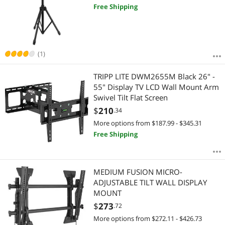
Free Shipping
(1)
TRIPP LITE DWM2655M Black 26" -
55" Display TV LCD Wall Mount Arm
Swivel Tilt Flat Screen
$
210
.34
More options from $187.99 - $345.31
Free Shipping
MEDIUM FUSION MICRO-
ADJUSTABLE TILT WALL DISPLAY
MOUNT
$
273
.72
More options from $272.11 - $426.73