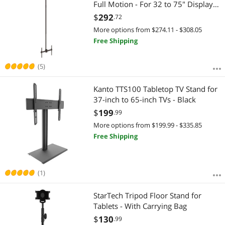
Full Motion - For 32 to 75" Displays -
Display Ceiling Mount - Pull Down
$
292
.72
TV Mount
More options from $274.11 - $308.05
Free Shipping
(5)
Kanto TTS100 Tabletop TV Stand for
37-inch to 65-inch TVs - Black
$
199
.99
More options from $199.99 - $335.85
Free Shipping
(1)
StarTech Tripod Floor Stand for
Tablets - With Carrying Bag
$
130
.99