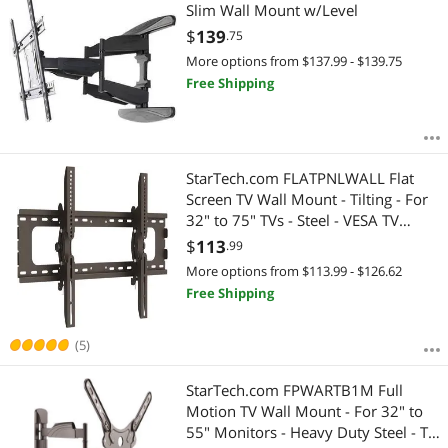
Most Reviews
Slim Wall Mount w/Level
$2000 - $2500
$2500 - $3000
$3000 - $3500
$
139
.75
$3500 - $4000
$5000 and more
More options from $137.99 - $139.75
Free Shipping
$
—
$
APPLY
StarTech.com FLATPNLWALL Flat
Screen TV Wall Mount - Tilting - For
32" to 75" TVs - Steel - VESA TV
Mount - Monitor Wall Mount
$
113
.99
More options from $113.99 - $126.62
Free Shipping
(5)
StarTech.com FPWARTB1M Full
Motion TV Wall Mount - For 32" to
55" Monitors - Heavy Duty Steel - TV