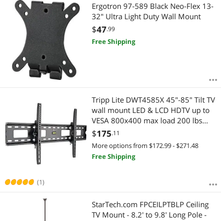
Ergotron 97-589 Black Neo-Flex 13-
32" Ultra Light Duty Wall Mount
$
47
.99
Free Shipping
Tripp Lite DWT4585X 45"-85" Tilt TV
wall mount LED & LCD HDTV up to
VESA 800x400 max load 200 lbs
Compatible with Samsung, Vizio,
$
175
.11
Sony, Panasonic, LG and Toshiba TV
More options from $172.99 - $271.48
Free Shipping
(1)
StarTech.com FPCEILPTBLP Ceiling
TV Mount - 8.2' to 9.8' Long Pole -