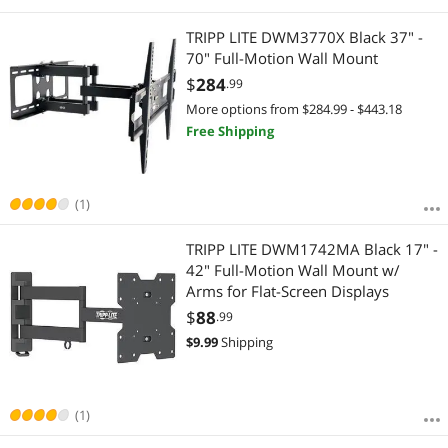
TRIPP LITE DWM3770X Black 37" -
70" Full-Motion Wall Mount
$
284
.99
More options from $284.99 - $443.18
Free Shipping
(1)
TRIPP LITE DWM1742MA Black 17" -
42" Full-Motion Wall Mount w/
Arms for Flat-Screen Displays
$
88
.99
$
9.99
Shipping
(1)