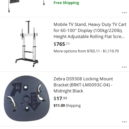
Free Shipping
Mobile TV Stand, Heavy Duty TV Cart
for 60-100" Display (100kg/220lb),
Height Adjustable Rolling Flat Screen
Floor Standing on Wheels, Universal
$
765
.11
Television Mount w/Shelves - W/ 2
More options from $765.11 - $1,119.79
equipment shelves
Zebra DS9308 Locking Mount
Bracket (BRKT-LM0093C-04) -
Midnight Black
$
17
.99
$
11.09
Shipping