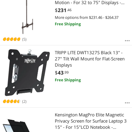
Motion - For 32 to 75" Displays -
Display Ceiling Mount - Pull Down
$
231
.46
TV Mount
More options from $231.46 - $264.37
Free Shipping
(5)
TRIPP LITE DWT1327S Black 13" -
27" Tilt Wall Mount for Flat-Screen
Displays
$
43
.99
Free Shipping
(2)
Kensington MagPro Elite Magnetic
Privacy Screen for Surface Laptop 3
15" - For 15"LCD Notebook -