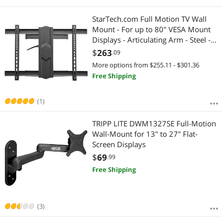
StarTech.com Full Motion TV Wall
Mount - For up to 80" VESA Mount
Displays - Articulating Arm - Steel -
Adjustable Wall Mount TV Bracket
$
263
.09
More options from $255.11 - $301.36
Free Shipping
(1)
TRIPP LITE DWM1327SE Full-Motion
Wall-Mount for 13" to 27" Flat-
Screen Displays
$
69
.99
Free Shipping
(3)