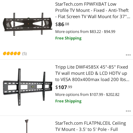
StarTech.com FPWFXBAT Low
Profile TV Mount - Fixed - Anti-Theft
- Flat Screen TV Wall Mount for 37"
to 75" TVs - VESA Wall Mount
$
86
.08
More options from $83.22 - $94.99
Free Shipping
(5)
Tripp Lite DWF4585X 45"-85" Fixed
TV wall mount LED & LCD HDTV up
to VESA 800x400max load 200 lbs
Compatible with Samsung, Vizio,
$
107
.99
Sony, Panasonic, LG and Toshiba TV
More options from $107.99 - $202.82
Free Shipping
StarTech.com FLATPNLCEIL Ceiling
TV Mount - 3.5' to 5' Pole - Full