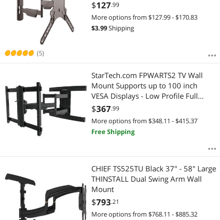
Mount with Articulating Arm - VESA
$
127
.99
Wall Mount
More options from $127.99 - $170.83
$
3.99
Shipping
(5)
StarTech.com FPWARTS2 TV Wall
Mount Supports up to 100 inch
VESA Displays - Low Profile Full
Motion TV Wall Mount for Large
$
367
.99
Displays - Heavy Duty Adjustable
More options from $348.11 - $415.37
Tilt/Swivel Articulating Arm Bracket
Free Shipping
CHIEF TS525TU Black 37" - 58" Large
THINSTALL Dual Swing Arm Wall
Mount
$
793
.21
More options from $768.11 - $885.32