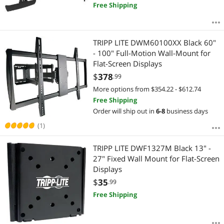
Free Shipping
TRIPP LITE DWM60100XX Black 60"
- 100" Full-Motion Wall-Mount for
Flat-Screen Displays
$
378
.99
More options from $354.22 - $612.74
Free Shipping
Order will ship out in
6-8
business days
(1)
TRIPP LITE DWF1327M Black 13" -
27" Fixed Wall Mount for Flat-Screen
Displays
$
35
.99
Free Shipping