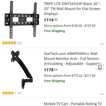
TRIPP LITE DWT2655XP Black 26" -
55" Tilt Wall Mount for Flat-Screen
Displays
$
114
.30
More options from $105.02 - $197.59
Free Shipping
(1)
StarTech.com ARMPIVWALL Wall
Mount Monitor Arm - Full Motion
Articulating - Adjustable - Supports
Monitors 12" to 34" - VESA Monitor
$
178
.54
Wall Mount - Black (ARMPIVWALL)
More options from $175.22 - $217.04
Free Shipping
(1)
Mobile TV Cart - Portable Rolling TV