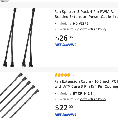
Fan Splitter, 3 Pack 4 Pin PWM Fan
Braided Extension Power Cable 1 t
Matherboard, Desktop Computer CP
Model #:
HD-VZ5P2
Return Policy:
View Return Policy
$
26
.36
FREE SHIPPING
(2)
Fan Extension Cable - 10.5 inch PC
with ATX Case 3 Pin & 4 Pin Coolin
Braided Case Fan Extension Cable (
Model #:
BY-CP1NJ2-1
Return Policy:
View Return Policy
$
22
.00
FREE SHIPPING