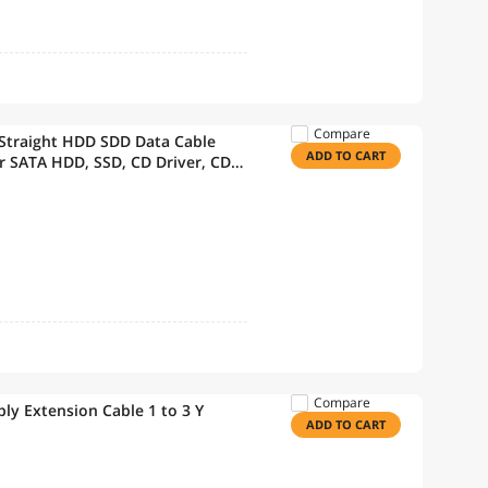
Compare
 Straight HDD SDD Data Cable
ADD TO CART
r SATA HDD, SSD, CD Driver, CD
Compare
ply Extension Cable 1 to 3 Y
ADD TO CART