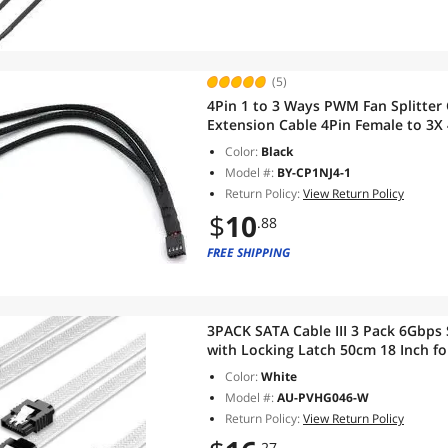
(5)
4Pin 1 to 3 Ways PWM Fan Splitter
Extension Cable 4Pin Female to 3X
Color:
Black
Model #:
BY-CP1NJ4-1
Return Policy:
View Return Policy
$
10
.88
FREE SHIPPING
3PACK SATA Cable III 3 Pack 6Gbps
with Locking Latch 50cm 18 Inch fo
Writer,
Color:
White
Model #:
AU-PVHG046-W
Return Policy:
View Return Policy
.27