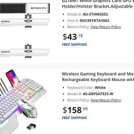
G276WT White Graphics Card GPU B
Holder/Holster Bracket,Adjustable
Support,G276WT
Model #:
AU-STHW2552
Item #:
9SIC0FFKTA1662
Return Policy:
View Return Policy
$
43
.18
FREE SHIPPING
Wireless Gaming Keyboard and Mou
Rechargeable Keyboard Mouse wit
Panel,Removable Hand Rest Mechan
Keyboard Color:
White
Gaming Mute Mouse for PC Gamer
Model #:
AS-GBYSA7523-W
Return Policy:
View Return Policy
$
158
.99
FREE SHIPPING