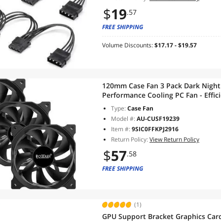
$
19
.57
FREE SHIPPING
Volume Discounts:
$17.17 - $19.57
120mm Case Fan 3 Pack Dark Night
Performance Cooling PC Fan - Effic
Vibration and Quiet Computer Fan
Type:
Case Fan
Model #:
AU-CUSF19239
Item #:
9SIC0FFKPJ2916
Return Policy:
View Return Policy
$
57
.58
FREE SHIPPING
(1)
GPU Support Bracket Graphics Car