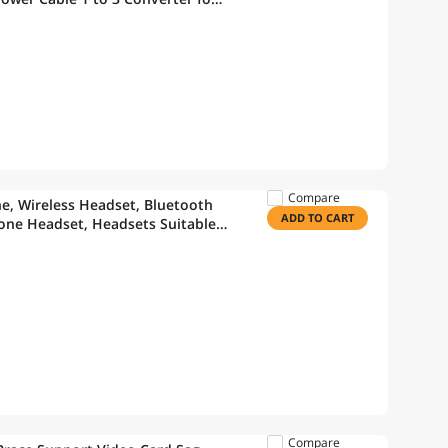
ing Fan Cable (11.8" -2 Pack)
Compare
e, Wireless Headset, Bluetooth
ADD TO CART
one Headset, Headsets Suitable
ces, Truckers/Truck Drivers – Vont
Compare