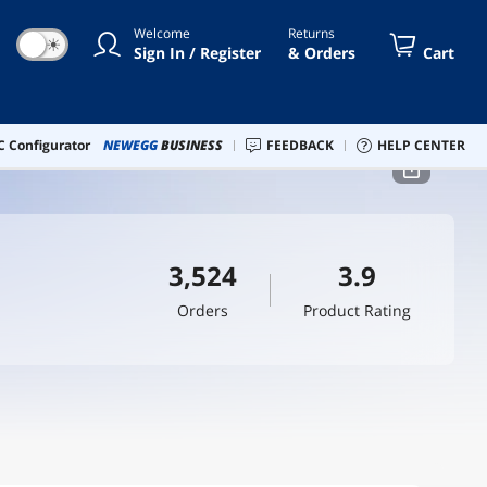
Welcome
Returns
☀
Sign In / Register
& Orders
Cart
 Configurator
NEWEGG
BUSINESS
FEEDBACK
HELP CENTER
3,524
3.9
Orders
Product Rating