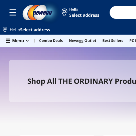
Hello
Select address
Hello
Select address
Skip to main content
Menu
Combo Deals
Newegg Outlet
Best Sellers
PC 
Shop All THE ORDINARY Produ