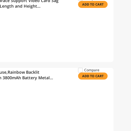
race Support Video Card Sag
ADD TO CART
 Length and Height
Compare
se,Rainbow Backlit
ADD TO CART
h 3800mAh Battery Metal
ical Feel Keyboard and 7 Color
s