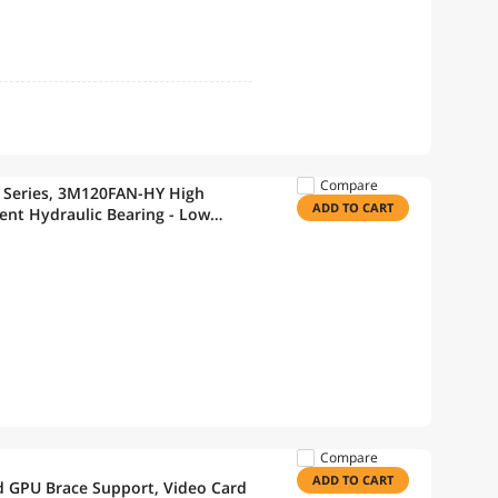
Compare
 Series, 3M120FAN-HY High
ADD TO CART
ient Hydraulic Bearing - Low
s for PC Fan, 120mm Fan
Compare
ADD TO CART
d GPU Brace Support, Video Card