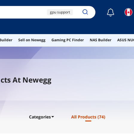
☾
gpu support
computer desk
computer speakers
Builder
Sell on Newegg
Gaming PC Finder
NAS Builder
ASUS NUC
gpu sag bracket
anti sag bracket
cts At Newegg
Categories
All Products
(74)