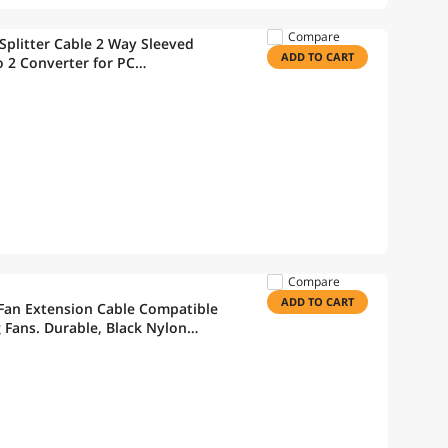
Compare
 Splitter Cable 2 Way Sleeved
ADD TO CART
o 2 Converter for PC
U Fan 10.6 inches
Compare
ADD TO CART
 Fan Extension Cable Compatible
g Fans. Durable, Black Nylon
5 Pack)