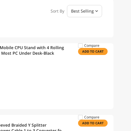
Sort By
Best Selling
Compare
obile CPU Stand with 4 Rolling
ADD TO CART
s Most PC Under Desk-Black
Compare
ADD TO CART
eved Braided Y Splitter
ower Cable 1 to 3 Converter for