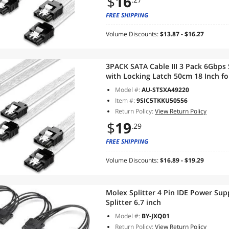
$
16
FREE SHIPPING
Volume Discounts:
$13.87 - $16.27
3PACK SATA Cable III 3 Pack 6Gbps
with Locking Latch 50cm 18 Inch fo
Writer, White
Model #:
AU-STSXA49220
Item #:
9SIC5TKKU50556
Return Policy:
View Return Policy
$
19
.29
FREE SHIPPING
Volume Discounts:
$16.89 - $19.29
Molex Splitter 4 Pin IDE Power Sup
Splitter 6.7 inch
Model #:
BY-JXQ01
Return Policy:
View Return Policy