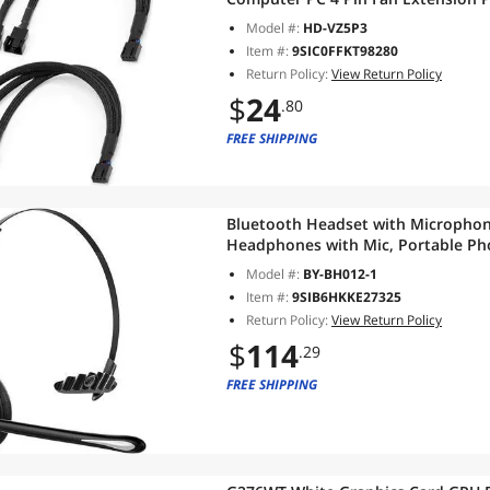
Computer ATX Case 4-Pin/3-Pin Cool
Model #:
HD-VZ5P3
Item #:
9SIC0FFKT98280
Return Policy:
View Return Policy
$
24
.80
FREE SHIPPING
Bluetooth Headset with Microphon
Headphones with Mic, Portable Ph
for VOIP, Skype, Call Centers, Offi
Model #:
BY-BH012-1
Item #:
9SIB6HKKE27325
Return Policy:
View Return Policy
$
114
.29
FREE SHIPPING