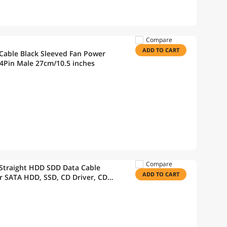
Compare
ADD TO CART
 Cable Black Sleeved Fan Power
 4Pin Male 27cm/10.5 inches
Compare
 Straight HDD SDD Data Cable
ADD TO CART
r SATA HDD, SSD, CD Driver, CD