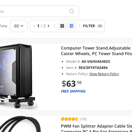
View
60
1
/ 2
FILTER
(0)
Computer Tower Stand,Adjustable M
Caster Wheels, PC Tower Stand Fit
Model #:
AS-VGHVAS4923
Item #:
9SIC0FFKTA3494
Return Policy:
View Return Policy
$
63
.98
FREE SHIPPING
(10)
PWM Fan Splitter Adapter Cable Sle
Computer PC 4 Pin Fan Extension P