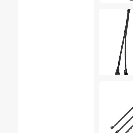
Accessories
THE ORDINARY Hub
THE ORDINARY Monitor
Accessories
THE ORDINARY Stands &
Mounts
THE ORDINARY USB Cables