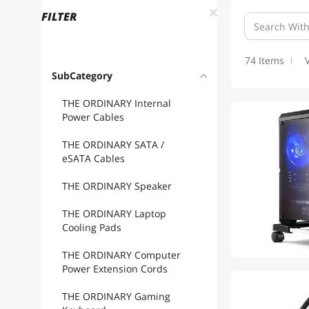
FILTER
74 Items
SubCategory
THE ORDINARY Internal
Power Cables
THE ORDINARY SATA /
eSATA Cables
THE ORDINARY Speaker
THE ORDINARY Laptop
Cooling Pads
THE ORDINARY Computer
Power Extension Cords
THE ORDINARY Gaming