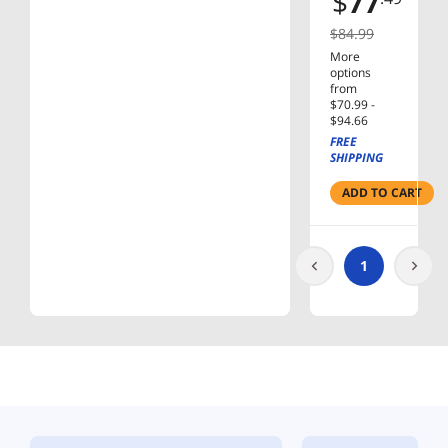
$
77
HEAD
MNT
$84.99
More
options
from
$70.99 -
$94.66
FREE
SHIPPING
ADD TO CART
1