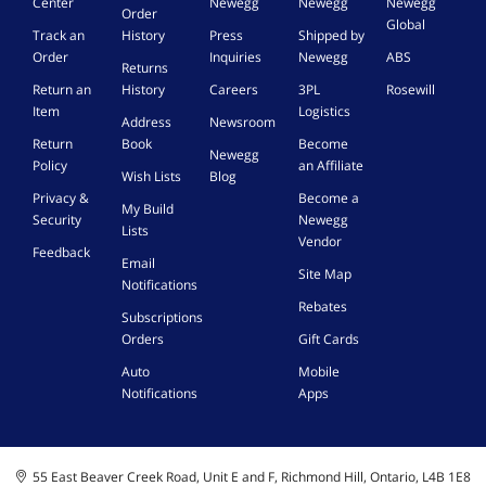
Center
Newegg
Newegg
Newegg
Order
Global
Track an
History
Press
Shipped by
Order
Inquiries
Newegg
ABS
Returns
Return an
History
Careers
3PL
Rosewill
Item
Logistics
Address
Newsroom
Return
Book
Become
Newegg
Policy
an Affiliate
Wish Lists
Blog
Privacy &
Become a
My Build
Security
Newegg
Lists
Vendor
Feedback
Email
Site Map
Notifications
Rebates
Subscriptions
Orders
Gift Cards
Auto
Mobile
Notifications
Apps
55 East Beaver Creek Road, Unit E and F, Richmond Hill, Ontario, L4B 1E8