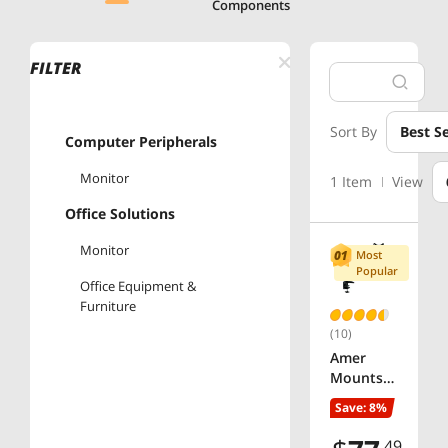
Components
FILTER
Sort By
Best Se
Computer Peripherals
Monitor
1 Item
View
Office Solutions
Monitor
Most
Popular
Office Equipment &
Furniture
(10)
Amer
Mounts
ARTICULA
Save: 8%
TING
SINGLE-
.49