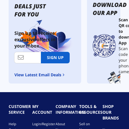
DOWNLOAD
DEALS JUST
OUR APP
FOR YOU
Scan
QR c
to
Sign up to receive
down
exclusive offers in
App
your inbox.
Scan 
code
SIGN UP
your
phon
came
View Latest Email Deals
CUSTOMER
MY
COMPANY
TOOLS &
SHOP
SERVICE
ACCOUNT
INFORMATION
RESOURCES
OUR
BRANDS
Help
Login/Register
About
Sell on