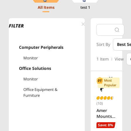
All Items
test 1
FILTER
Sort By
Best Se
Computer Peripherals
Monitor
1 Item
View
Office Solutions
Monitor
Most
Popular
Office Equipment &
Furniture
(10)
Amer
Mounts
ARTICULA
Save: 8%
TING