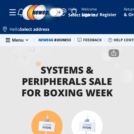
Hello
Welcome
Retur
☾
☀
Sign In / Register
& Or
Select address
Hello
Select address
Skip to main content
Menu
Combo Deals
NEWEGG
BUSINESS
Newegg Outlet
FEEDBACK
Best Sellers
HELP CENT
PC 
Home
Systems & Peripherals Sale for Boxing Week
SYSTEMS &
PERIPHERALS SALE
FOR BOXING WEEK