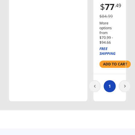
SINGLE-
$
77
.49
HEAD
MNT
$84.99
More
options
from
$70.99 -
$94.66
FREE
SHIPPING
ADD TO CART
1