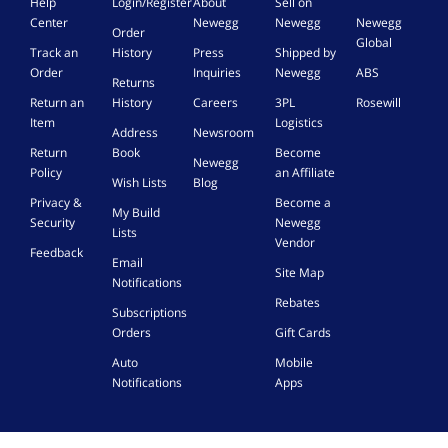
Help
Login/Register
About
Sell on
Center
Newegg
Newegg
Newegg
Order
Global
Track an
History
Press
Shipped by
Order
Inquiries
Newegg
ABS
Returns
Return an
History
Careers
3PL
Rosewill
Item
Logistics
Address
Newsroom
Return
Book
Become
Newegg
Policy
an Affiliate
Wish Lists
Blog
Privacy &
Become a
My Build
Security
Newegg
Lists
Vendor
Feedback
Email
Site Map
Notifications
Rebates
Subscriptions
Orders
Gift Cards
Auto
Mobile
Notifications
Apps