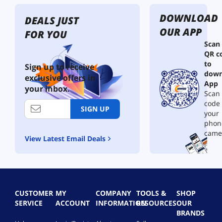
DOWNLOAD
DEALS JUST
OUR APP
FOR YOU
Scan
QR c
to
Sign up to receive
down
exclusive offers in
App
your inbox.
Scan 
code
SIGN UP
your
phon
came
View Latest Email Deals
CUSTOMER
MY
COMPANY
TOOLS &
SHOP
SERVICE
ACCOUNT
INFORMATION
RESOURCES
OUR
BRANDS