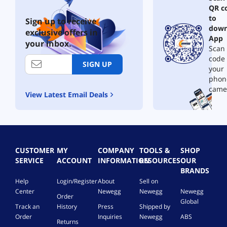
QR c
to
Sign up to receive
down
exclusive offers in
App
your inbox.
Scan 
code
SIGN UP
your
phon
came
View Latest Email Deals
CUSTOMER
MY
COMPANY
TOOLS &
SHOP
SERVICE
ACCOUNT
INFORMATION
RESOURCES
OUR
BRANDS
Help
Login/Register
About
Sell on
Center
Newegg
Newegg
Newegg
Order
Global
Track an
History
Press
Shipped by
Order
Inquiries
Newegg
ABS
Returns