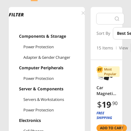
FILTER
Sort By
Best Se
Components & Storage
Power Protection
15 Items
View
Adapter & Gender Changer
Computer Peripherals
Most
Popular
Power Protection
Car
Server & Components
Magnetic
Air Vent
Servers & Workstations
$
19
.90
Mount
Power Protection
for
FREE
mobile
SHIPPING
Electronics
devices
ADD TO CART
360