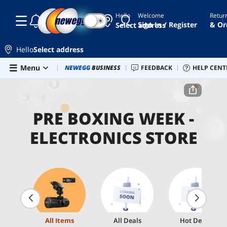
Hello
Welcome
Retur
☾
☀
Sign In / Register
& Or
Select address
Hello
Select address
Skip to main content
Menu
Combo Deals
NEWEGG
BUSINESS
Newegg Outlet
FEEDBACK
Best Sellers
HELP CENT
PC 
Home
Pre Boxing Week - Electronics Store
PRE BOXING WEEK -
ELECTRONICS STORE
All Items
All Deals
Hot Deals