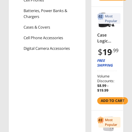
Cell Phones
Degree
Holder
Batteries, Power Banks &
Stand
Chargers
Most
Popular
Cases & Covers
Case
Cell Phone Accessories
Logic
Luminosi
Digital Camera Accessories
$
19
.99
ty DSA-
101
Automotive & Tools
FREE
Carrying
SHIPPING
Car Electronics
Case for
Manufacturer
Camera -
Volume
Discounts:
Black
Orico
$8.99 -
$19.99
AmberCne
ADD TO CART
Case Logic
Most
Price
Popular