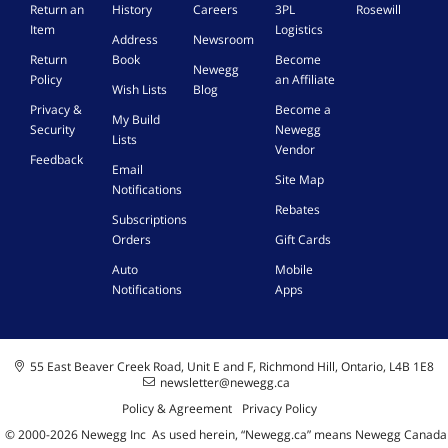
Return an
History
Careers
3PL
Rosewill
Item
Logistics
Address
Newsroom
Return
Book
Become
Newegg
Policy
an Affiliate
Wish Lists
Blog
Privacy &
Become a
My Build
Security
Newegg
Lists
Vendor
Feedback
Email
Site Map
Notifications
Rebates
Subscriptions
Orders
Gift Cards
Auto
Mobile
Notifications
Apps
55 East Beaver Creek Road, Unit E and F, Richmond Hill, Ontario, L4B 1E8
newsletter@newegg.ca
Policy & Agreement
Privacy Policy
© 2000-
2026
Newegg Inc
A
s used herein, “Newegg.ca” means Newegg Canada