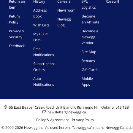
Return an
History
Careers
3PL
Rosewill
Item
Logistics
Address
Newsroom
Return
Book
Become
Newegg
Policy
an Affiliate
Wish Lists
Blog
Privacy &
Become a
My Build
Security
Newegg
Lists
Vendor
Feedback
Email
Site Map
Notifications
Rebates
Subscriptions
Orders
Gift Cards
Auto
Mobile
Notifications
Apps
55 East Beaver Creek Road, Unit E and F, Richmond Hill, Ontario, L4B 1E8
newsletter@newegg.ca
Policy & Agreement
Privacy Policy
© 2000-
2026
Newegg Inc
A
s used herein, “Newegg.ca” means Newegg Canada