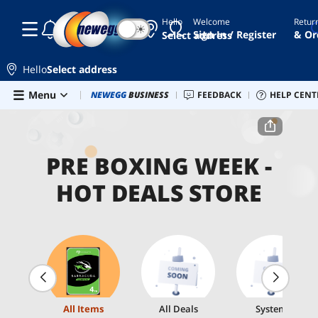
Hello
Welcome
Retur
☾
☀
Sign In / Register
& Or
Select address
Hello
Select address
Skip to main content
Menu
Combo Deals
NEWEGG
BUSINESS
Newegg Outlet
FEEDBACK
Best Sellers
HELP CENT
PC 
Home
Pre Boxing Week - Hot Deals Store
PRE BOXING WEEK -
HOT DEALS STORE
All Items
All Deals
Systems