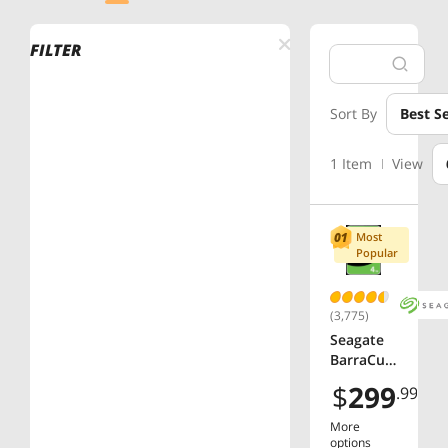
FILTER
Sort By
Best Se
1 Item
View
Most
Popular
(3,775)
Seagate
BarraCud
a
$
299
.99
ST4000D
M004 4TB
More
5400 RPM
options