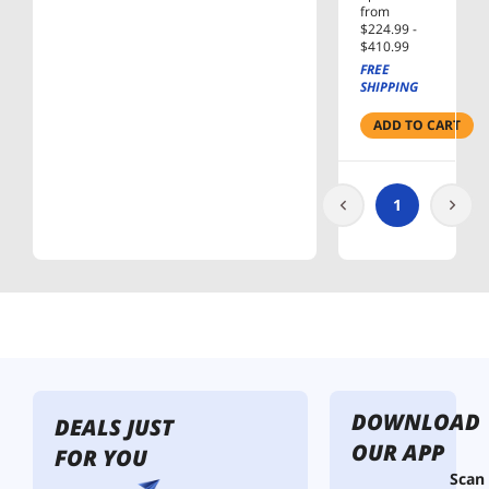
256MB
from
$224.99 -
Cache
$410.99
SATA
FREE
6.0Gb/s
SHIPPING
3.5" Hard
Drives
ADD TO CART
Bare
Drive -
OEM
1
DOWNLOAD
DEALS JUST
OUR APP
FOR YOU
Scan