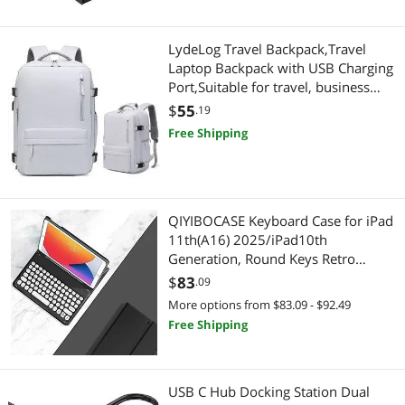
LydeLog Travel Backpack,Travel
Laptop Backpack with USB Charging
Port,Suitable for travel, business
trips, outdoor etc (Light grey)
$
55
.19
Free Shipping
QIYIBOCASE Keyboard Case for iPad
11th(A16) 2025/iPad10th
Generation, Round Keys Retro
Detachable Magnets Wireless
$
83
.09
Keyboard with Pencil Holder for iPad
More options from $83.09 - $92.49
11 iPad10 (Black)
Free Shipping
USB C Hub Docking Station Dual