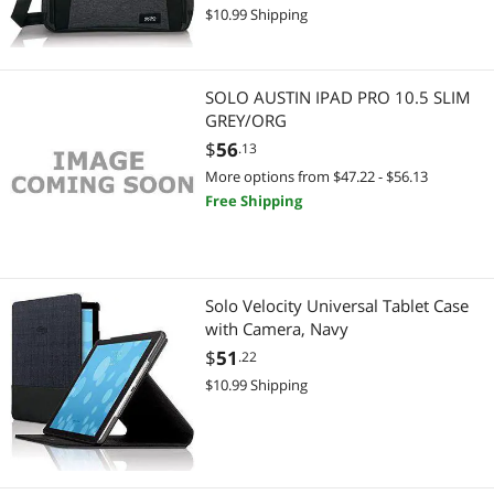
$10.99 Shipping
Best Selling
Laptop Case & Bag
Laptop Case & Bag
$
—
$
Best Rating
Laptop Batteries / AC Adapters
Laptop Batteries / AC Adapters
APPLY
SOLO AUSTIN IPAD PRO 10.5 SLIM
Most Reviews
Keyboard
GREY/ORG
Gaming & Streaming Gear
$
56
.13
Carriers & Packs
Keyboard
More options from $47.22 - $56.13
Free Shipping
DisplayPort Cables
Add-On Cards
Docking Station
Gaming Keyboard
Solo Velocity Universal Tablet Case
Phone Cables
Luggage & Bags
with Camera, Navy
$
51
.22
2 in 1 Accessories
Carriers & Packs
$10.99 Shipping
Add-On Cards
Cable
Case Accessories
DisplayPort Cables