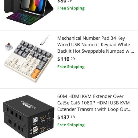
$
80
.59
A16 2025 11 inch/10th Gen 2022
Free Shipping
10.9'' with Pencil Holder, Square
Keycaps,Black-B
Mechanical Number Pad,34 Key
Wired USB Numeric Keypad White
Backlit Hot Swappable Numpad with
PBT Keycaps for Laptop,
$
110
.29
MacBook,PC Desktop (Retro
Free Shipping
Beige,Brown Switch)
60M HDMI KVM Extender Over
Cat5e Cat6 1080P HDMI USB KVM
Extender Transmit with Loop Out
Support USB Keyboard Mouse
$
137
.18
Extension
Free Shipping