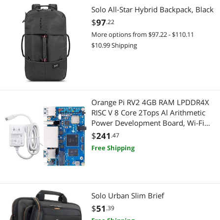
Desktop Computer
Phone Cables
Solo All-Star Hybrid Backpack, Black
$
97
.22
Gaming Keyboard
Business Laptop
More options from $97.22 - $110.11
$10.99 Shipping
Hard Drive / SSD Enclosures
Docking Station
Network Ethernet Cables
2-in-1 Laptop
Pro A/V Extender & Repeater
2 in 1 Accessories
Orange Pi RV2 4GB RAM LPDDR4X
RISC V 8 Core 2Tops Al Arithmetic
Video Card Accessories
Computer Accessories
Power Development Board, Wi-Fi
5+BT 5 with BLE Support Single
$
241
Wireless Adapters
.47
Case Accessories
Board Computer Run Ubuntu24.04
Free Shipping
(4GB+Supply)
Desktop Computer
Desktop Computer
Solo Urban Slim Brief
Hard Drive
$
51
.39