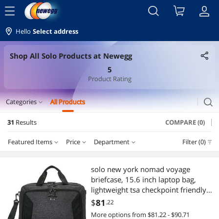
menu
Hello
Select address
Shop All Solo Products at Newegg
5
Product Rating
search
Categories
All Products
expand_more
31
Results
COMPARE (0)
Tablets
Featured Items
Price
Department
Filter (0)
Genuine Tablet Accessories
Price
RESET
Department
Featured Items
Motherboard
solo new york nomad voyage
briefcase, 15.6 inch laptop bag,
Lowest Price
Genuine Tablet Accessories
$25 - $50
$50 - $75
$75 - $100
$100 - $200
IoT Edge Device / Development Board
lightweight tsa checkpoint friendly
with shoulder strap for women,
$
81
.22
Highest Price
IoT Edge Device / Development Board
$200 - $300
$400 - $500
Laptop Accessories
More options from $81.22 - $90.71