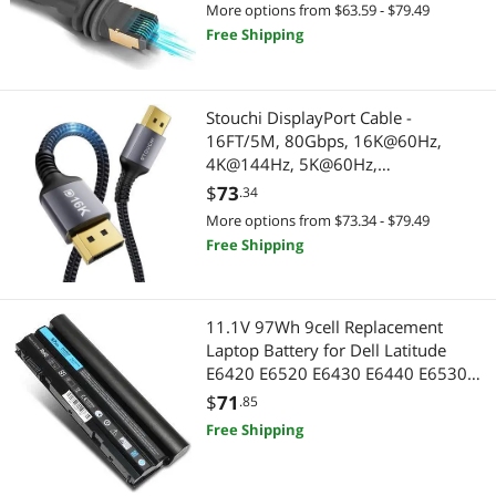
(49.2FT/15M)
More options from $63.59 - $79.49
Free Shipping
Stouchi DisplayPort Cable -
16FT/5M, 80Gbps, 16K@60Hz,
4K@144Hz, 5K@60Hz,
1080P@240Hz, FreeSync, G-Sync,
$
73
.34
HDR10 for Gaming Monitor &
More options from $73.34 - $79.49
Graphics Card
Free Shipping
11.1V 97Wh 9cell Replacement
Laptop Battery for Dell Latitude
E6420 E6520 E6430 E6440 E6530
E6520 E5420 E5520 E5430 E5530,
$
71
.85
Compatible P/N: 2P2MJ M5Y0X
Free Shipping
T54FJ PRV1Y HCJWT 7FJ92 312-1325
312-1165