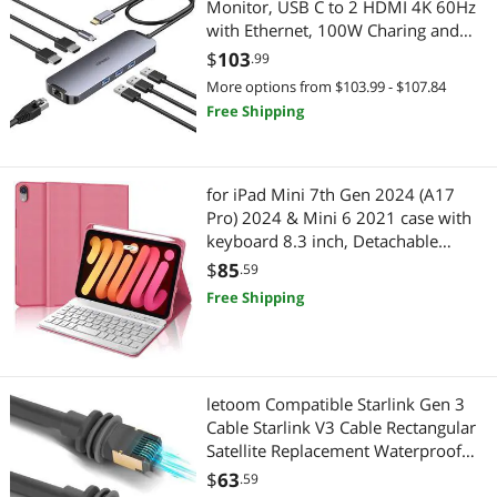
Monitor, USB C to 2 HDMI 4K 60Hz
with Ethernet, 100W Charing and
USB3.0, USB-C Hub Compatible for
$
103
.99
HP MacBook Pro Air, 2 HDMI
More options from $103.99 - $107.84
Adapter Type C Laptop Docking
Free Shipping
Station
for iPad Mini 7th Gen 2024 (A17
Pro) 2024 & Mini 6 2021 case with
keyboard 8.3 inch, Detachable
Bluetooth Keyboard, Thin & Light
$
85
.59
Folio Cover, Wireless Keypad for
Free Shipping
A17 8.3'' Case with Pen Slot, Red
letoom Compatible Starlink Gen 3
Cable Starlink V3 Cable Rectangular
Satellite Replacement Waterproof
Starlink Cables Extension Cord
$
63
.59