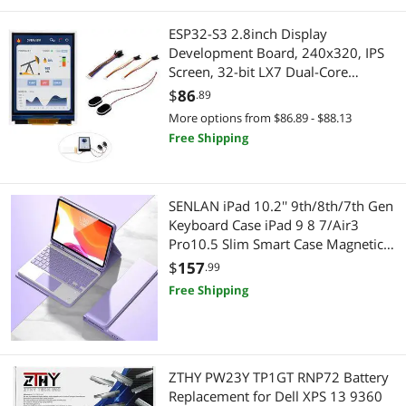
ESP32-S3 2.8inch Display
Development Board, 240x320, IPS
Screen, 32-bit LX7 Dual-Core
Processor, Up to 240MHz
$
86
.89
Frequency, Supports WiFi &
More options from $86.89 - $88.13
Bluetooth, with Onboard Antenna,
Free Shipping
ESP32 with Display (No Touch)
SENLAN iPad 10.2'' 9th/8th/7th Gen
Keyboard Case iPad 9 8 7/Air3
Pro10.5 Slim Smart Case Magnetic
Detachable Bluetooth Keyboard
$
157
.99
Trackpad Cute Color Keycap (iPad
Free Shipping
10.2''/10.5'', Purple)
ZTHY PW23Y TP1GT RNP72 Battery
Replacement for Dell XPS 13 9360