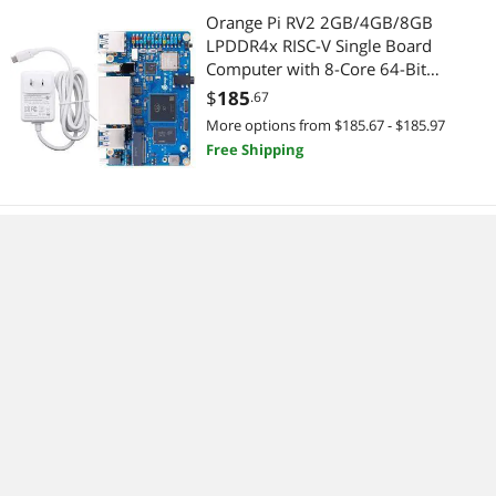
Orange Pi RV2 2GB/4GB/8GB
LPDDR4x RISC-V Single Board
Computer with 8-Core 64-Bit
Processor, Wi-Fi 5.0/Bluetooth 5.0,
$
185
.67
Development Board Run
More options from $185.67 - $185.97
Linux/Ubuntu/OpenHarmony
Free Shipping
(2GB+Power Supply)
HangTon Ethernet Cable for PLC
Router Network Cognex Basler
Baumer Sick Keyence Datalogic
Microscan Vision Camera Sensor
$
423
.99
Reader, M12 8 Pin X-Code Right
Free Shipping
Angle 90-Degree to RJ45 (20m)
No more content.
Sponsored ads from outside of Newegg