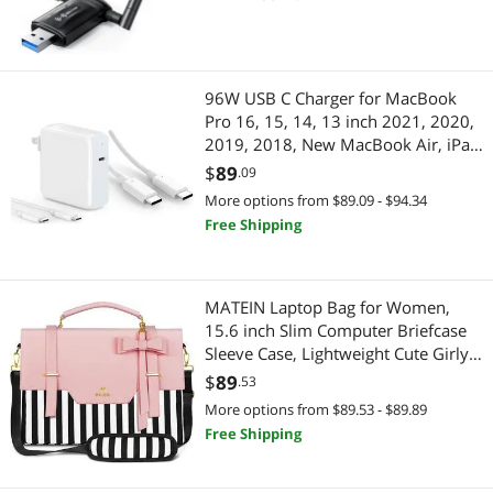
Internet Network Card for Win11/10
96W USB C Charger for MacBook
Pro 16, 15, 14, 13 inch 2021, 2020,
2019, 2018, New MacBook Air, iPad
Pro, 6.6ft 5A USB C to C Charging
$
89
.09
Cable+10ft 100W USB C Fast
More options from $89.09 - $94.34
Charging Cable
Free Shipping
MATEIN Laptop Bag for Women,
15.6 inch Slim Computer Briefcase
Sleeve Case, Lightweight Cute Girly
Messenger Shoulder Carrying Work
$
89
.53
Tote Bag with Rfid Pocket, Sister
More options from $89.53 - $89.89
Gifts for School Girl Office, Pink
Free Shipping