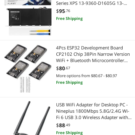
Series XPS 13-9360-D1605G 13-
9360-D1605T 13-9360-D1609 13-
$
95
.76
9360-D1609G 13-9360-D1705G
Free Shipping
Laptop 0RNP72 0TP1GT 0PW23Y
7.6V 60Wh 4-Cell
4Pcs ESP32 Development Board
CP2102 Chip 38Pin Narrow Version
WiFi + Bluetooth Microcontroller
Dual Cores ESP-32 ESP-32D Board
$
80
.67
ESP-WROOM-32 2 in 1 Dual Core
More options from $80.67 - $80.97
Low Power Consumption USB C
Free Shipping
Type C
USB WiFi Adapter for Desktop PC -
Nineplus 1800Mbps 5.8G/2.4G Wi-
Fi 6 USB 3.0 Wireless Adapter with
2x5dBi Antenna WiFi Dongle for
$
88
.49
Desktop PC Laptop 802.11ax
Free Shipping