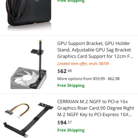
Free Shipping
Hard Drive / SSD Enclosures
Networking Accessories
Network Ethernet Cables
Wireless Adapters
GPU Support Bracket, GPU Holder
Stand, Adjustable GPU Sag Bracket
Graphics Card Support for 12cm Fan
Professional Video Devices
Mount CNC Aluminum (0.63-
Limited time offer, ends 08/09
6.3inch)
Pro A/V Extender & Repeater
$
62
.98
More options from $59.99 - $62.98
GPU & Video Graphics Device
Free Shipping
Video Card Accessories
CERRXIAN M.2 NGFF to PCI-e 16x
Graphics Riser Card,90 Degree Right
M.2 NGFF Key to PCI-Express 16X
Extension Cable
$
94
.37
Free Shipping