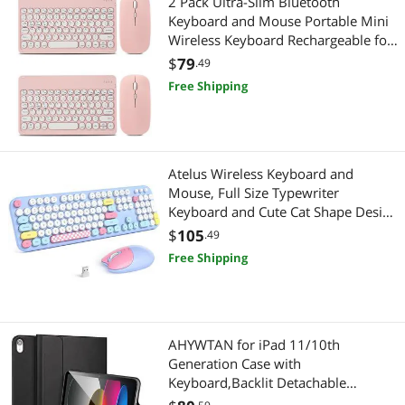
2 Pack Ultra-Slim Bluetooth
Keyboard and Mouse Portable Mini
Wireless Keyboard Rechargeable for
Apple iPad iPhone Samsung Tablet
$
79
.49
iPhone Smartphone iOS Android
Free Shipping
Windows, Round Keys Pink
Atelus Wireless Keyboard and
Mouse, Full Size Typewriter
Keyboard and Cute Cat Shape Design
Mouse Combo for Windows 7/8/10,
$
105
.49
Laptop, Desktop, PC, Computer
Free Shipping
(Blue)
AHYWTAN for iPad 11/10th
Generation Case with
Keyboard,Backlit Detachable
Bluetooth Keyboard case for iPad