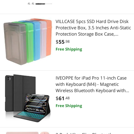
VILLCASE 5pcs SSD Hard Drive Disk
Protective Box, 3.5 Inches Anti-Static
Protection Storage Box Case,
Shockproof Portable Hard Disk
$
55
.98
Protector Storage Cases
Free Shipping
IVEOPPE for iPad Pro 11-inch Case
with Keyboard (M4) - Magnetic
Wireless Bluetooth Keyboard with
Multi-Touch Trackpad 7 Colors
$
61
.48
Backlit Stain Proof Folio Keyboard
Free Shipping
Cover for iPad Pro 11 Inch
2024,Black