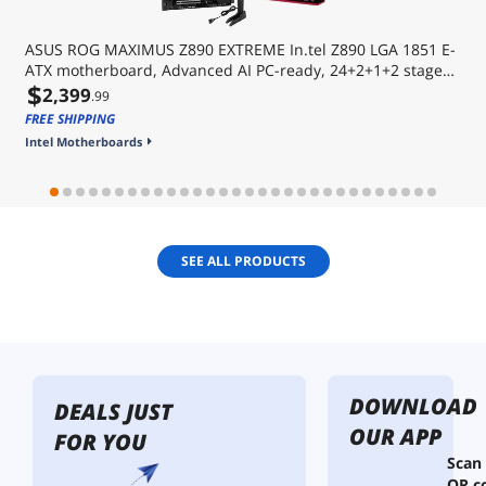
ASUS ROG MAXIMUS Z890 EXTREME In.tel Z890 LGA 1851 E-
ATX motherboard, Advanced AI PC-ready, 24+2+1+2 stages,
$
DDR5, WiFi7, 2.5G/10G LAN, PCIe® 5.0 M.2, Thunderbolt 5,
2,399
.99
USB Type-C®, AI OC, 5 LCD Screen
FREE SHIPPING
Intel Motherboards
SEE ALL PRODUCTS
DOWNLOAD
DEALS JUST
OUR APP
FOR YOU
Scan
QR c