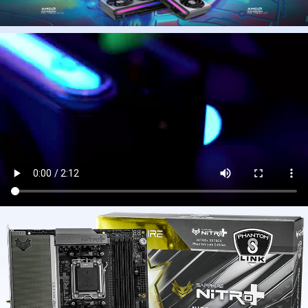
2.MAIN PRODUCTS
Graphics card
Motherboard
CPU
Power
Computer case
DIY Desktop computer
MOUSE
KEYBOARD
HEADSET
Computer accessories
3. SHIPMENT
(1) Arrival time:2-15 business days
(2) Query: https://www.fedex.com/ or other
(3) Express: FedEx/UPS/USPS/or other
(4) Don't ship on weekends
(5) Ship processing times:1-4 business days
(6)Large-value orders will be prioritized for FedEx shipping (excluding
products containing batteries)