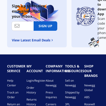
to
Sign up to receive
down
exclusive offers in
App
your inbox.
Scan 
code
SIGN UP
your
phon
came
View Latest Email Deals
CUSTOMER
MY
COMPANY
TOOLS &
SHOP
SERVICE
ACCOUNT
INFORMATION
RESOURCES
OUR
BRANDS
Help
Login/Register
About
Sell on
Center
Newegg
Newegg
Newegg
Order
Global
Track an
History
Press
Shipped by
Order
Inquiries
Newegg
ABS
Returns
Return an
History
Careers
3PL
Rosewill