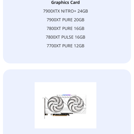
United States.
Graphics Card
7900XTX NITRO+ 24GB
6. NOTE:
If you have any questions, pls to contact us. (
7900XT PURE 20GB
tianjinKN_yunying@163.com)
7800XT PURE 16GB
Best regards,
7800XT PULSE 16GB
7700XT PURE 12GB