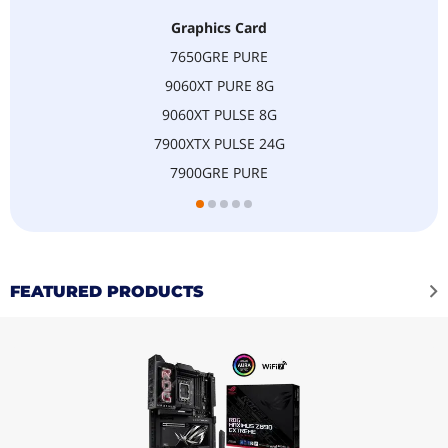
Graphics Card
7650GRE PURE
9060XT PURE 8G
9060XT PULSE 8G
7900XTX PULSE 24G
7900GRE PURE
FEATURED PRODUCTS