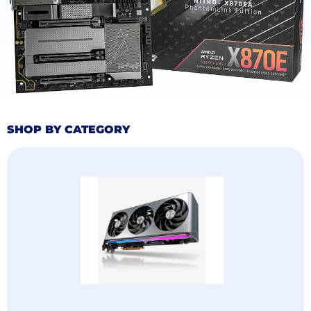
(7) For delivery services to remote areas, please allow a few extra
days for delivery. We appreciate your patience and will contact you
once the courier arrives!
4. Order Fee Explanation
(1) Consumption Tax
Approximately 8.89% of the product amount, paid by the buyer
(2) Import Transportation Duties and Taxes, paid by TECH EDGE, no
payment required from the buyer
SHOP BY CATEGORY
5.After-Sales Service
(1) If you encounter any product quality issues, please contact
customer service via your order. We will actively address your
concerns!
(2) Due to the time difference between China and the United States,
responses may be delayed. However, we guarantee a reply to your
email within 10 hours!
6. ABOUT US (COMPANY)
We specialize in computer accessories sales and have at least 10
years of experience with our products.We are headquartered in
China and have cooperative overseas warehouses in the continental