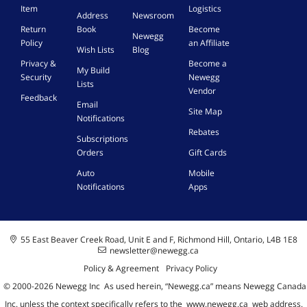
Item
Logistics
Address
Newsroom
Return
Book
Become
Newegg
Policy
an Affiliate
Wish Lists
Blog
Privacy &
Become a
My Build
Security
Newegg
Lists
Vendor
Feedback
Email
Site Map
Notifications
Rebates
Subscriptions
Orders
Gift Cards
Auto
Mobile
Notifications
Apps
55 East Beaver Creek Road, Unit E and F, Richmond Hill, Ontario, L4B 1E8
newsletter@newegg.ca
Policy & Agreement
Privacy Policy
© 2000-
2026
Newegg Inc
A
s used herein, “Newegg.ca” means Newegg Canada
Inc. unless the context specifically refers to the
www.newegg.ca
web address.