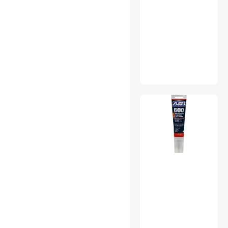
Stands & Mounts
Surge Protectors
Tape
Telephone Accessories
Work Lights