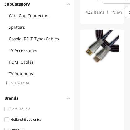
SubCategory
422 Items
View
Wire Cap Connectors
Splitters
Coaxial RF (F-Type) Cables
TV Accessories
HDMI Cables
TV Antennas
SHOW
MORE
Universal Remotes
Misc Hardware
Brands
3.5mm / 2.5mm Stereo
SatelliteSale
Cables
Holland Electronics
Audio / Video Accessories
DIRECTV