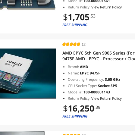
Model #:
100-000001561
Return Policy:
View Return Policy
$
1,705
.53
FREE SHIPPING
(3)
AMD EPYC 5th Gen 9005 Series (Fort
9475F AMD - EPYC - Processor / Cloc
- Socket SP5 - L3 Cache - 256MB 
Brand:
AMD
Name:
EPYC 9475F
Operating Frequency:
3.65 GHz
CPU Socket Type:
Socket SP5
Model #:
100-000001143
Return Policy:
View Return Policy
$
16,250
.39
FREE SHIPPING