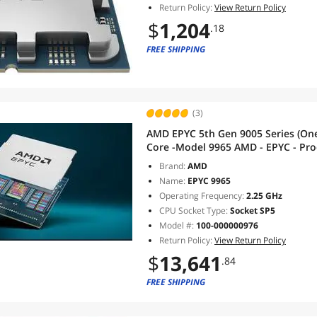
Return Policy:
View Return Policy
$
1,204
.18
FREE SHIPPING
(3)
AMD EPYC 5th Gen 9005 Series (On
Core -Model 9965 AMD - EPYC - Proc
Threads: 384 - Socket SP5 - L3 Ca
Brand:
AMD
CCD 5C
Name:
EPYC 9965
Operating Frequency:
2.25 GHz
CPU Socket Type:
Socket SP5
Model #:
100-000000976
Return Policy:
View Return Policy
$
13,641
.84
FREE SHIPPING