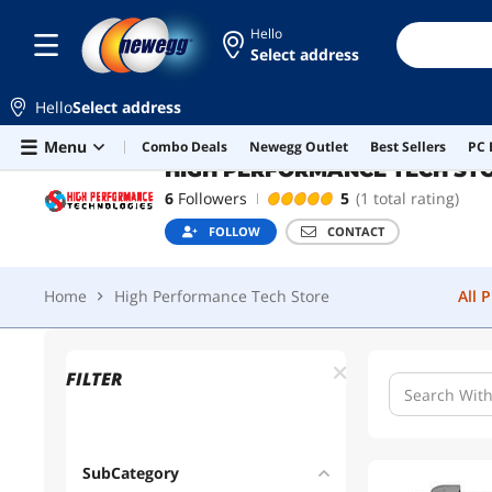
Hello
Select address
HIGH PERFORMANCE TECH STORE
Hello
Select address
Home
High Performance Tech Store
All 
Skip to main content
Menu
Combo Deals
Newegg Outlet
Best Sellers
PC 
HIGH PERFORMANCE TECH ST
6
Followers
5
(1 total rating)
FOLLOW
CONTACT
Home
High Performance Tech Store
All 
FILTER
SubCategory