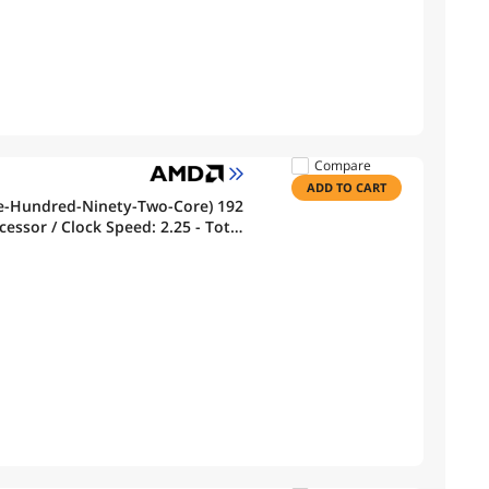
Compare
ADD TO CART
e-Hundred-Ninety-Two-Core) 192
essor / Clock Speed: 2.25 - Total
che - 384MB Memory- ZEN’ CPU