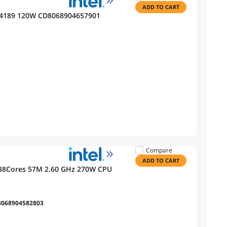
ADD TO CART
GA 4189 120W CD8068904657901
Compare
ADD TO CART
 38Cores 57M 2.60 GHz 270W CPU
8068904582803