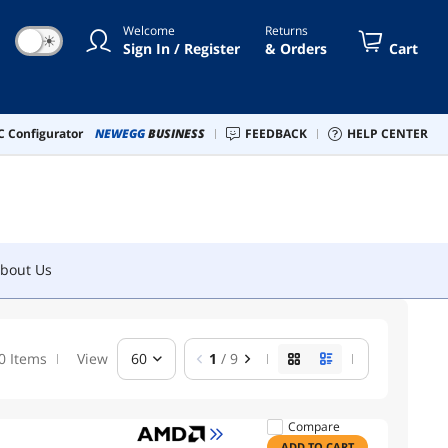
Welcome
Returns
☀
Sign In / Register
& Orders
Cart
bout Us
 Configurator
NEWEGG
BUSINESS
FEEDBACK
HELP CENTER
bout Us
0 Items
View
60
1
/ 9
Compare
ADD TO CART