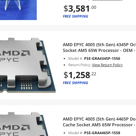
$
3,581
.00
FREE SHIPPING
AMD EPYC 4005 (5th Gen) 4345P Oct
Socket AM5 65W Processor - OEM - 
Model #:
PSE-GRA4345P-1556
Return Policy:
View Return Policy
$
1,258
.22
FREE SHIPPING
AMD EPYC 4005 (5th Gen) 4465P Do
C
Model #:
PSE-GRA4465P-1558