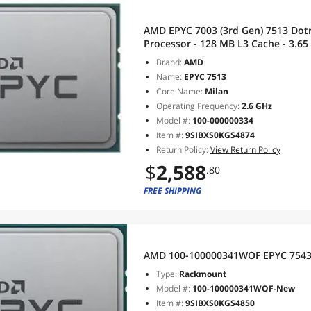
AMD EPYC 7003 (3rd Gen) 7513 Dotr
Processor - 128 MB L3 Cache - 3.65
SP3 - 200 W - 64 Threads - 100-000
Brand:
AMD
Name:
EPYC 7513
Core Name:
Milan
Operating Frequency:
2.6 GHz
Model #:
100-000000334
Item #:
9SIBXS0KGS4874
Return Policy:
View Return Policy
$
2,588
.80
FREE SHIPPING
AMD 100-100000341WOF EPYC 7543P
Type:
Rackmount
Model #:
100-100000341WOF-New
Item #:
9SIBXS0KGS4850