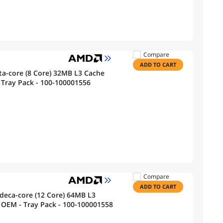
Compare
ADD TO CART
a-core (8 Core) 32MB L3 Cache
Tray Pack - 100-100001556
Compare
ADD TO CART
deca-core (12 Core) 64MB L3
ache Socket AM5 65W Processor - OEM - Tray Pack - 100-100001558