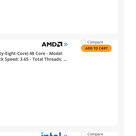
Compare
ADD TO CART
y-Eight-Core) 48 Core - Model
k Speed: 3.65 - Total Threads: 96
Memory
Compare