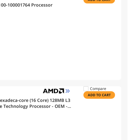
00-100001764 Processor
Compare
ADD TO CART
exadeca-core (16 Core) 128MB L3