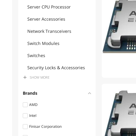
Server CPU Processor
Server Accessories
Network Transceivers
Switch Modules
Switches
Security Locks & Accessories
SHOW
MORE
Desktop CPU Processor
Workstation Graphics Cards
Brands
AI Accelerator Cards
AMD
Intel
Network Interface Cards
Finisar Corporation
Wireless Adapters