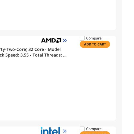
Compare
ADD TO CART
rty-Two-Core) 32 Core - Model
k Speed: 3.55 - Total Threads: 64
Memory
Compare