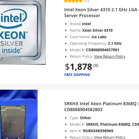
(1)
Intel Xeon Silver 4310 2.1 GHz L
Server Processor
Brand:
Intel
Name:
Xeon Silver 4310
Core Name:
Ice Lake
Operating Frequency:
2.1 GHz
Model #:
CD8068904657901
Return Policy:
View Return Policy
$
1,878
.00
FREE SHIPPING
SRKHX Intel Xeon Platinum 8368Q
CD8068904582803
Type:
Other
Model #:
SRKHX, Platinum 8368Q, CD
Item #:
9SIBXS0KE98969
Return Policy:
View Return Policy