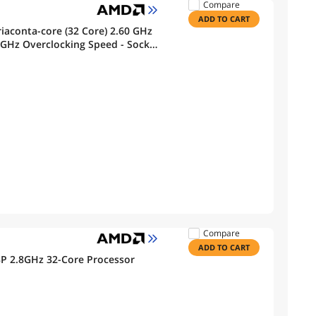
Compare
ADD TO CART
iaconta-core (32 Core) 2.60 GHz
 GHz Overclocking Speed - Socket
000334
Compare
ADD TO CART
 2.8GHz 32-Core Processor