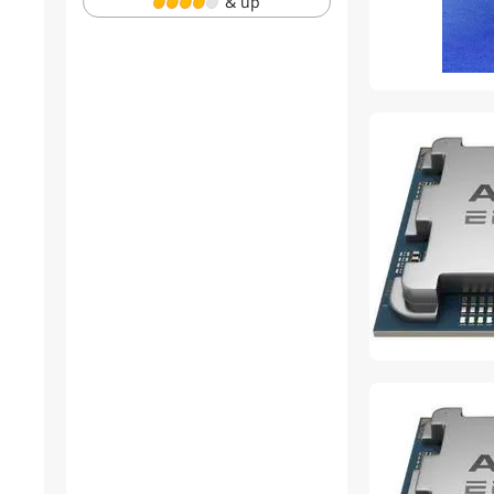
& up
cpu solutions
Lifetime
Avago
Moxa
YINGHUA