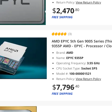
Return Policy:
View Return Policy
$
2,470
.80
FREE SHIPPING
(3)
AMD EPYC 5th Gen 9005 Series (Thi
9355P AMD - EPYC - Processor / Cloc
- Socket SP5 - L3 Cache - 256MB 
Brand:
AMD
Name:
EPYC 9355P
Operating Frequency:
3.55 GHz
CPU Socket Type:
Socket SP5
Model #:
100-000001521
Return Policy:
View Return Policy
$
7,796
.40
FREE SHIPPING