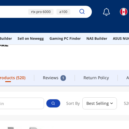
☾
rtx pro 6000
a100
FOLLOW
CONTACT
rtx 6000
a100 gpu
amd epyc
Products
(520)
Reviews
Return Policy
A
1
Builder
Sell on Newegg
Gaming PC Finder
NAS Builder
ASUS NUC
ORE
Products
(520)
Reviews
Return Policy
A
1
Sort By
Best Selling
52