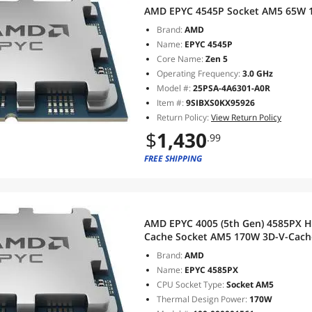
AMD EPYC 4545P Socket AM5 65W 1
Brand:
AMD
Name:
EPYC 4545P
Core Name:
Zen 5
Operating Frequency:
3.0 GHz
Model #:
25PSA-4A6301-A0R
Item #:
9SIBXS0KX95926
Return Policy:
View Return Policy
$
1,430
.99
FREE SHIPPING
AMD EPYC 4005 (5th Gen) 4585PX H
Cache Socket AM5 170W 3D-V-Cache Technology Processor - OEM -
Tray Pack- 100-100001561
Brand:
AMD
Name:
EPYC 4585PX
CPU Socket Type:
Socket AM5
Thermal Design Power:
170W