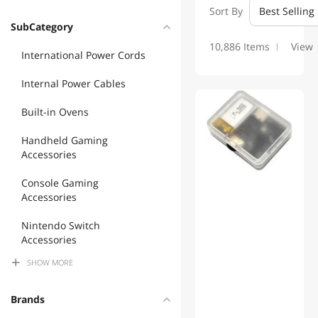
Sort By
Best Selling
SubCategory
10,886 Items
View
International Power Cords
Internal Power Cables
Built-in Ovens
Handheld Gaming
Accessories
Console Gaming
Accessories
Nintendo Switch
Accessories
SHOW
MORE
Camera Accessories
Monitor Accessories
Brands