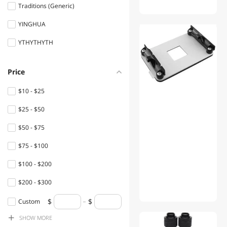
Solar
Traditions (Generic)
YINGHUA
Hand Held Vacuums
YTHYTHYTH
Handheld Gaming Console
HDD / SSD Accessories
Price
Headsets & Accessories
$10 - $25
Power Banks
$25 - $50
Telephone Accessories
$50 - $75
$75 - $100
TV Accessories
$100 - $200
VR Accessories
$200 - $300
$300 - $400
Custom
SHOW
MORE
$400 - $500