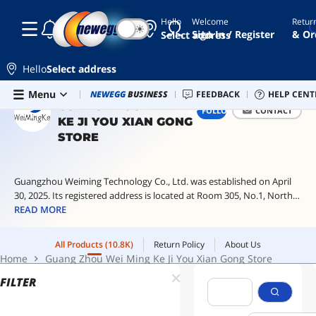
Hello
Welcome
Retur
☾
☀
egpu
Sign In / Register
& Or
Select address
switch
2
Hello
Select address
console
Skip to main content
All Products
(10.8K)
Return Policy
About Us
Menu
Combo Deals
NEWEGG
BUSINESS
Newegg Outlet
FEEDBACK
Best Sellers
HELP CENT
PC 
jabra
Home
Guang Zhou Wei Ming Ke Ji You Xian Gong Store
GUANG ZHOU WEI MING
FOLLOW
CONTACT
elite
KE JI YOU XIAN GONG
8
active
STORE
peephole
camera
Guangzhou Weiming Technology Co., Ltd. was established on April
pcie
30, 2025. Its registered address is located at Room 305, No.1, North
splitter
First Lane, Longhe Road, Yongxing, Baiyun District, Guangzhou. Its
READ MORE
business scope includes: wholesale of daily necessities; Cosmetics
retail; Footwear and shoes retail; Clothing retail; Retail of fresh
All Products
(10.8K)
Return Policy
About Us
vegetables; Fresh fruit retail
Home
Guang Zhou Wei Ming Ke Ji You Xian Gong Store
FILTER