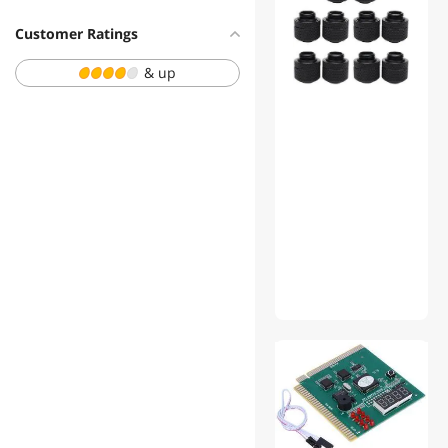
$500 - $750
Customer Ratings
$750 - $1000
& up
$1000 - $1250
$1250 - $1500