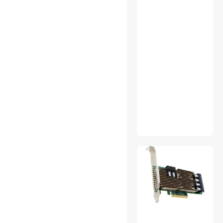
Doorbell & Chime Systems
Hard Drive Adapters
Home Audio Speakers
Jump Starters, Battery
Chargers & Portable Power
KVM Switch
Live Sound Wireless
Systems
Microphones
Portable Speakers
Radar Detectors
SCSI / SAS / InfiniBand
Cables