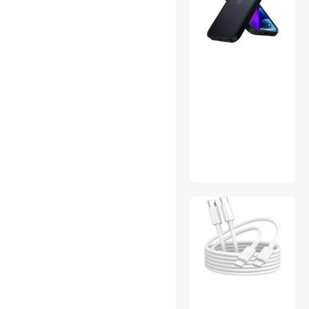
Data Adapters
DVI Cables
Electrician Tools
Flashlights & Lanterns
GPS Navigation
Hard Drive & SSD Cooling
Internal Power Cables
International Power Cords
Karaoke Accessories
Leaf Blowers
Learning & Educational