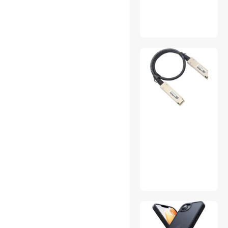
Air Conditioning Tools &
Equipment
Appliance Parts
Brass Accessories
Camera Accessories
CD / DVD Burners
CD Players
Coffee Grinders
Computer Power Extension
Cords
Console Gaming
Accessories
Cycling Accessories