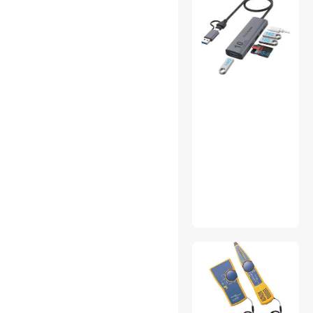
Water / Liquid Cooling
Wearable Technology
Workstation Graphics Cards