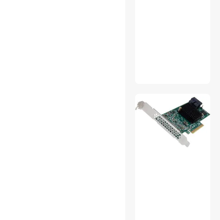
Media Players & TV Tuners
Modems / Gateways
Motherboard Accessories
PA Speakers
PC Tools & Testers
Phone Mounts, Holders &
Grips
Point & Shoot Cameras
Portable DVD Players
POS Accessories
Post Monitoring