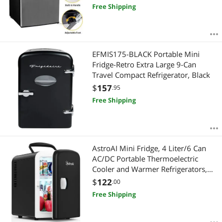
Free Shipping
EFMIS175-BLACK Portable Mini
Fridge-Retro Extra Large 9-Can
Travel Compact Refrigerator, Black
$
157
.95
Free Shipping
AstroAI Mini Fridge, 4 Liter/6 Can
AC/DC Portable Thermoelectric
Cooler and Warmer Refrigerators,
Skincare, Beverage, Food,
$
122
.00
Cosmetics, Home, Office and Car,
Free Shipping
ETL Listed (Black)