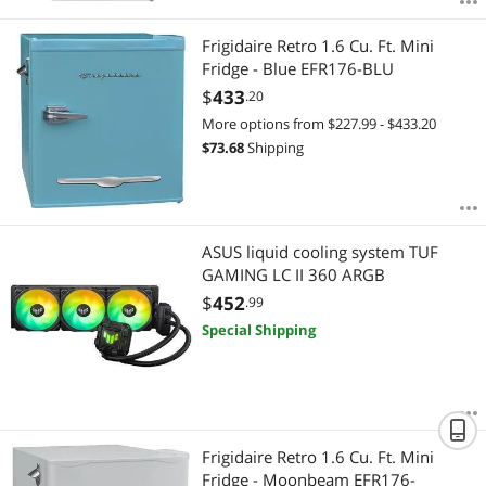
Frigidaire Retro 1.6 Cu. Ft. Mini
Fridge - Blue EFR176-BLU
$
433
.20
More options from $227.99 - $433.20
$
73.68
Shipping
ASUS liquid cooling system TUF
GAMING LC II 360 ARGB
$
452
.99
Special Shipping
Frigidaire Retro 1.6 Cu. Ft. Mini
Fridge - Moonbeam EFR176-