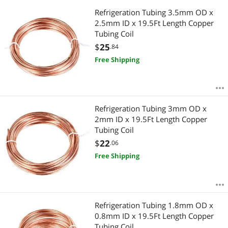
Refrigeration Tubing 3.5mm OD x
2.5mm ID x 19.5Ft Length Copper
Tubing Coil
$
25
.84
Free Shipping
Refrigeration Tubing 3mm OD x
2mm ID x 19.5Ft Length Copper
Tubing Coil
$
22
.06
Free Shipping
Refrigeration Tubing 1.8mm OD x
0.8mm ID x 19.5Ft Length Copper
Tubing Coil