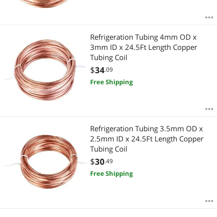
Refrigeration Tubing 4mm OD x
3mm ID x 24.5Ft Length Copper
Tubing Coil
$
34
.09
Free Shipping
Refrigeration Tubing 3.5mm OD x
2.5mm ID x 24.5Ft Length Copper
Tubing Coil
$
30
.49
Free Shipping