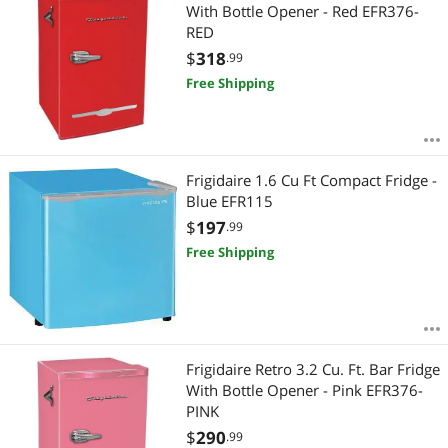
With Bottle Opener - Red EFR376-
RED
$
318
.99
Free Shipping
Frigidaire 1.6 Cu Ft Compact Fridge -
Blue EFR115
$
197
.99
Free Shipping
Frigidaire Retro 3.2 Cu. Ft. Bar Fridge
With Bottle Opener - Pink EFR376-
PINK
$
290
.99