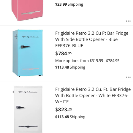
$
23.99
Shipping
Frigidaire Retro 3.2 Cu Ft Bar Fridge
With Side Bottle Opener - Blue
EFR376-BLUE
$
784
.95
More options from $319.99 - $784.95
$
113.48
Shipping
Frigidaire Retro 3.2 Cu. Ft. Bar Fridge
With Bottle Opener - White EFR376-
WHITE
$
823
.29
$
113.48
Shipping