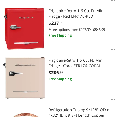
Frigidaire Retro 1.6 Cu. Ft. Mini
Fridge - Red EFR176-RED
$
227
.99
More options from $227.99 - $545.99
Free Shipping
FrigidaireRetro 1.6 Cu. Ft. Mini
Fridge - Coral EFR176-CORAL
$
206
.99
Free Shipping
Refrigeration Tubing 9/128" OD x
1/32" ID x 9.8Ft Length Copper