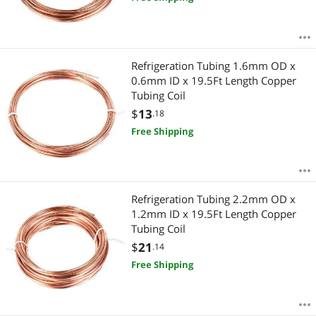
Refrigeration Tubing 1.6mm OD x
0.6mm ID x 19.5Ft Length Copper
Tubing Coil
$
13
.18
Free Shipping
Refrigeration Tubing 2.2mm OD x
1.2mm ID x 19.5Ft Length Copper
Tubing Coil
$
21
.14
Free Shipping