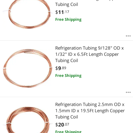
Tubing Coil
$
11
.17
Free Shipping
Refrigeration Tubing 9/128" OD x
1/32" ID x 6.5Ft Length Copper
Tubing Coil
$
9
.89
Free Shipping
Refrigeration Tubing 2.5mm OD x
1.5mm ID x 19.5Ft Length Copper
Tubing Coil
$
20
.07
Free Shipping