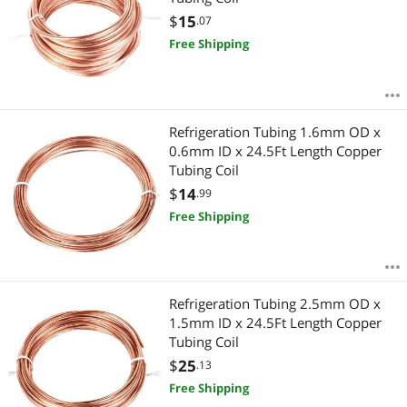
$
15
.07
Free Shipping
Refrigeration Tubing 1.6mm OD x
0.6mm ID x 24.5Ft Length Copper
Tubing Coil
$
14
.99
Free Shipping
Refrigeration Tubing 2.5mm OD x
1.5mm ID x 24.5Ft Length Copper
Tubing Coil
$
25
.13
Free Shipping