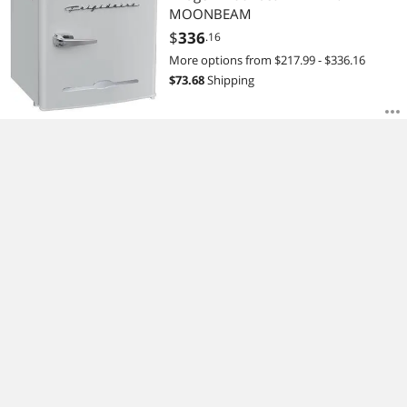
MOONBEAM
$
336
.16
More options from $217.99 - $336.16
$
73.68
Shipping
Frigidaire Retro Bar Fridge With Side
Bottle Opener - Black EFR376-BLACK
$
760
.90
$
113.48
Shipping
You Are Here
Home
Appliances
Major Appliances
Refrigerators
right
right
right