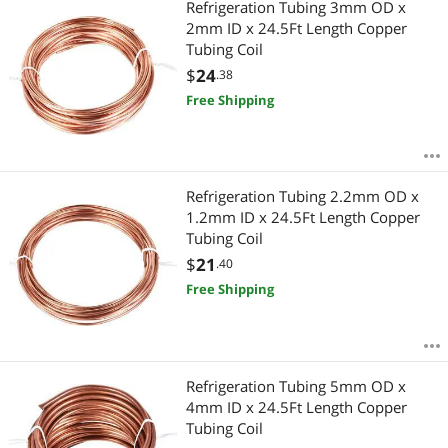
Refrigeration Tubing 3mm OD x
2mm ID x 24.5Ft Length Copper
Tubing Coil
$
24
.38
Free Shipping
Refrigeration Tubing 2.2mm OD x
1.2mm ID x 24.5Ft Length Copper
Tubing Coil
$
21
.40
Free Shipping
Refrigeration Tubing 5mm OD x
4mm ID x 24.5Ft Length Copper
Tubing Coil