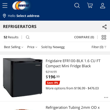
menu
Hello
Select address
REFRIGERATORS
52
Results
COMPARE (0)
search
Best Selling
Price
Sold by Newegg
Filter (0)
Price
RESET
Best Selling
Frigidaire EFR100-BLK 1.6 CU FT
Compact Mini Fridge Black
Featured Items
$0 - $10
$10 - $25
$25 - $50
$75 - $100
$214.99
$
196
.99
Lowest Price
$100 - $200
$200 - $300
$300 - $400
$400 - $500
Save: 8%
More options from $196.99 - $476.03
Highest Price
$500 - $750
$750 - $1000
$1000 - $1250
Best Rating
$
—
$
Refrigeration Tubing 2mm OD x