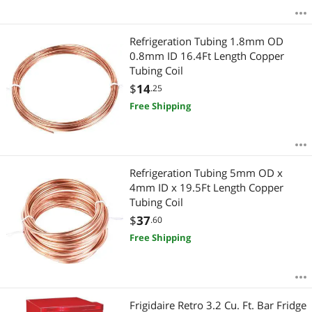
Refrigeration Tubing 1.8mm OD
0.8mm ID 16.4Ft Length Copper
Tubing Coil
$
14
.25
Free Shipping
Refrigeration Tubing 5mm OD x
4mm ID x 19.5Ft Length Copper
Tubing Coil
$
37
.60
Free Shipping
Frigidaire Retro 3.2 Cu. Ft. Bar Fridge