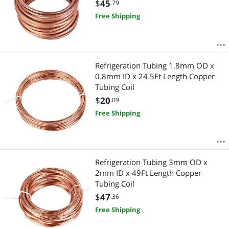
$
45
.79
Free Shipping
Refrigeration Tubing 1.8mm OD x
0.8mm ID x 24.5Ft Length Copper
Tubing Coil
$
20
.09
Free Shipping
Refrigeration Tubing 3mm OD x
2mm ID x 49Ft Length Copper
Tubing Coil
$
47
.36
Free Shipping