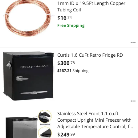
Most Reviews
1mm ID x 19.5Ft Length Copper
APPLY
Tubing Coil
$
16
.74
Free Shipping
Curtis 1.6 CuFt Retro Fridge RD
$
300
.78
$
167.21
Shipping
Stainless Steel Front 1.1 cu.ft.
Compact Upright Mini Freezer with
Adjustable Temperature Control, for
Home Office Apartment…
$
249
.99