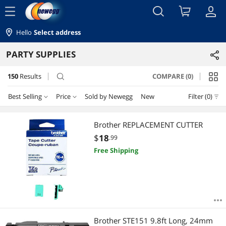
menu
Hello
Select address
PARTY SUPPLIES
150
Results
COMPARE (0)
search
Best Selling
Price
Sold by Newegg
New
Filter (0)
Price
RESET
Best Selling
Brother REPLACEMENT CUTTER
$
18
.99
Featured Items
$10 - $25
$25 - $50
$50 - $75
$75 - $100
Free Shipping
Lowest Price
$100 - $200
$200 - $300
$500 - $750
Highest Price
$
—
$
Best Rating
APPLY
Brother STE151 9.8ft Long, 24mm