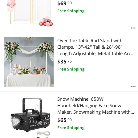
Backdrop Stand with Cover for
$
69
.90
Wedding, Birthday Party,
Free Shipping
Celebration, and Ceremony
Decoration
Over The Table Rod Stand with
Clamps, 13"-42'' Tall & 28"-98"
Length Adjustable, Metal Table Arch
Stand, Tabletop Balloon Arch Frame
$
35
.76
for Wedding Birthday Party
Free Shipping
Christmas Decorations, White
Snow Machine, 650W
Handheld/Hanging Fake Snow
Maker, Snowmaking Machine with
Portable Handle, Outdoor & Indoor
$
65
.90
Artificial Snowflake Maker for DJ
Free Shipping
Stage Parties Christmas Decor