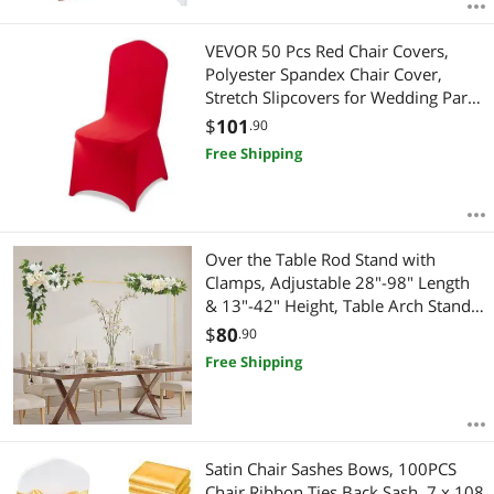
VEVOR 50 Pcs Red Chair Covers,
Polyester Spandex Chair Cover,
Stretch Slipcovers for Wedding Party
Dining Banquet Flat-Front Chair
$
101
.90
Covers, Fits Chair Measures up to
Free Shipping
20.08 x 17.72 x 37.4 inch
Over the Table Rod Stand with
Clamps, Adjustable 28"-98" Length
& 13"-42" Height, Table Arch Stand
with Floral Accessories, Gold
$
80
.90
Balloon Frame for Wedding Birthday
Free Shipping
Party Christmas Decoration
Satin Chair Sashes Bows, 100PCS
Chair Ribbon Ties Back Sash, 7 x 108