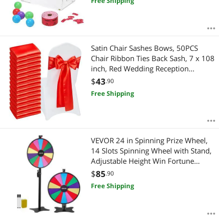
Free Shipping
Balls,Raffle Ticket Box for Lottery
Games Bingo
Satin Chair Sashes Bows, 50PCS
Chair Ribbon Ties Back Sash, 7 x 108
inch, Red Wedding Reception
Decoration, for Wedding Ceremony
$
43
.90
Baby Shower Party Events Banquet
Free Shipping
Chair Cover Decoration
VEVOR 24 in Spinning Prize Wheel,
14 Slots Spinning Wheel with Stand,
Adjustable Height Win Fortune
Roulette with a Dry Erase and 2
$
85
.90
Markers, 6 Colors, Easy Assembly,
Free Shipping
for Party Pub Trade Show Carnival