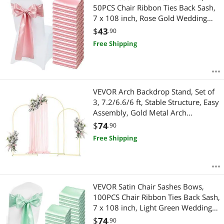
50PCS Chair Ribbon Ties Back Sash,
7 x 108 inch, Rose Gold Wedding
Reception Decoration, for Wedding
$
43
.90
Ceremony Baby Shower Party
Free Shipping
Events Banquet Chair Cover
Decoration
VEVOR Arch Backdrop Stand, Set of
3, 7.2/6.6/6 ft, Stable Structure, Easy
Assembly, Gold Metal Arch
Backdrop Stand for Wedding,
$
74
.90
Birthday Party, Graduation, Holiday
Free Shipping
Celebration, and Ceremony
Decoration
VEVOR Satin Chair Sashes Bows,
100PCS Chair Ribbon Ties Back Sash,
7 x 108 inch, Light Green Wedding
Reception Decoration, for Wedding
$
74
.90