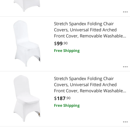
Stretch Spandex Folding Chair
Covers, Universal Fitted Arched
Front Cover, Removable Washable
Protective Slipcovers, for Wedding,
$
99
.90
Holiday, Banquet, Party, Celebration,
Free Shipping
Dining (50PCS White)
Stretch Spandex Folding Chair
Covers, Universal Fitted Arched
Front Cover, Removable Washable
Protective Slipcovers, for Wedding,
$
187
.90
Holiday, Banquet, Party, Celebration,
Free Shipping
Dining (100PCS White)