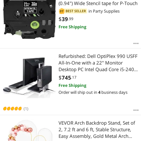
Most Reviews
(0.94") Wide Stencil tape for P-Touch
in
Party Supplies
BEST SELLER
01
$
39
.99
Free Shipping
Refurbished: Dell OptiPlex 990 USFF
All-In-One with a 22" Monitor
Desktop PC Intel Quad Core i5-2400
3.10GHz 8GB RAM 500GB HD DVD-
$
745
.17
RW Windows 10 Professional 64-Bit
Free Shipping
Order will ship out in
4
business days
(1)
VEVOR Arch Backdrop Stand, Set of
2, 7.2 ft and 6 ft, Stable Structure,
Easy Assembly, Gold Metal Arch