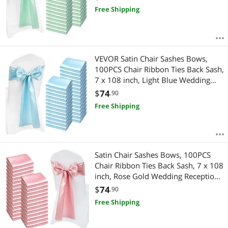
Ceremony Baby Shower Party
Free Shipping
Events Banquet Chair Cover
Decoration
VEVOR Satin Chair Sashes Bows,
100PCS Chair Ribbon Ties Back Sash,
7 x 108 inch, Light Blue Wedding
Reception Decoration, for Wedding
$
74
.90
Ceremony Baby Shower Party
Free Shipping
Events Banquet Chair Cover
Decoration
Satin Chair Sashes Bows, 100PCS
Chair Ribbon Ties Back Sash, 7 x 108
inch, Rose Gold Wedding Reception
Decoration, for Wedding Ceremony
$
74
.90
Baby Shower Party Events Banquet
Free Shipping
Chair Cover Decoration