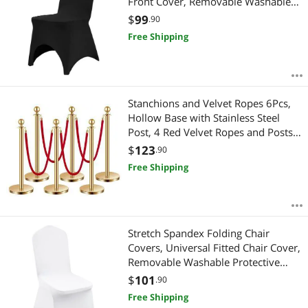
Front Cover, Removable Washable
Protective Slipcovers, for Wedding,
$
99
.90
Holiday, Banquet, Party, Celebration,
Free Shipping
Dining (50PCS Black)
Stanchions and Velvet Ropes 6Pcs,
Hollow Base with Stainless Steel
Post, 4 Red Velvet Ropes and Posts,
Crowd Control Barriers Gold
$
123
.90
Stanchions, Red Carpet Runner Poles
Free Shipping
for Party Supplies
Stretch Spandex Folding Chair
Covers, Universal Fitted Chair Cover,
Removable Washable Protective
Slipcovers, for Wedding, Holiday,
$
101
.90
Banquet, Party, Celebration, Dining
Free Shipping
(50PCS White)