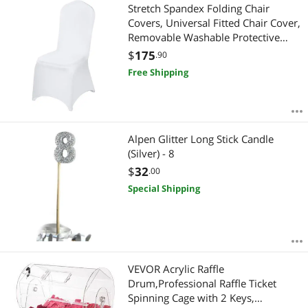
Stretch Spandex Folding Chair
Covers, Universal Fitted Chair Cover,
Removable Washable Protective
Slipcovers, for Wedding, Holiday,
$
175
.90
Banquet, Party, Celebration, Dining
Free Shipping
(100PCS White)
Alpen Glitter Long Stick Candle
(Silver) - 8
$
32
.00
Special Shipping
VEVOR Acrylic Raffle
Drum,Professional Raffle Ticket
Spinning Cage with 2 Keys,