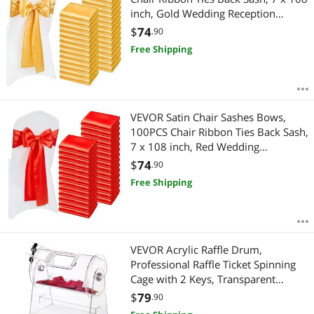
inch, Gold Wedding Reception
Decoration, for Wedding Ceremony
$
74
.90
Baby Shower Party Events Banquet
Free Shipping
Chair Cover Decoration
VEVOR Satin Chair Sashes Bows,
100PCS Chair Ribbon Ties Back Sash,
7 x 108 inch, Red Wedding
Reception Decoration, for Wedding
$
74
.90
Ceremony Baby Shower Party
Free Shipping
Events Banquet Chair Cover
Decoration
VEVOR Acrylic Raffle Drum,
Professional Raffle Ticket Spinning
Cage with 2 Keys, Transparent
Lottery Spinning Drawing, Holds
$
79
.90
2500 Tickets or 100 Raffle