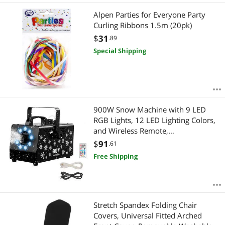
Alpen Parties for Everyone Party
Curling Ribbons 1.5m (20pk)
$
31
.89
Special Shipping
900W Snow Machine with 9 LED
RGB Lights, 12 LED Lighting Colors,
and Wireless Remote,
Handheld/Hanging Outdoor
$
91
.61
Snowflake Machine Fake Snow
Free Shipping
Machines with 1L Tank for
Christmas Party
Stretch Spandex Folding Chair
Covers, Universal Fitted Arched