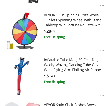
VEVOR 12 in Spinning Prize Wheel,
12 Slots Spinning Wheel with Stand,
Tabletop Win Fortune Roulette with
a Dry Erase and 2 Markers, 6 Colors,
$
28
.90
Easy Assembly, for Party Pub Trade
Free Shipping
Show Carnival Events
Inflatable Tube Man, 20-Feet Tall,
Wacky Waving Dancing Tube Guy,
Wind Flying Arm Flailing Air Puppet,
18-Inch for Outdoor Advertising,
$
51
.98
Business Store, Increase Visibility
Free Shipping
(Blower Not Included)
VEVOR Satin Chair Sashes Bows,