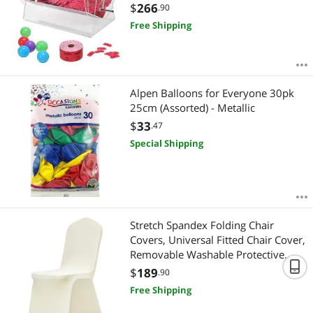
Transparent Lottery Spinning
$
266
.90
Drawing, Holds 10000 Tickets or
Free Shipping
300 Raffle Balls, Raffle Ticket Box for
Lottery Games Bing
Alpen Balloons for Everyone 30pk
25cm (Assorted) - Metallic
$
33
.47
Special Shipping
Stretch Spandex Folding Chair
Covers, Universal Fitted Chair Cover,
Removable Washable Protective
Slipcovers, for Wedding, Holiday,
$
189
.90
Banquet, Party, Celebration, Dining
Free Shipping
(100PCS Beige)