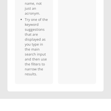
name, not
just an
acronym.
Try one of the
keyword
suggestions
that are
displayed as
you type in
the main
search input
and then use
the filters to
narrow the
results.