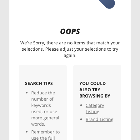
OOPS
We’re Sorry, there are no items that match your
selections. Please adjust your selections to try
again.
SEARCH TIPS
YOU COULD
ALSO TRY
Reduce the
BROWSING BY
number of
keywords
Category
used, or use
Listing
more general
Brand Listing
words.
Remember to
use the full