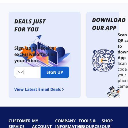
DOWNLOAD
DEALS JUST
OUR APP
FOR YOU
Scan
QR c
to
Sign up to receive
down
exclusive offers in
App
your inbox.
Scan 
code
SIGN UP
your
phon
came
View Latest Email Deals
CUSTOMER
MY
COMPANY
TOOLS &
SHOP
SERVICE
ACCOUNT
INFORMATION
RESOURCES
OUR