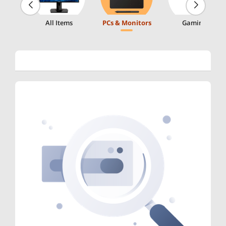
All Items
PCs & Monitors
Gaming