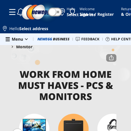
Hello
Welcome
Retur
☾
☀
Sign In / Register
& Or
Select address
Hello
Select address
Skip to main content
Menu
Combo Deals
NEWEGG
BUSINESS
Newegg Outlet
FEEDBACK
Best Sellers
HELP CENT
PC 
Home
Work From Home Must Haves
PCs & Monitors
Monitor
WORK FROM HOME
MUST HAVES - PCS &
MONITORS