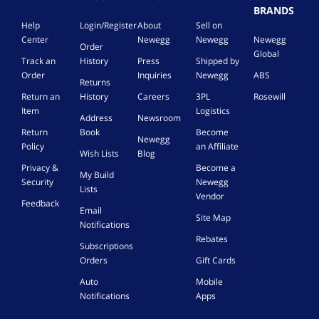
BRANDS
Help
Login/Register
About
Sell on
Center
Newegg
Newegg
Newegg
Order
Global
Track an
History
Press
Shipped by
Order
Inquiries
Newegg
ABS
Returns
Return an
History
Careers
3PL
Rosewill
Item
Logistics
Address
Newsroom
Return
Book
Become
Newegg
Policy
an Affiliate
Wish Lists
Blog
Privacy &
Become a
My Build
Security
Newegg
Lists
Vendor
Feedback
Email
Site Map
Notifications
Rebates
Subscriptions
Orders
Gift Cards
Auto
Mobile
Notifications
Apps