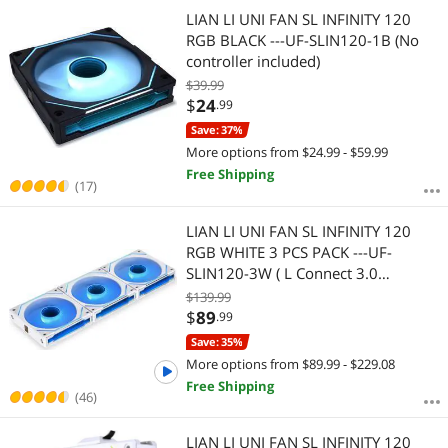
Most Reviews
LIAN LI UNI FAN SL INFINITY 120
RGB BLACK ---UF-SLIN120-1B (No
controller included)
$39.99
$
24
.99
Save: 37%
More options from $24.99 - $59.99
Free Shipping
(17)
LIAN LI UNI FAN SL INFINITY 120
RGB WHITE 3 PCS PACK ---UF-
SLIN120-3W ( L Connect 3.0
Controller included)
$139.99
$
89
.99
Save: 35%
More options from $89.99 - $229.08
Free Shipping
(46)
LIAN LI UNI FAN SL INFINITY 120