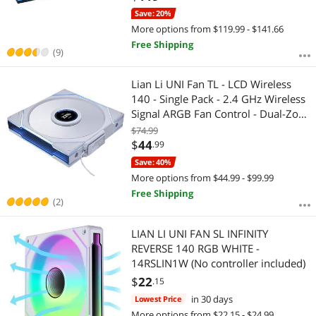
(12SLIN1W3B)
Save: 20%
More options from $119.99 - $141.66
Free Shipping
(9)
Lian Li UNI Fan TL - LCD Wireless
140 - Single Pack - 2.4 GHz Wireless
Signal ARGB Fan Control - Dual-Zone
Lighting - FDB - 140mm - LCD
$74.99
Display - Controller NOT Included &
$
44
.99
Required -White(14TLLCD1W1W)
Save: 40%
More options from $44.99 - $99.99
Free Shipping
(2)
LIAN LI UNI FAN SL INFINITY
REVERSE 140 RGB WHITE -
14RSLIN1W (No controller included)
$
22
.15
in 30 days
Lowest Price
More options from $22.15 - $24.99