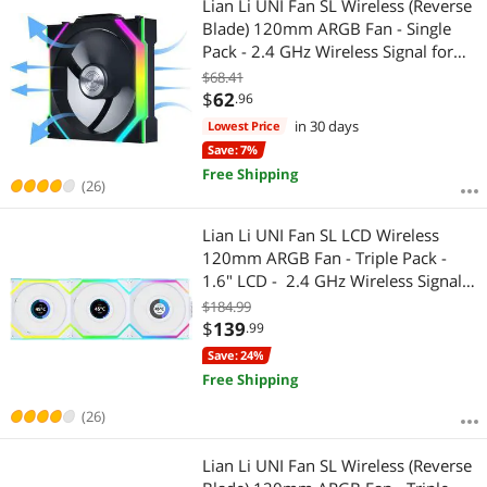
Lian Li UNI Fan SL Wireless (Reverse
Blade) 120mm ARGB Fan - Single
Pack - 2.4 GHz Wireless Signal for
RGB & Fan Control - Daisy-Chain
$68.41
Design - Controller NOT Included &
$
62
.96
Required - Black (12RSL1W1B)
in 30 days
Lowest Price
Save: 7%
Free Shipping
(26)
Lian Li UNI Fan SL LCD Wireless
120mm ARGB Fan - Triple Pack -
1.6" LCD - 2.4 GHz Wireless Signal
for RGB & Fan Control - Daisy-Chain
$184.99
Design - Controller Included and
$
139
.99
Required - White (12SLLCD1W3W)
Save: 24%
Free Shipping
(26)
Lian Li UNI Fan SL Wireless (Reverse