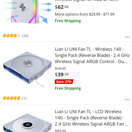
Control - Daisy-Chain Design -
$
62
.06
Controller NOT Included & Required
More options from $29.99 - $71.99
- White (12SL1W1W)
Free Shipping
(26)
Lian Li UNI Fan TL - Wireless 140 -
Single Pack (Reverse Blade) - 2.4 GHz
Wireless Signal ARGB Control - Dual-
Zone Lighting - FDB - 140mm -
$54.99
Controller NOT Included & Required
$
39
.99
- White (14RTL1W1W)
Save: 27%
Free Shipping
(1)
Lian Li UNI Fan TL - LCD Wireless
140 - Single Pack (Reverse Blade) -
2.4 GHz Wireless Signal ARGB Fan &
Dual-Zone Lighting Control - 140mm
$89.90