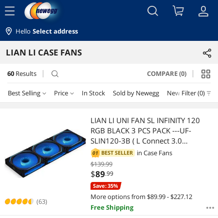
menu
Hello
Select address
LIAN LI CASE FANS
60
Results
COMPARE (0)
search
Best Selling
Price
In Stock
Sold by Newegg
New
Filter (0)
Price
RESET
Best Selling
LIAN LI UNI FAN SL INFINITY 120
RGB BLACK 3 PCS PACK ---UF-
Featured Items
$10 - $25
$25 - $50
$50 - $75
$75 - $100
SLIN120-3B ( L Connect 3.0
Controller included)
in
Case Fans
BEST SELLER
01
Lowest Price
$100 - $200
$200 - $300
$300 - $400
$139.99
$
89
.99
Highest Price
$
—
$
Save: 35%
More options from $89.99 - $227.12
Best Rating
(63)
Free Shipping
APPLY