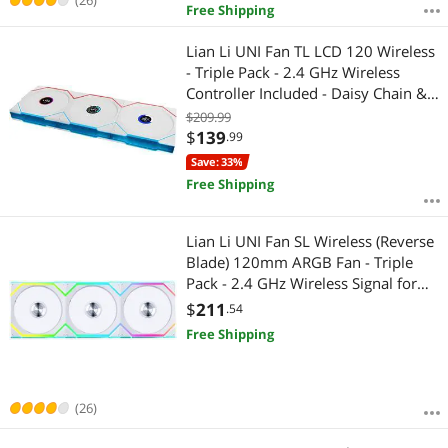
Free Shipping
Lian Li UNI Fan TL LCD 120 Wireless
- Triple Pack - 2.4 GHz Wireless
Controller Included - Daisy Chain &
Infinity Mirror Design - LCD Display -
$209.99
Controller requesd for use. - White
$
139
.99
(12TLLCD1W3W)
Save: 33%
Free Shipping
Lian Li UNI Fan SL Wireless (Reverse
Blade) 120mm ARGB Fan - Triple
Pack - 2.4 GHz Wireless Signal for
RGB & Fan Control - Daisy-Chain
$
211
.54
Design - Controller Included and
Free Shipping
Required - White (12RSL1W3W)
(26)