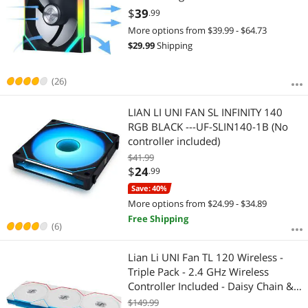
Control - Daisy-Chain Design -
$
39
.99
Controller NOT Included & Required
More options from $39.99 - $64.73
- Black (12SL1W1B)
$
29.99
Shipping
(26)
LIAN LI UNI FAN SL INFINITY 140
RGB BLACK ---UF-SLIN140-1B (No
controller included)
$41.99
$
24
.99
Save: 40%
More options from $24.99 - $34.89
Free Shipping
(6)
Lian Li UNI Fan TL 120 Wireless -
Triple Pack - 2.4 GHz Wireless
Controller Included - Daisy Chain &
Infinity Mirror Design - Controller
$149.99