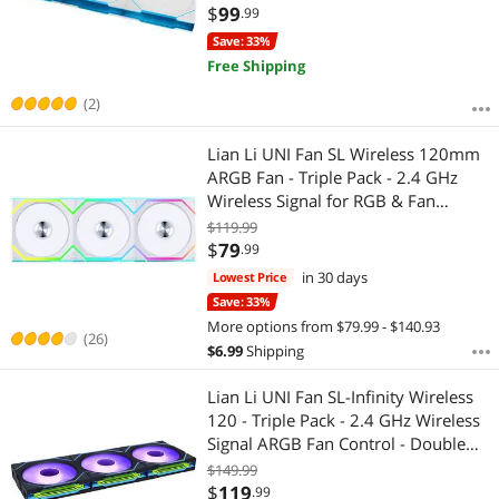
reqired. - White (12TL1W3W)
$
99
.99
Save: 33%
Free Shipping
(2)
Lian Li UNI Fan SL Wireless 120mm
ARGB Fan - Triple Pack - 2.4 GHz
Wireless Signal for RGB & Fan
Control - Customizable Lighting
$119.99
Effects - Controller Included &
$
79
.99
Required - White (12SL1W3W)
in 30 days
Lowest Price
Save: 33%
More options from $79.99 - $140.93
(26)
$
6.99
Shipping
Lian Li UNI Fan SL-Infinity Wireless
120 - Triple Pack - 2.4 GHz Wireless
Signal ARGB Fan Control - Double
Infinity Mirror Design - Low Noise -
$149.99
Controller Included - Black
$
119
.99