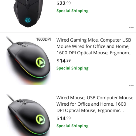
4000DPI Optical Mouse for PC
$
22
.99
Laptop Computer
Special Shipping
Wired Gaming Mice, Computer USB
Mouse Wired for Office and Home,
1600 DPI Optical Mouse, Ergonomic
Shape Compatible with Laptop,
$
14
.99
Desktop (Black)
Special Shipping
Wired Mouse, USB Computer Mouse
Wired for Office and Home, 1600
DPI Optical Mouse, Ergonomic
Shape Compatible with Laptop,
$
14
.99
Desktop [BLACK]
Special Shipping