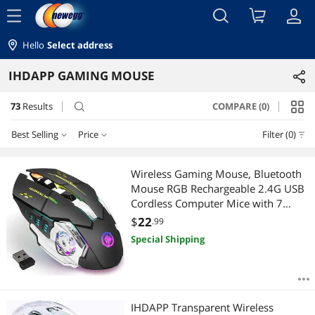
menu
Hello
Select address
IHDAPP GAMING MOUSE
73
Results
COMPARE (0)
search
Best Selling
Price
Filter (0)
Price
RESET
Best Selling
Wireless Gaming Mouse, Bluetooth
Mouse RGB Rechargeable 2.4G USB
Featured Items
$10 - $25
$25 - $50
$50 - $75
Cordless Computer Mice with 7
Color LED Backlit, 6 Buttons & Silent
$
22
.99
Lowest Price
$
—
$
Click for Laptop, M-a-c OS, PC,
Special Shipping
Windows
Highest Price
APPLY
Best Rating
IHDAPP Transparent Wireless