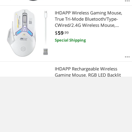
IHDAPP Wireless Gaming Mouse,
True Tri-Mode Bluetooth/Type-
CWired/2.4G Wireless Mouse,
10000 DPl, Fully Programmable,
$
59
.99
RGB LED Backlit, Rechargeable
Special Shipping
Gaming Mice Wireless Mouse for
Laptop Computer Mac
IHDAPP Rechargeable Wireless
Gaming Mouse, RGB LED Backlit
Mouse with 4 Adjustable DPI, 7
Button, 2.4G USB Optical Gaming
$
38
.99
Ergonomic Computer Mice for
Special Shipping
Laptop PC Gamer Computer
Desktop (Green) giyqxHw
USB Wired Gaming Mouse, PC
Gaming Mice with Transparent