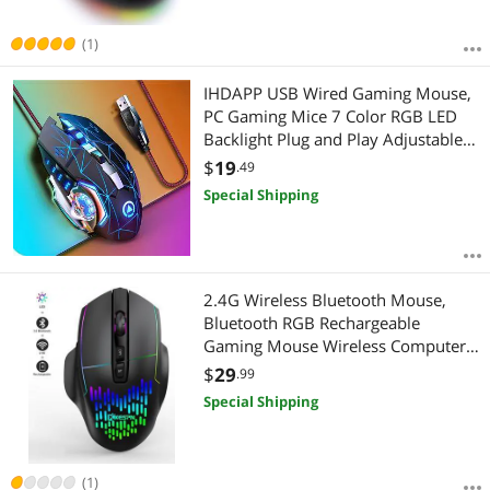
(1)
IHDAPP USB Wired Gaming Mouse,
PC Gaming Mice 7 Color RGB LED
Backlight Plug and Play Adjustable
3200 DPI, 6 Buttons Computer
$
19
.49
Peripheral Devices USB Mouse for
Special Shipping
Windows/PC/Mac/Laptop giyqxHw
2.4G Wireless Bluetooth Mouse,
Bluetooth RGB Rechargeable
Gaming Mouse Wireless Computer
Silent Mause LED Backlit 1600 DPI
$
29
.99
Ergonomic Gaming Mouse for
Special Shipping
Laptop PC
(1)