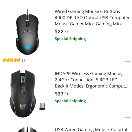
Wired Gaming Mouse 6 Buttons
4000 DPI LED Optical USB Computer
Mouse Gamer Mice Gaming Mice
For PC laptop
$
22
.99
Special Shipping
(1)
IHDAPP Wireless Gaming Mouse,
2.4Ghz Connection, 5 RGB LED
Backlit Modes, Ergonomic Computer
Gaming Mice with 7 Macro Buttons,
$
37
.49
Adjustable DPI, Rechargeable Office
Special Shipping
Cordless Mouse for PC/Mac/Laptop
USB Wired Gaming Mouse, Colorful