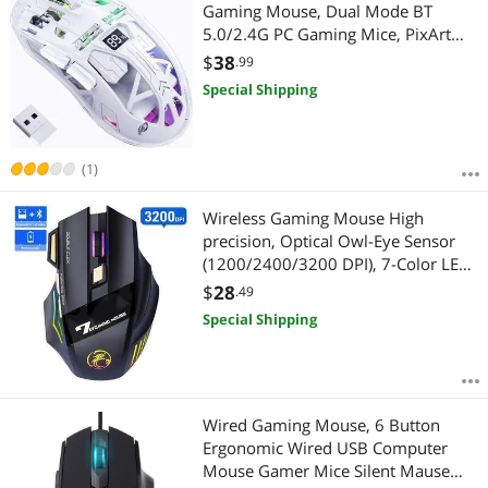
Most Reviews
Gaming Mouse, Dual Mode BT
5.0/2.4G PC Gaming Mice, PixArt
3212 5 Adjustable DPI, Rechargeable
$
38
.99
Silent Mouse with Digital Screen,
Special Shipping
RGB Backlight Mouse for Win/Mac
(White)
(1)
Wireless Gaming Mouse High
precision, Optical Owl-Eye Sensor
(1200/2400/3200 DPI), 7-Color LED
Rainbow Luminous, 7
$
28
.49
programmable Keys, Rechargeable
Special Shipping
Wireless Bluetooth Mouse, USB
giyqxHw
Wired Gaming Mouse, 6 Button
Ergonomic Wired USB Computer
Mouse Gamer Mice Silent Mause