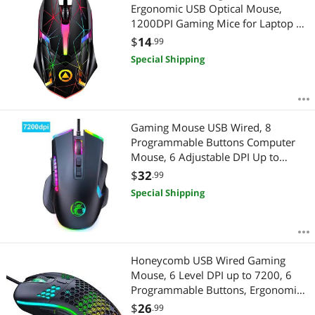
Ergonomic USB Optical Mouse,
1200DPI Gaming Mice for Laptop PC
Computer Games & Work, Star
$
14
.99
Luminous Version
Special Shipping
Gaming Mouse USB Wired, 8
Programmable Buttons Computer
Mouse, 6 Adjustable DPI Up to
7200, Ergonomic Wired Mouse with
$
32
.99
13 Backlight Modes, PC Gaming
Special Shipping
Mice for Windows 7/8/10/XP Vista
Linux (Black)
Honeycomb USB Wired Gaming
Mouse, 6 Level DPI up to 7200, 6
Programmable Buttons, Ergonomic
and Lightweight Computer Mouse
$
26
.99