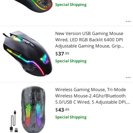
with High Precision Sensor for
Special Shipping
Windows PC & Laptop Gamers
(Black)
New Version USB Gaming Mouse
Wired, LED RGB Backlit 6400 DPI
Adjustable Gaming Mouse, Grip
Ergonomic Optical PC Computer
$
37
.99
Gaming Mice, 7 Buttons Gaming
Special Shipping
Mice for Windows 7/8/10/XP Vista
Linux(Black)
Wireless Gaming Mouse, Tri-Mode
Wireless Mouse-2.4Ghz/Bluetooth
5.0/USB C Wired, 5 Adjustable DPI,
Ergonomic PC Gaming Mice with
$
43
.49
Transparent Shell-PAW Sensor-RGB
Special Shipping
Backlit-Silent Click for Win/MAC