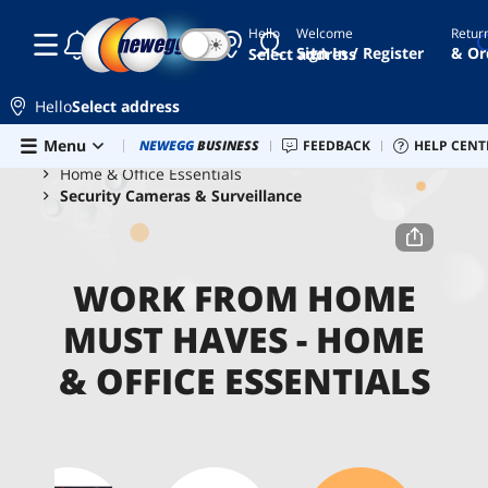
Hello
Welcome
Retur
☾
☀
Sign In / Register
& Or
Select address
Hello
Select address
Skip to main content
Menu
Combo Deals
NEWEGG
BUSINESS
Newegg Outlet
FEEDBACK
Best Sellers
HELP CENT
PC 
Home
Work From Home Must Haves
Home & Office Essentials
Security Cameras & Surveillance
WORK FROM HOME
MUST HAVES - HOME
& OFFICE ESSENTIALS