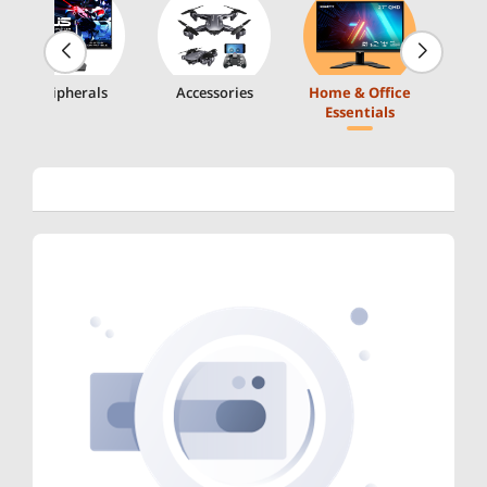
Peripherals
Accessories
Home & Office
Essentials