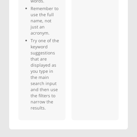
words.
Remember to
use the full
name, not
just an
acronym.
Try one of the
keyword
suggestions
that are
displayed as
you type in
the main
search input
and then use
the filters to
narrow the
results.