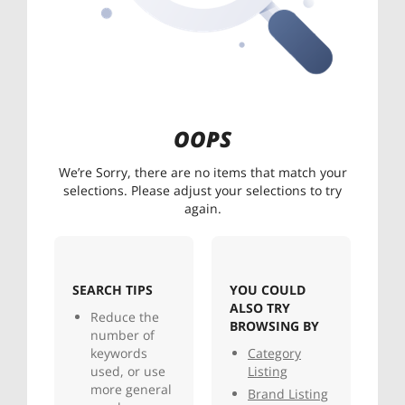
OOPS
We’re Sorry, there are no items that match your
selections. Please adjust your selections to try
again.
SEARCH TIPS
YOU COULD
ALSO TRY
Reduce the
BROWSING BY
number of
keywords
Category
used, or use
Listing
more general
Brand Listing