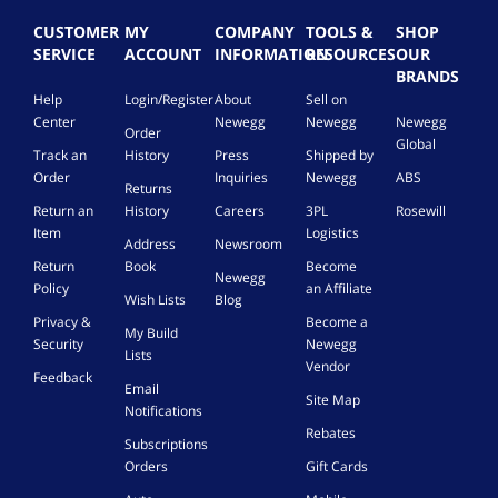
CUSTOMER
MY
COMPANY
TOOLS &
SHOP
SERVICE
ACCOUNT
INFORMATION
RESOURCES
OUR
BRANDS
Help
Login/Register
About
Sell on
Center
Newegg
Newegg
Newegg
Order
Global
Track an
History
Press
Shipped by
Order
Inquiries
Newegg
ABS
Returns
Return an
History
Careers
3PL
Rosewill
Item
Logistics
Address
Newsroom
Return
Book
Become
Newegg
Policy
an Affiliate
Wish Lists
Blog
Privacy &
Become a
My Build
Security
Newegg
Lists
Vendor
Feedback
Email
Site Map
Notifications
Rebates
Subscriptions
Orders
Gift Cards