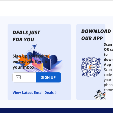
DOWNLOAD
DEALS JUST
OUR APP
FOR YOU
Scan
QR c
to
Sign up to receive
down
exclusive offers in
App
your inbox.
Scan 
code
SIGN UP
your
phon
came
View Latest Email Deals