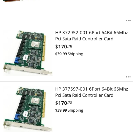
HP 372952-001 6Port 64Bit 66Mhz
Pci Sata Raid Controller Card
$
170
.78
$
39.99
Shipping
HP 377597-001 6Port 64Bit 66Mhz
Pci Sata Raid Controller Card
$
170
.78
$
39.99
Shipping