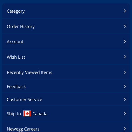
Category
Order History
Account
Wish List
Recently Viewed Items
Feedback
Customer Service
Ship to
Canada
Newegg Careers