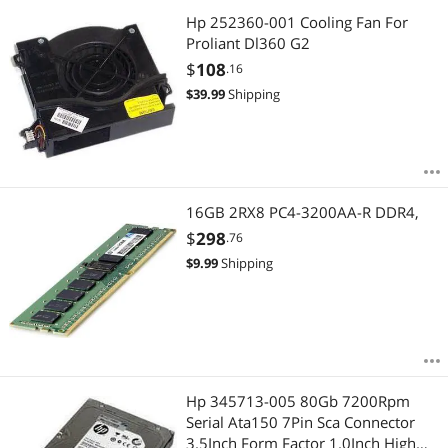
Hp 252360-001 Cooling Fan For
Proliant Dl360 G2
$
108
.16
$
39.99
Shipping
16GB 2RX8 PC4-3200AA-R DDR4,
$
298
.76
$
9.99
Shipping
Hp 345713-005 80Gb 7200Rpm
Serial Ata150 7Pin Sca Connector
3.5Inch Form Factor 1.0Inch High