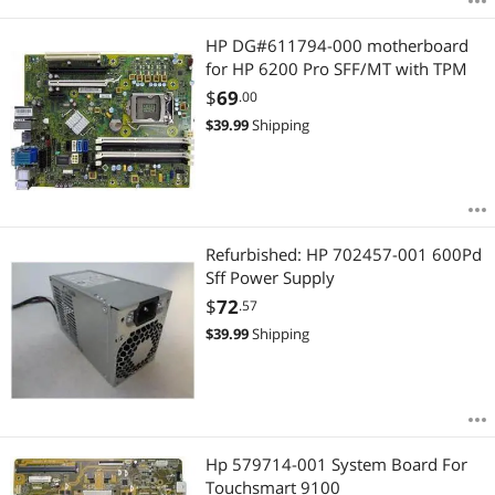
HP DG#611794-000 motherboard
for HP 6200 Pro SFF/MT with TPM
$
69
.00
$
39.99
Shipping
Refurbished: HP 702457-001 600Pd
Sff Power Supply
$
72
.57
$
39.99
Shipping
Hp 579714-001 System Board For
Touchsmart 9100