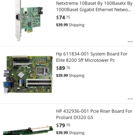
Most Reviews
Netxtreme 10Baset By 100Basetx By
1000Baset Gigabit Ethernet Network
Adapter
$
74
.75
$
39.99
Shipping
Hp 611834-001 System Board For
Elite 8200 Sff Microtower Pc
$
89
.70
$
39.99
Shipping
HP 432936-001 Pcie Riser Board For
Proliant Dl320 G5
$
79
.70
$
39.99
Shipping