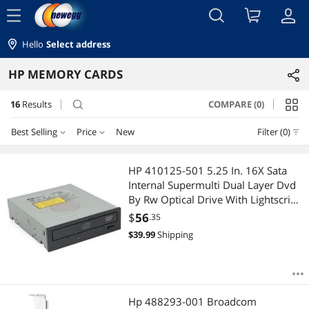
menu
Hello
Select address
HP MEMORY CARDS
16
Results
COMPARE (0)
search
Best Selling
Price
New
Filter (0)
Price
RESET
Best Selling
HP 410125-501 5.25 In. 16X Sata
Internal Supermulti Dual Layer Dvd
Featured Items
$10 - $25
$50 - $75
$75 - $100
$100 - $200
By Rw Optical Drive With Lightscribe
For
$
56
.35
Lowest Price
$200 - $300
$3000 - $3500
$
39.99
Shipping
Highest Price
$
—
$
Best Rating
APPLY
Hp 488293-001 Broadcom