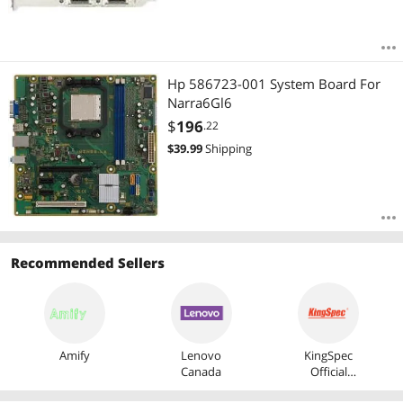
Hp 586723-001 System Board For
Narra6Gl6
$
196
.22
$
39.99
Shipping
Recommended Sellers
Amify
Lenovo
KingSpec
Canada
Official
Store