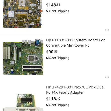
$
148
.35
$
39.99
Shipping
Hp 611835-001 System Board For
Convertible Minitower Pc
$
90
.53
$
39.99
Shipping
HP 374291-001 Nc570C Pcix Dual
Port4X Fabric Adapter
$
118
.40
$
39.99
Shipping