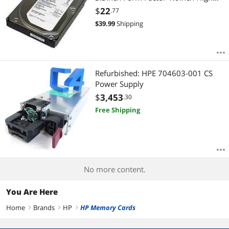
Low Profile 8Mb
$
22
.77
$
39.99
Shipping
Refurbished: HPE 704603-001 CS
Power Supply
$
3,453
.30
Free Shipping
No more content.
You Are Here
Home
Brands
HP
HP Memory Cards
right
right
right