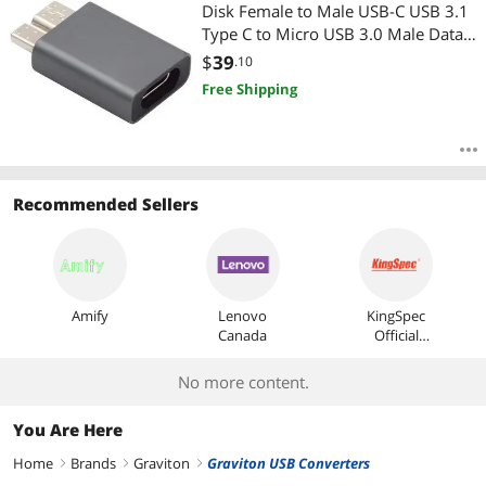
Most Reviews
Disk Female to Male USB-C USB 3.1
Type C to Micro USB 3.0 Male Data
Adapter
$
39
.10
Free Shipping
Recommended Sellers
Amify
Lenovo
KingSpec
Canada
Official
Store
No more content.
You Are Here
Home
Brands
Graviton
Graviton USB Converters
right
right
right