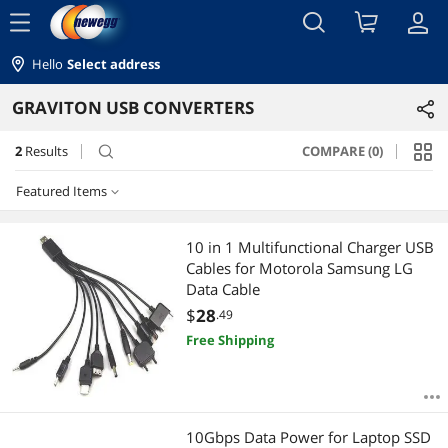
menu
Hello
Select address
GRAVITON USB CONVERTERS
2
Results
COMPARE (0)
search
Featured Items
Featured Items
10 in 1 Multifunctional Charger USB
Cables for Motorola Samsung LG
Lowest Price
Data Cable
$
28
.49
Highest Price
Free Shipping
Best Selling
Best Rating
10Gbps Data Power for Laptop SSD