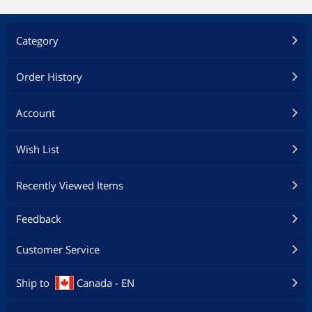
Category
Order History
Account
Wish List
Recently Viewed Items
Feedback
Customer Service
Ship to
Canada - EN