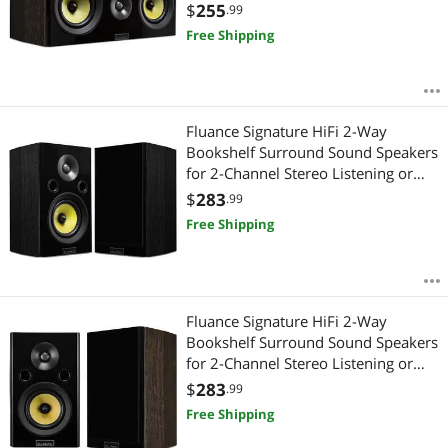
Theater Surround Sound Systems -
$
255
.99
Natural Walnut (HFCW)
Free Shipping
Fluance Signature HiFi 2-Way
Bookshelf Surround Sound Speakers
for 2-Channel Stereo Listening or
Home Theater System - Black
$
283
.99
Ash/Pair (HFS)
Free Shipping
Fluance Signature HiFi 2-Way
Bookshelf Surround Sound Speakers
for 2-Channel Stereo Listening or
Home Theater System - Natural
$
283
.99
Walnut/Pair (HFSW)
Free Shipping