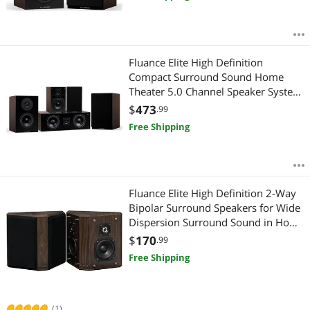
Fluance Elite High Definition
Compact Surround Sound Home
Theater 5.0 Channel Speaker System
including 2-Way Bookshelf, Center
$
473
.99
Channel and Rear Surround
Free Shipping
Speakers - Walnut (SX50WC)
Fluance Elite High Definition 2-Way
Bipolar Surround Speakers for Wide
Dispersion Surround Sound in Home
Theater Systems - Natural
$
170
.99
Walnut/Pair (SXBP2W)
Free Shipping
(1)