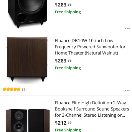
Theater & Music
$
283
.99
Free Shipping
Fluance DB10W 10-inch Low
Frequency Powered Subwoofer for
Home Theater (Natural Walnut)
$
283
.99
Free Shipping
(1)
Fluance Elite High Definition 2-Way
Bookshelf Surround Sound Speakers
for 2-Channel Stereo Listening or
Home Theater System - Natural
$
212
.99
Walnut/Pair (SX6W)
Free Shipping