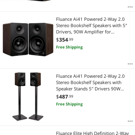
Fluance Ai41 Powered 2-Way 2.0
Stereo Bookshelf Speakers with 5"
Drivers, 90W Amplifier for
Turntable, TV, PC and Bluetooth 5
$
354
.99
Wireless Music Streaming with RCA,
Free Shipping
Optical, Subwoofer Out (Natural
Walnut)
Fluance Ai41 Powered 2-Way 2.0
Stereo Bookshelf Speakers with
Speaker Stands 5" Drivers 90W
Amplifier for Turntable Bluetooth 5
$
487
.99
Wireless Music Streaming with RCA
Free Shipping
Optical Subwoofer Out (Natural
Walnut)
Fluance Elite High Definition 2-Way