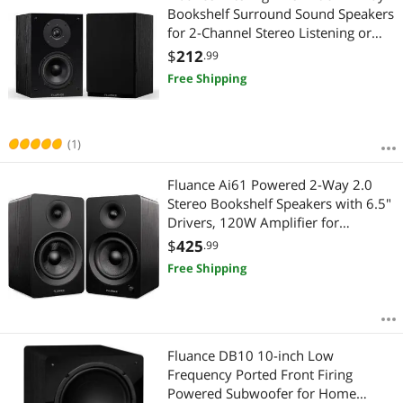
Bookshelf Surround Sound Speakers
for 2-Channel Stereo Listening or
Home Theater System - Black
$
212
.99
Ash/Pair (SX6-BK)
Free Shipping
(1)
Fluance Ai61 Powered 2-Way 2.0
Stereo Bookshelf Speakers with 6.5"
Drivers, 120W Amplifier for
Turntable, TV, PC and Bluetooth 5
$
425
.99
Wireless Music Streaming - RCA,
Free Shipping
Optical, USB & Sub Out (Black Ash)
Fluance DB10 10-inch Low
Frequency Ported Front Firing
Powered Subwoofer for Home