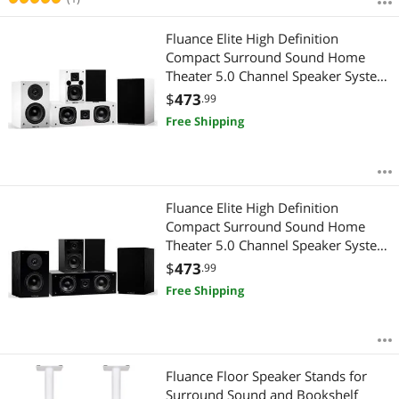
Fluance Elite High Definition
Compact Surround Sound Home
Theater 5.0 Channel Speaker System
including 2-Way Bookshelf, Center
$
473
.99
Channel and Rear Surround
Free Shipping
Speakers - White (SX50WHC)
Fluance Elite High Definition
Compact Surround Sound Home
Theater 5.0 Channel Speaker System
including 2-Way Bookshelf, Center
$
473
.99
Channel and Rear Surround
Free Shipping
Speakers - Black Ash (SX50BC)
Fluance Floor Speaker Stands for
Surround Sound and Bookshelf