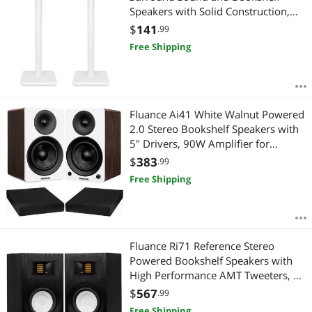
Speakers with Solid Construction,
Adjustable Floor Spikes, Rubber
$
141
.99
Isolation Feet, Cable Management,
Free Shipping
Square Base - Matte White/Pair
SS05SWH
Fluance Ai41 White Walnut Powered
2.0 Stereo Bookshelf Speakers with
5" Drivers, 90W Amplifier for
Turntable, TV, PC and Bluetooth 5
$
383
.99
and High Density Acoustic Foam
Free Shipping
Isolation Pads 8.5" x 6.35"
Fluance Ri71 Reference Stereo
Powered Bookshelf Speakers with
High Performance AMT Tweeters, 5"
Drivers, 120W Amplifier for Music,
$
567
.99
Turntable, TV, PC - HDMI, Bluetooth,
Free Shipping