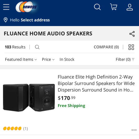
menu
Hello
Select address
FLUANCE HOME AUDIO SPEAKERS
103
Results
COMPARE (0)
search
Featured Items
Price
In Stock
Filter (0)
Price
RESET
Featured Items
Fluance Elite High Definition 2-Way
Bipolar Surround Speakers for Wide
Lowest Price
$100 - $200
$200 - $300
$300 - $400
$400 - $500
Dispersion Surround Sound in Home
Theater Systems - Black Ash/Pair
$
170
.99
Highest Price
$500 - $750
$750 - $1000
$1000 - $1250
(SXBP2)
Free Shipping
Best Selling
$1250 - $1500
$1500 - $2000
$2000 - $2500
Best Rating
(1)
$
—
$