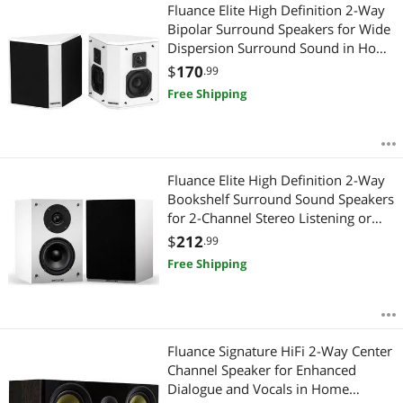
Most Reviews
Fluance Elite High Definition 2-Way
APPLY
Bipolar Surround Speakers for Wide
Dispersion Surround Sound in Home
Theater Systems - White/Pair
$
170
.99
(SXBP2WH)
Free Shipping
Fluance Elite High Definition 2-Way
Bookshelf Surround Sound Speakers
for 2-Channel Stereo Listening or
Home Theater System - White/Pair
$
212
.99
(SX6WH)
Free Shipping
Fluance Signature HiFi 2-Way Center
Channel Speaker for Enhanced
Dialogue and Vocals in Home