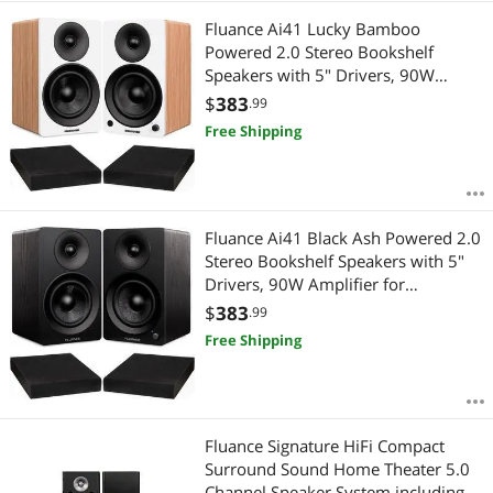
Fluance Ai41 Lucky Bamboo
Powered 2.0 Stereo Bookshelf
Speakers with 5" Drivers, 90W
Amplifier for Turntable, TV, PC and
$
383
.99
Bluetooth 5 and High Density
Free Shipping
Acoustic Foam Isolation Pads 8.5" x
6.35"
Fluance Ai41 Black Ash Powered 2.0
Stereo Bookshelf Speakers with 5"
Drivers, 90W Amplifier for
Turntable, TV, PC and Bluetooth 5
$
383
.99
and High Density Acoustic Foam
Free Shipping
Isolation Pads 8.5" x 6.35"
Fluance Signature HiFi Compact
Surround Sound Home Theater 5.0
Channel Speaker System including 2-