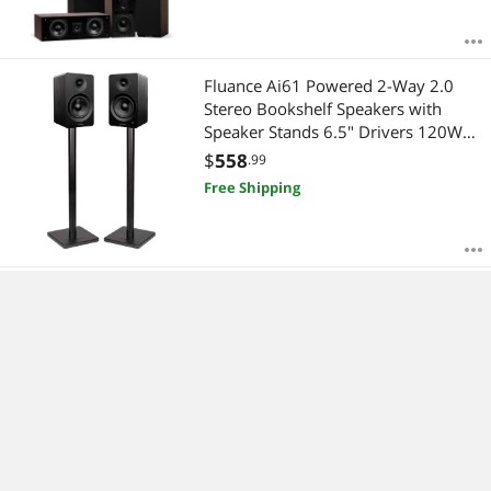
Fluance Ai61 Powered 2-Way 2.0
Stereo Bookshelf Speakers with
Speaker Stands 6.5" Drivers 120W
Amplifier for Turntable Bluetooth 5
$
558
.99
Wireless Music Streaming - RCA
Free Shipping
Optical USB & Sub Out (Black Ash)
Fluance Signature HiFi Compact
Surround Sound Home Theater 5.0
Channel Speaker System including 2-
Way Bookshelf, Center Channel and
$
788
.99
Rear Surround Speakers - Black Ash
Free Shipping
(HF50BC)