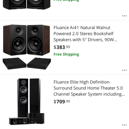
RCA & Subwoofer Out (Black Ash)
Fluance Ai41 Natural Walnut
Powered 2.0 Stereo Bookshelf
Speakers with 5" Drivers, 90W
Amplifier for Turntable, TV, PC and
$
383
.99
Bluetooth 5 and High Density
Free Shipping
Acoustic Foam Isolation Pads 8.5" x
6.35"
Fluance Elite High Definition
Surround Sound Home Theater 5.0
Channel Speaker System including
Floorstanding Towers, Center
$
709
.99
Channel and Rear Surround
Speakers - Black Ash (SXHTB-BK)