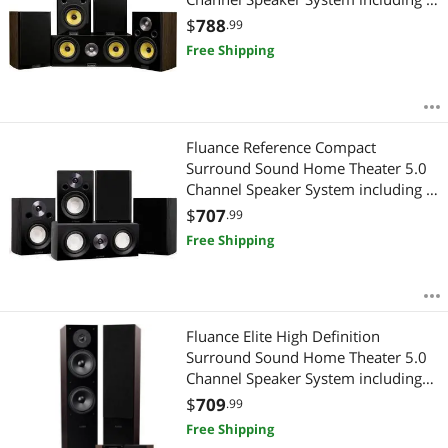
Way Bookshelf, Center Channel
$
788
.99
Channel and Rear Surround
Free Shipping
Speakers - Natural Walnut (HF50WC)
Fluance Reference Compact
Surround Sound Home Theater 5.0
Channel Speaker System including 2-
Way Bookshelf, Center Channel and
$
707
.99
Rear Surround Speakers - Black Ash
Free Shipping
(X850BC)
Fluance Elite High Definition
Surround Sound Home Theater 5.0
Channel Speaker System including
Floorstanding Towers, Center
$
709
.99
Channel and Rear Surround
Free Shipping
Speakers - Natural Walnut (SXHTBW)