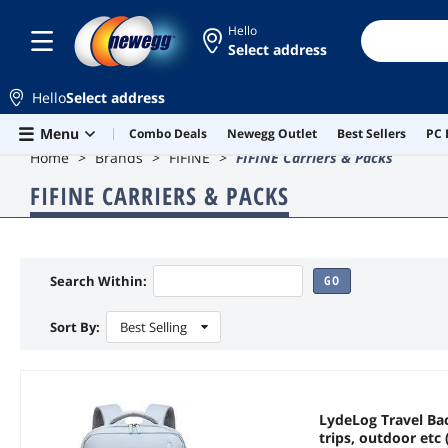
Hello
Select address
Hello
Select address
Skip to main content
Menu
Combo Deals
Newegg Outlet
Best Sellers
PC 
Home
Brands
FIFINE
FIFINE Carriers & Packs
FIFINE CARRIERS & PACKS
Search Within:
GO
Sort By:
Best Selling
LydeLog Travel Bac
trips, outdoor etc