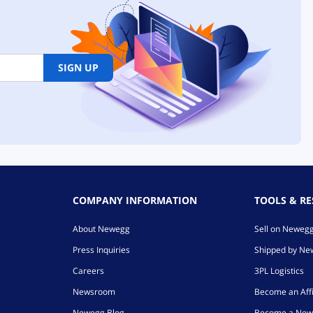
SIGN UP
COMPANY INFORMATION
TOOLS & R
About Newegg
Sell on Neweg
Press Inquiries
Shipped by N
Careers
3PL Logistics
Newsroom
Become an Affi
Newegg Blog
Become a New