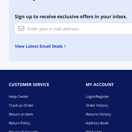
Sign up to receive exclusive offers in your inbox.
View Latest Email Deals
CUSTOMER SERVICE
MY ACCOUNT
Help Center
Login/Register
Track an Order
Order History
Return an Item
Returns History
Return Policy
Address Book
Privacy & Security
Wish Lists