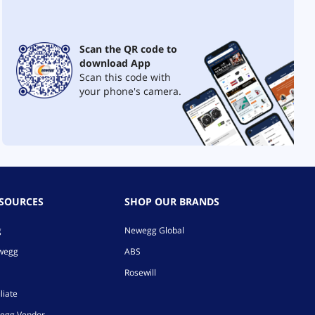
Scan the QR code to
download App
Scan this code with
your phone's camera.
ESOURCES
SHOP OUR BRANDS
g
Newegg Global
ewegg
ABS
Rosewill
liate
egg Vendor