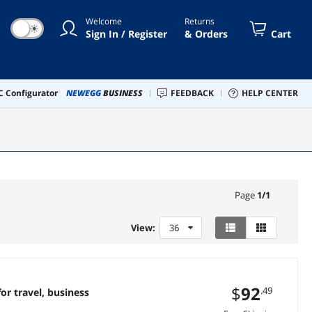
Welcome
Returns
☀
Sign In / Register
& Orders
Cart
 Configurator
NEWEGG
BUSINESS
FEEDBACK
HELP CENTER
Page
1
/
1
View:
36
$
92
.49
or travel, business