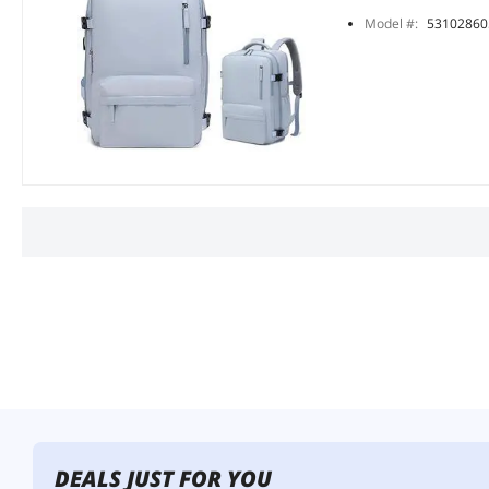
Model #:
53102860
DEALS JUST FOR YOU