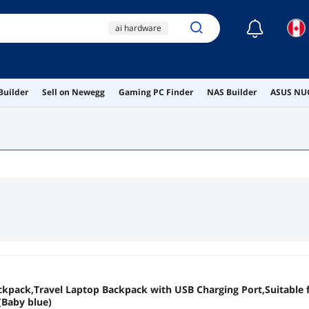
☾
ai hardware
ai workstation
rtx 4070
5070 ti
Builder
Sell on Newegg
Gaming PC Finder
NAS Builder
ASUS NUC
yanzunlrn
kpack,Travel Laptop Backpack with USB Charging Port,Suitable f
 (Baby blue)