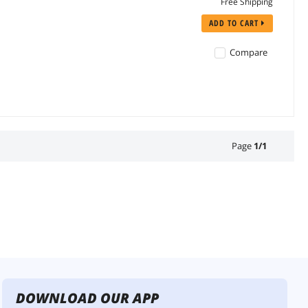
Free Shipping
ADD TO CART
Compare
Page
1
/
1
DOWNLOAD OUR APP