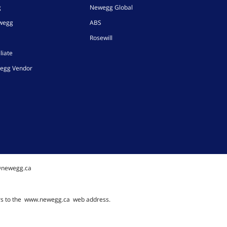
g
Newegg Global
ewegg
ABS
Rosewill
liate
egg Vendor
@newegg.ca
rs to the
www.newegg.ca
web address.