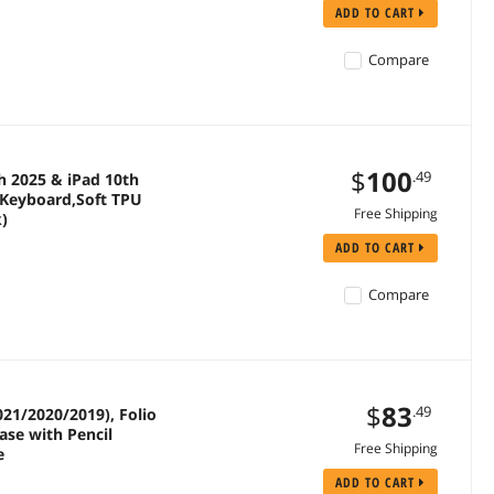
ADD TO CART
Compare
$
100
.49
h 2025 & iPad 10th
h Keyboard,Soft TPU
Free Shipping
k)
ADD TO CART
Compare
$
83
.49
21/2020/2019), Folio
ase with Pencil
Free Shipping
e
ADD TO CART