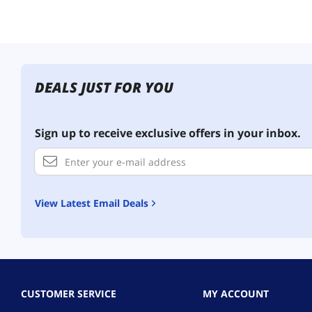
DEALS JUST FOR YOU
Sign up to receive exclusive offers in your inbox.
View Latest Email Deals
CUSTOMER SERVICE
MY ACCOUNT