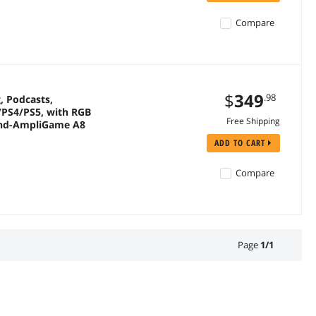
Compare
$
349
.98
, Podcasts,
/PS4/PS5, with RGB
Free Shipping
tand-AmpliGame A8
ADD TO CART
Compare
Page
1
/
1