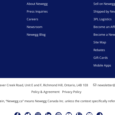
About Newegg
Sell on Neweg
Press Inquiries
Shipped by N
Careers
3PL Logistics
Newsroom
Become an Affi
Newegg Blog
Become a New
Site Map
Rebates
Gift Cards
Mobile Apps
ver Creek Road, Unit E and F, Richmond Hill, Ontario, L4B 1E8
newsletter
Policy & Agreement
Privacy Policy
ein, “Newegg.ca” means Newegg Canada Inc. unless the context specifically refe