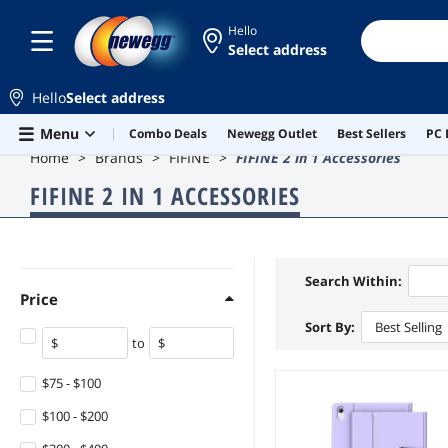
Hello
Select address
Hello
Select address
Skip to main content
Menu
Combo Deals
Newegg Outlet
Best Sellers
PC 
Home
Brands
FIFINE
FIFINE 2 in 1 Accessories
FIFINE 2 IN 1 ACCESSORIES
Search Within:
Price
Sort By:
Best Selling
to
$75 - $100
$100 - $200