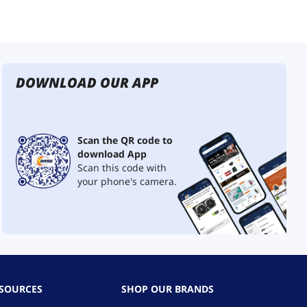
DOWNLOAD OUR APP
Scan the QR code to
download App
Scan this code with
your phone's camera.
ESOURCES
SHOP OUR BRANDS