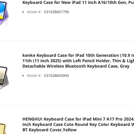
Keyboard Case for New iPad 11 inch A16/10th Gen, Pu
Model #:
531028601790
kenke Keyboard Case for iPad 10th Generation (10.9 In
11th (11 inch 2025) with Left Pencil Holder, Thin & Lig
Detachable Wireless Bluetooth Keyboard Case, Gray
Model #:
531028603992
HENGHUI Keyboard Case for iPad Mini 7 A17 Pro 2024/
inch Keyboard Case Cute Round Key Color Keyboard W
BT Keyboard Cover,Yellow