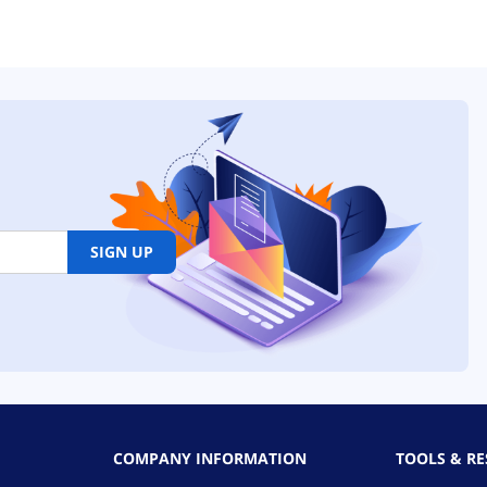
SIGN UP
COMPANY INFORMATION
TOOLS & R