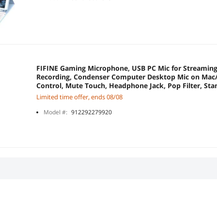
FIFINE Gaming Microphone, USB PC Mic for Streaming
Recording, Condenser Computer Desktop Mic on Mac
Control, Mute Touch, Headphone Jack, Pop Filter, S
Limited time offer, ends 08/08
Model #:
912292279920