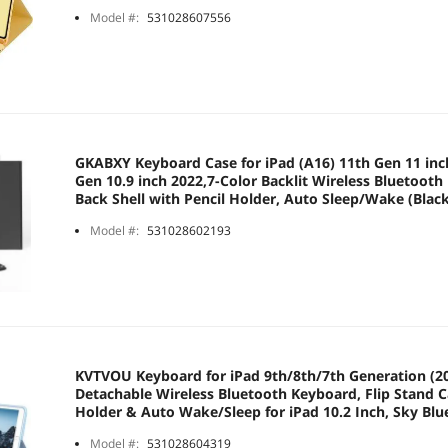
Model #:
531028607556
GKABXY Keyboard Case for iPad (A16) 11th Gen 11 inc
Gen 10.9 inch 2022,7-Color Backlit Wireless Bluetoot
Back Shell with Pencil Holder, Auto Sleep/Wake (Blac
Model #:
531028602193
KVTVOU Keyboard for iPad 9th/8th/7th Generation (20
Detachable Wireless Bluetooth Keyboard, Flip Stand C
Holder & Auto Wake/Sleep for iPad 10.2 Inch, Sky Blu
Model #:
531028604319