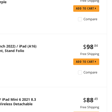
Free Shipping
rple
ADD TO CART
Compare
$
98
.84
ch 2022) / iPad (A16)
ht, Stand Folio
Free Shipping
ADD TO CART
Compare
$
88
.49
 iPad Mini 6 2021 8.3
ireless Detachable
Free Shipping