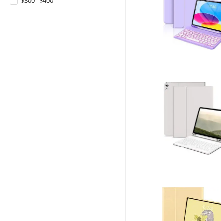
$300 - $400