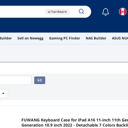
☾
ai hardware
ai workstation
ddr4 ram
Builder
Sell on Newegg
Gaming PC Finder
NAS Builder
ASUS NUC
nasfacbve
peripherals
GO
FUWANG Keyboard Case for iPad A16 11-inch 11th Gen
Generation 10.9 inch 2022 - Detachable 7 Colors Backl