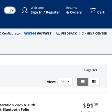
Welcome
Returns
☀
Sign In / Register
& Orders
Cart
 Configurator
NEWEGG
BUSINESS
FEEDBACK
HELP CENTER
Page
1
/
1
View:
36
$
91
.59
eration 2025 & 10th
it Bluetooth Folio