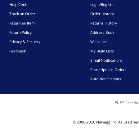
Help Center
Login/Register
Track an Order
Order History
Return an Item
Returns History
Return Policy
Address Book
Privacy & Security
Wish Lists
Feedback
My Build Lists
Email Notifications
Subscriptions Orders
Auto Notifications
55 East Bea
© 2000-
2026
Newegg Inc
A
s used her