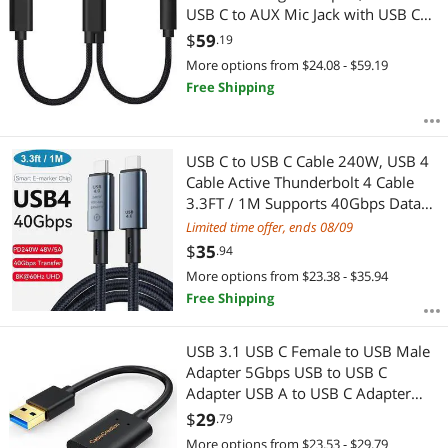
USB C to AUX Mic Jack with USB C
PD 60W Fast Charging for Stereo,
$
59
.19
Earphones, Compatible with Galaxy
More options from $24.08 - $59.19
Note 20/10/S20, Pixel 2/3/4 XL,iPad
Free Shipping
Pro
USB C to USB C Cable 240W, USB 4
Cable Active Thunderbolt 4 Cable
3.3FT / 1M Supports 40Gbps Data
Transfer, Single 8K 60Hz/Dual 4K
Limited time offer, ends 08/09
Displays Compatible with
$
35
.94
Thunderbolt 4, Mobile Phone,
More options from $23.38 - $35.94
Notebook, MAC
Free Shipping
USB 3.1 USB C Female to USB Male
Adapter 5Gbps USB to USB C
Adapter USB A to USB C Adapter
Female USB C Adapter for Laptops
$
29
.79
StreamCam etc
More options from $23.53 - $29.79