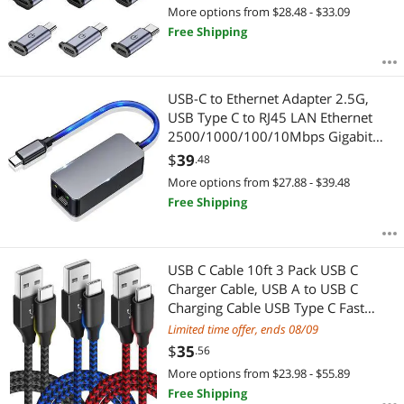
Adapter 9 Stck.
More options from $28.48 - $33.09
Free Shipping
USB-C to Ethernet Adapter 2.5G,
USB Type C to RJ45 LAN Ethernet
2500/1000/100/10Mbps Gigabit
Network Adapter for Windows
$
39
.48
10,8.1, 8, 7,Vista,XP,Mac OS.
More options from $27.88 - $39.48
Free Shipping
USB C Cable 10ft 3 Pack USB C
Charger Cable, USB A to USB C
Charging Cable USB Type C Fast
Charge Cord Compatible with
Limited time offer, ends 08/09
Samsung Galaxy S20 S10 Note 9,
$
35
.56
Android Cell Phones and More-
More options from $23.98 - $55.89
Black Blue Red
Free Shipping