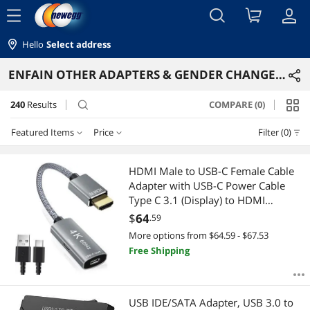
menu
Hello
Select address
ENFAIN OTHER ADAPTERS & GENDER CHANGERS
240
Results
COMPARE (0)
search
Featured Items
Price
Filter (0)
Price
RESET
Featured Items
HDMI Male to USB-C Female Cable
Adapter with USB-C Power Cable
Lowest Price
$10 - $25
$25 - $50
$50 - $75
$75 - $100
Type C 3.1 (Display) to HDMI
(Source) Converter 4K 60Hz
$
64
.59
Highest Price
$100 - $200
$200 - $300
$300 - $400
$400 - $500
Thunderbolt 3 Adapter for New
More options from $64.59 - $67.53
MacBook Pro Mac Surface Xreal Air
Free Shipping
Best Selling
$500 - $750
Rokid
Best Rating
$
—
$
USB IDE/SATA Adapter, USB 3.0 to