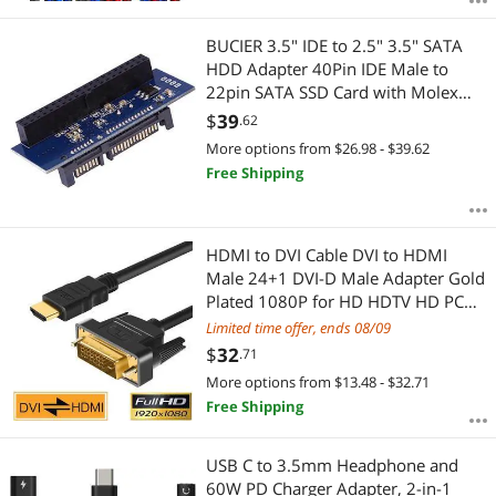
BUCIER 3.5" IDE to 2.5" 3.5" SATA
HDD Adapter 40Pin IDE Male to
22pin SATA SSD Card with Molex
4Pin to floppy drive power supply
$
39
.62
cable
More options from $26.98 - $39.62
Free Shipping
HDMI to DVI Cable DVI to HDMI
Male 24+1 DVI-D Male Adapter Gold
Plated 1080P for HD HDTV HD PC
Projector PS4 etc. (9 Feet 3 Meters)
Limited time offer, ends 08/09
$
32
.71
More options from $13.48 - $32.71
Free Shipping
USB C to 3.5mm Headphone and
60W PD Charger Adapter, 2-in-1