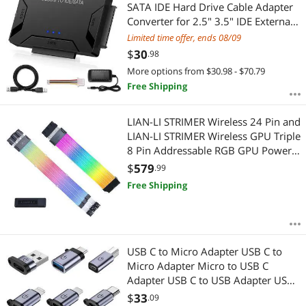
Most Reviews
SATA IDE Hard Drive Cable Adapter
APPLY
Converter for 2.5" 3.5" IDE External
SATA HDD SSD Hard Drives Disks
Limited time offer, ends 08/09
with 12V 2A Power Adapter
$
30
.98
More options from $30.98 - $70.79
Free Shipping
LIAN-LI STRIMER Wireless 24 Pin and
LIAN-LI STRIMER Wireless GPU Triple
8 Pin Addressable RGB GPU Power
Extension Cable Combo, Included
$
579
.99
Wireless Transmitter
Free Shipping
USB C to Micro Adapter USB C to
Micro Adapter Micro to USB C
Adapter USB C to USB Adapter USB
to USB C Adapter USB C to USB B
$
33
.09