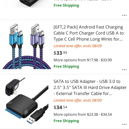
Free Shipping
[6FT,2 Pack] Android Fast Charging
Cable C Port Charger Cord USB A to
Type C Cell Phone Long Wires for
Samsung Galaxy S24/S22/S23
Limited time offer, ends 08/09
Ultra/S21/S20/A54/A14/A15/A55/A
$
33
.99
35,Google Pixel
More options from $17.98 - $33.99
8a/7/8pro/8/6,iPhone 15
Free Shipping
SATA to USB Adapter - USB 3.0 to
2.5" 3.5" SATA III Hard Drive Adapter
- External Transfer Cable for
SSD/HDD Support UASP, Comes
Limited time offer, ends 08/09
with 12V 2A Power Supply
$
34
.54
More options from $23.38 - $34.54
Free Shipping