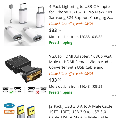
4 Pack Lightning to USB C Adapter
for iPhone 15/16/16 Pro Max/Plus
Samsung S24 Support Charging &
Data Transfer Type C Charger
Limited time offer, ends 08/09
Connector Cable Lightning Female to
$
33
.32
USB C Male Adapter Not for Audio
More options from $20.38 - $33.32
Free Shipping
VGA to HDMI Adapter, 1080p VGA
Male to HDMI Female Video Audio
Converter with USB Cable and
3.5mm Audio Cable for Windows PC
Limited time offer, ends 08/09
Laptop Computer (VGA) to Monitor
$
33
.99
Projector TV (HDMI)
More options from $16.48 - $33.99
Free Shipping
[2 Pack] USB 3.0 A to A Male Cable
10FT+10FT, USB 3.0 to USB 3.0
Cable, USB A Male to Male Cable