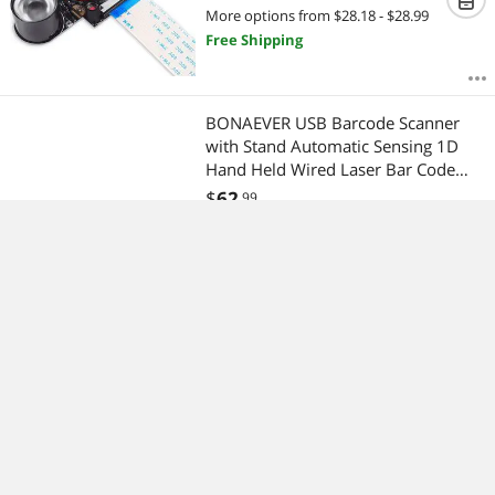
Focus with IR Sensor LED Light for
More options from $28.18 - $28.99
Raspberry Pi 3 B+ 4B 2 Model B/B+
Free Shipping
/ A/A+
BONAEVER USB Barcode Scanner
with Stand Automatic Sensing 1D
Hand Held Wired Laser Bar Code
Reader Portable H Bar Code Scanner
$
62
.99
Fast Auto Scan for Warehouse Retail
Special Shipping
Standore Library Supermarket POS
Pocket Mini Hidden Spy Camera HD
1080P 12MP Portable Security
Nanny Cam with Night Vision &
Motion Detection with16GB SD Card
$
31
.99
for Home and Office
Special Shipping