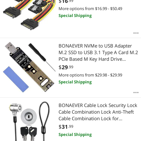
$
16
.99
More options from $16.99 - $50.49
Special Shipping
BONAEVER NVMe to USB Adapter
M.2 SSD to USB 3.1 Type A Card M.2
PCIe Based M Key Hard Drive
Converter Reader as Portable SSD 10
$
29
.99
Gbps USB 3.1 Gen 2 Bridge Chip
More options from $29.98 - $29.99
Support Windows XP 7 8 10 MAC OS
Special Shipping
BONAEVER Cable Lock Security Lock
Cable Combination Lock Anti-Theft
Cable Combination Lock for
Smartphone/Laptop/MacBook/iPad/
$
31
.99
iPhone/ s Lock Security Lock
Special Shipping