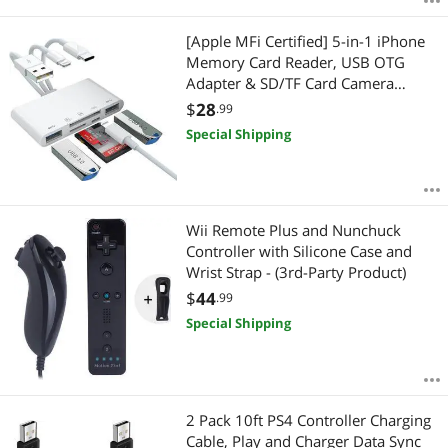
[Apple MFi Certified] 5-in-1 iPhone
Memory Card Reader, USB OTG
Adapter & SD/TF Card Camera
Viewer for
$
28
.99
iPhone/iPad/PC/Android/Camera/US
Special Shipping
B C & A Devices, Supports SD/Micro
SD/SDHC/SDXC/MMC Plug and Play
Wii Remote Plus and Nunchuck
Controller with Silicone Case and
Wrist Strap - (3rd-Party Product)
$
44
.99
Special Shipping
2 Pack 10ft PS4 Controller Charging
Cable, Play and Charger Data Sync