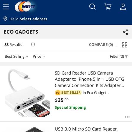
menu
Hello
Select address
ECO GADGETS
88
Results
COMPARE (0)
search
Best Selling
Price
Filter (0)
Price
RESET
Best Selling
SD Card Reader USB Camera
Adapter to iPhone,5 in 1 USB OTG
Featured Items
$10 - $25
$25 - $50
$50 - $75
$75 - $100
Camera Connection Kits Adapter
with SD TF Card Reader and 3.5mm
in
Eco Gadgets
BEST SELLER
01
Lowest Price
$100 - $200
$200 - $300
$300 - $400
$400 - $500
Headphone Jack and Charging
$
35
.99
Adapter for iPhone 14 13 Pro/iPad
Special Shipping
Highest Price
$
with iOS 15
—
$
Best Rating
APPLY
USB 3.0 Micro SD Card Reader,