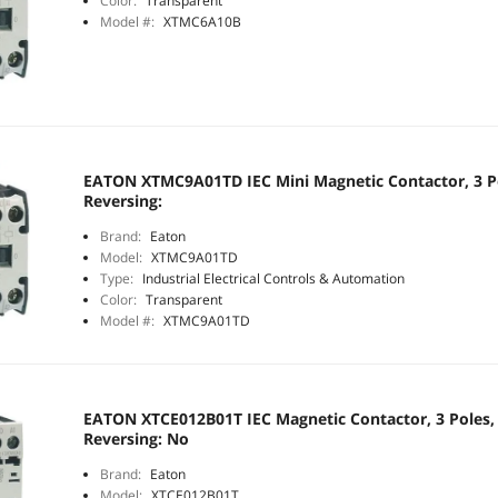
Color:
Transparent
Model #:
XTMC6A10B
EATON XTMC9A01TD IEC Mini Magnetic Contactor, 3 Po
Reversing:
Brand:
Eaton
Model:
XTMC9A01TD
Type:
Industrial Electrical Controls & Automation
Color:
Transparent
Model #:
XTMC9A01TD
EATON XTCE012B01T IEC Magnetic Contactor, 3 Poles, 
Reversing: No
Brand:
Eaton
Model:
XTCE012B01T