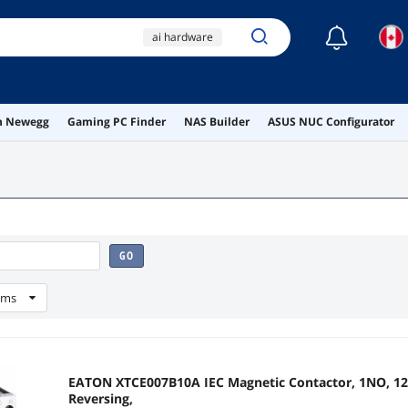
☾
ai hardware
ai workstation
usb a to usb c
on Newegg
Gaming PC Finder
NAS Builder
ASUS NUC Configurator
wireless
dvi
GO
ems
EATON XTCE007B10A IEC Magnetic Contactor, 1NO, 120
Reversing,