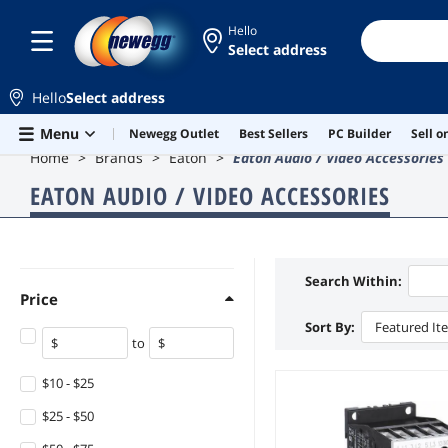
Hello
Select address
Hello
Select address
Skip to main content
Menu
Newegg Outlet
Best Sellers
PC Builder
Sell 
Home
Brands
Eaton
Eaton Audio / Video Accessories
EATON AUDIO / VIDEO ACCESSORIES
Search Within:
Price
Sort By:
Featured It
to
$10 - $25
$25 - $50