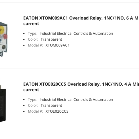
EATON XTOM009AC1 Overload Relay, 1NC/1NO, 6 A Mi
current
Type:
Industrial Electrical Controls & Automation
Color:
Transparent
Model #:
XTOM009AC1
EATON XTOE020CCS Overload Relay, 1NC/1NO, 4 A Min
current
Type:
Industrial Electrical Controls & Automation
Color:
Transparent
Model #:
XTOE020CCS