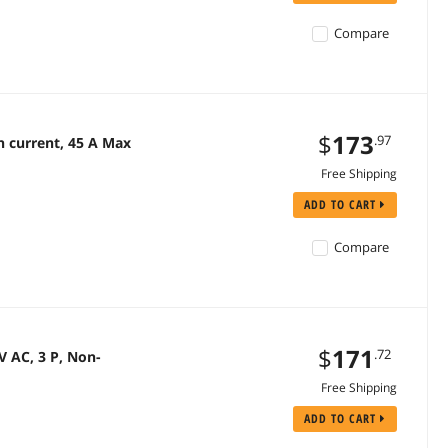
Compare
$
173
.97
 current, 45 A Max
Free Shipping
ADD TO CART
Compare
$
171
.72
 AC, 3 P, Non-
Free Shipping
ADD TO CART