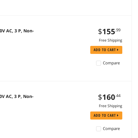
$
155
.99
V AC, 3 P, Non-
Free Shipping
ADD TO CART
Compare
$
160
.44
V AC, 3 P, Non-
Free Shipping
ADD TO CART
Compare