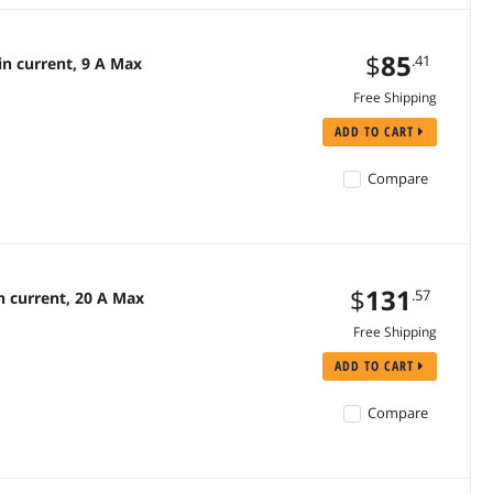
$
85
.41
n current, 9 A Max
Free Shipping
ADD TO CART
Compare
$
131
.57
 current, 20 A Max
Free Shipping
ADD TO CART
Compare