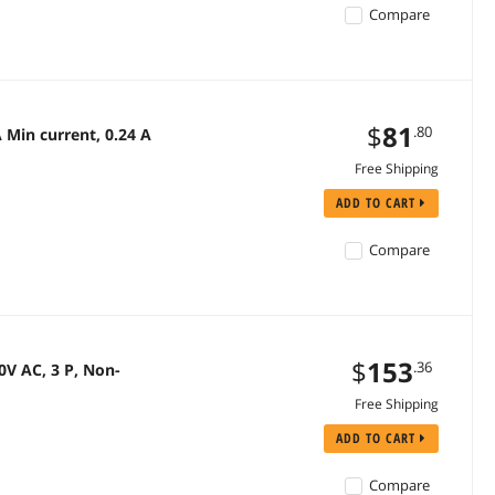
Compare
$
81
.80
Min current, 0.24 A
Free Shipping
ADD TO CART
Compare
$
153
.36
V AC, 3 P, Non-
Free Shipping
ADD TO CART
Compare