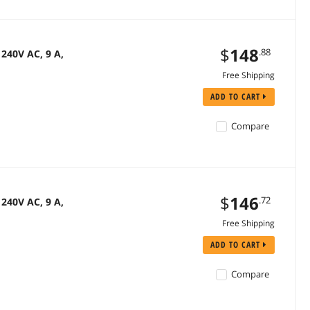
$
148
.88
240V AC, 9 A,
Free Shipping
ADD TO CART
Compare
$
146
.72
240V AC, 9 A,
Free Shipping
ADD TO CART
Compare