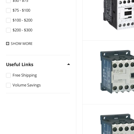
$50 - $75
$75 - $100
$100 - $200
$200 - $300
$300 - $400
SHOW
MORE
$400 - $500
$500 - $750
Useful Links
$750 - $1000
Free Shipping
$1000 - $1250
Volume Savings
$1250 - $1500
$1500 - $2000
$2000 - $2500
$5000 and more