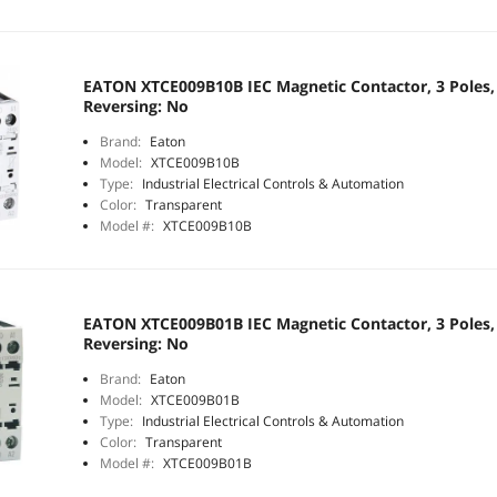
EATON XTCE009B10B IEC Magnetic Contactor, 3 Poles, 
Reversing: No
Brand:
Eaton
Model:
XTCE009B10B
Type:
Industrial Electrical Controls & Automation
Color:
Transparent
Model #:
XTCE009B10B
EATON XTCE009B01B IEC Magnetic Contactor, 3 Poles, 
Reversing: No
Brand:
Eaton
Model:
XTCE009B01B
Type:
Industrial Electrical Controls & Automation
Color:
Transparent
Model #:
XTCE009B01B