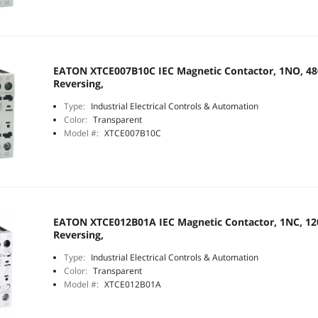
EATON XTCE007B10C IEC Magnetic Contactor, 1NO, 480
Reversing,
Type:
Industrial Electrical Controls & Automation
Color:
Transparent
Model #:
XTCE007B10C
EATON XTCE012B01A IEC Magnetic Contactor, 1NC, 120
Reversing,
Type:
Industrial Electrical Controls & Automation
Color:
Transparent
Model #:
XTCE012B01A