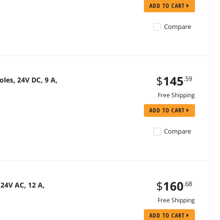
ADD TO CART
Compare
$
145
.59
les, 24V DC, 9 A,
Free Shipping
ADD TO CART
Compare
$
160
.68
24V AC, 12 A,
Free Shipping
ADD TO CART