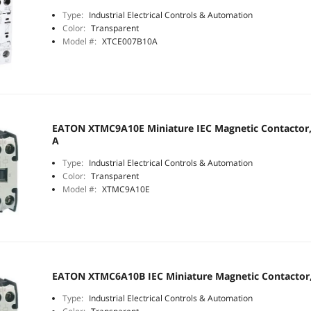
Type:
Industrial Electrical Controls & Automation
Color:
Transparent
Model #:
XTCE007B10A
EATON XTMC9A10E Miniature IEC Magnetic Contactor, 3
A
Type:
Industrial Electrical Controls & Automation
Color:
Transparent
Model #:
XTMC9A10E
EATON XTMC6A10B IEC Miniature Magnetic Contactor, 
Type:
Industrial Electrical Controls & Automation