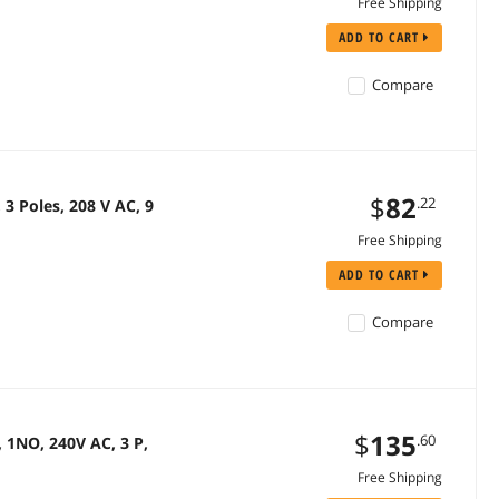
Free Shipping
ADD TO CART
Compare
$
82
.22
 Poles, 208 V AC, 9
Free Shipping
ADD TO CART
Compare
$
135
.60
1NO, 240V AC, 3 P,
Free Shipping