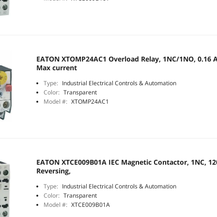
EATON XTOMP24AC1 Overload Relay, 1NC/1NO, 0.16 A 
Max current
Type:
Industrial Electrical Controls & Automation
Color:
Transparent
Model #:
XTOMP24AC1
EATON XTCE009B01A IEC Magnetic Contactor, 1NC, 120
Reversing,
Type:
Industrial Electrical Controls & Automation
Color:
Transparent
Model #:
XTCE009B01A