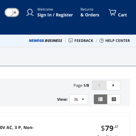
Welcome
Returns
☀
Sign In / Register
& Orders
Cart
NEWEGG
BUSINESS
FEEDBACK
HELP CENTER
Page
1
/
8
View:
36
$
79
.41
V AC, 3 P, Non-