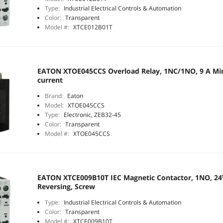
Type:
Industrial Electrical Controls & Automation
Color:
Transparent
Model #:
XTCE012B01T
EATON XTOE045CCS Overload Relay, 1NC/1NO, 9 A Min
current
Brand:
Eaton
Model:
XTOE045CCS
Type:
Electronic, ZEB32-45
Color:
Transparent
Model #:
XTOE045CCS
EATON XTCE009B10T IEC Magnetic Contactor, 1NO, 24V
Reversing, Screw
Type:
Industrial Electrical Controls & Automation
Color:
Transparent
Model #:
XTCE009B10T