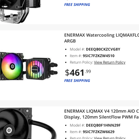
FREE SHIPPING
ENERMAX Watercooling LIQMAXFLO
ARGB
Model #:
DEEQB0CKZCVG8Y
Item #:
9SIC7FZKZW4510
Return Policy:
View Return Policy
$
461
.99
FREE SHIPPING
ENERMAX LIQMAX V4 120mm AIO CPU
Display, 120mm SilentFlow PWM Fan
1851/1700/1200/115X, AMD AM5/A
Model #:
DEEQB0F1HNN29F
Item #:
9SIC7FZKZW6629
Return Policy:
View Return Policy