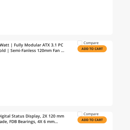
Compare
att | Fully Modular ATX 3.1 PC
ADD TO CART
Gold | Semi-Fanless 120mm Fan |
WT-V2
Compare
gital Status Display, 2X 120 mm
ADD TO CART
de, FDB Bearings, 4X 6 mm
w Corning TC-5888 |Intel