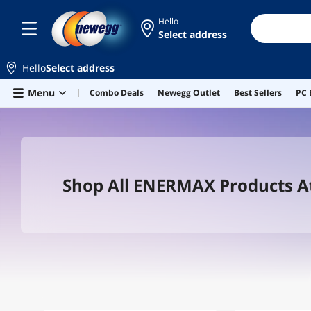
Hello
Select address
Hello
Select address
Skip to main content
Menu
Combo Deals
Newegg Outlet
Best Sellers
PC 
Shop All ENERMAX Products 