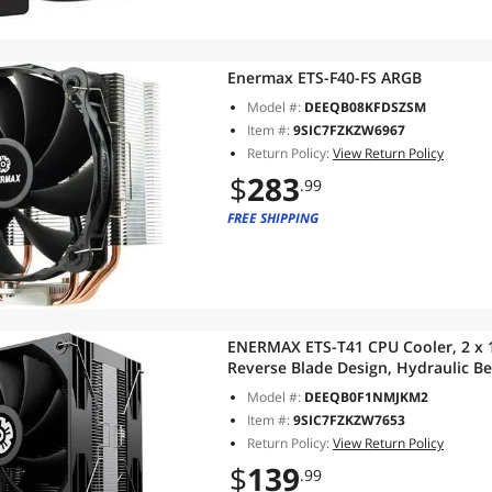
Enermax ETS-F40-FS ARGB
Model #:
DEEQB08KFDSZSM
Item #:
9SIC7FZKZW6967
Return Policy:
View Return Policy
$
283
.99
FREE SHIPPING
ENERMAX ETS-T41 CPU Cooler, 2 x
Reverse Blade Design, Hydraulic Be
Heatpipes, TDP 200W+, Includes D
Model #:
DEEQB0F1NMJKM2
AM5/AM4 Intel LGA1851
Item #:
9SIC7FZKZW7653
Return Policy:
View Return Policy
$
139
.99