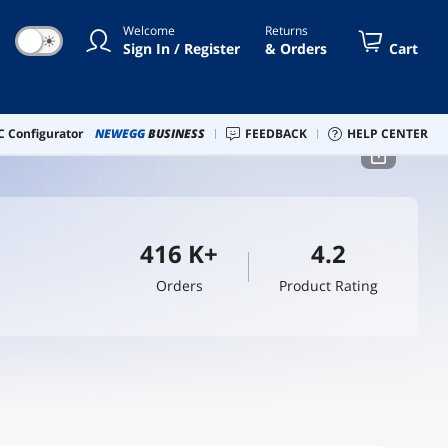
Welcome
Returns
☀
Sign In / Register
& Orders
Cart
 Configurator
NEWEGG
BUSINESS
FEEDBACK
HELP CENTER
416 K+
4.2
Orders
Product Rating