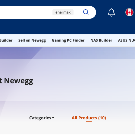
☾
enermax
enermax power supply
aio cooling
Builder
Sell on Newegg
Gaming PC Finder
NAS Builder
ASUS NUC
ai hardware
ai workstation
At Newegg
Categories
All Products
(10)