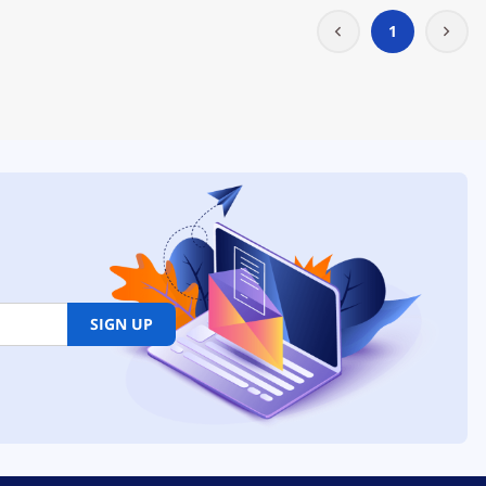
1
SIGN UP