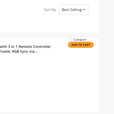
Sort By
Best Selling
Compare
ADD TO CART
ith 3 in 1 Remote Controller
Frame; RGB Sync via
an Pack