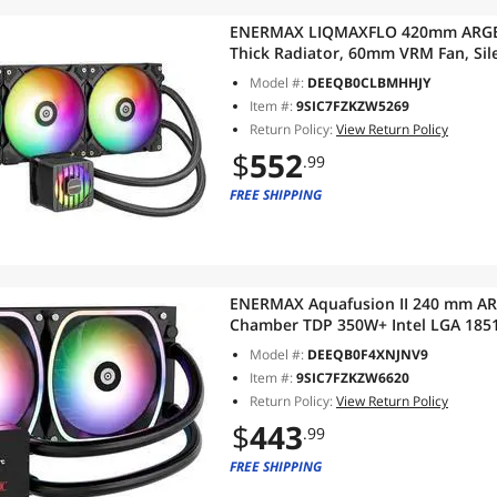
ENERMAX LIQMAXFLO 420mm ARGB A
Thick Radiator, 60mm VRM Fan, Si
Intel LGA 1851, 1700, 1200, AMD S
Model #:
DEEQB0CLBMHHJY
Item #:
9SIC7FZKZW5269
Return Policy:
View Return Policy
$
552
.99
FREE SHIPPING
ENERMAX Aquafusion II 240 mm AR
Chamber TDP 350W+ Intel LGA 18
Digital Display 2X SquA RGB ADV 
Model #:
DEEQB0F4XNJNV9
Item #:
9SIC7FZKZW6620
Return Policy:
View Return Policy
$
443
.99
FREE SHIPPING