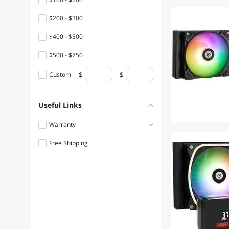
$200 - $300
$400 - $500
$500 - $750
Custom
Useful Links
Warranty
Free Shipping
1 - 3 Years