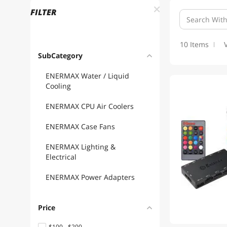
FILTER
10 Items
SubCategory
ENERMAX Water / Liquid
Cooling
ENERMAX CPU Air Coolers
ENERMAX Case Fans
ENERMAX Lighting &
Electrical
ENERMAX Power Adapters
Price
$100 - $200