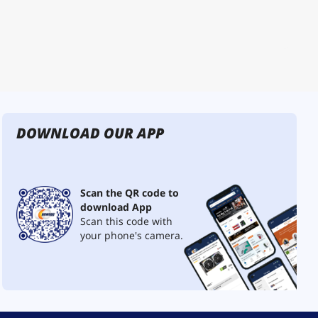
DOWNLOAD OUR APP
Scan the QR code to
download App
Scan this code with
your phone's camera.