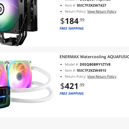
LGA1851/1700/AMD AM5
Item #:
9SIC7FZKZW7427
Return Policy:
View Return Policy
$
184
.99
FREE SHIPPING
ENERMAX Watercooling AQUAFUSI
Model #:
DEEQB0BRY1ZTV8
Item #:
9SIC7FZKZW4915
Return Policy:
View Return Policy
$
421
.99
FREE SHIPPING