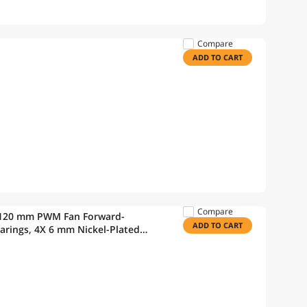
Compare
ADD TO CART
Compare
 120 mm PWM Fan Forward-
ADD TO CART
arings, 4X 6 mm Nickel-Plated
ow Corning TC-5121C, AMD