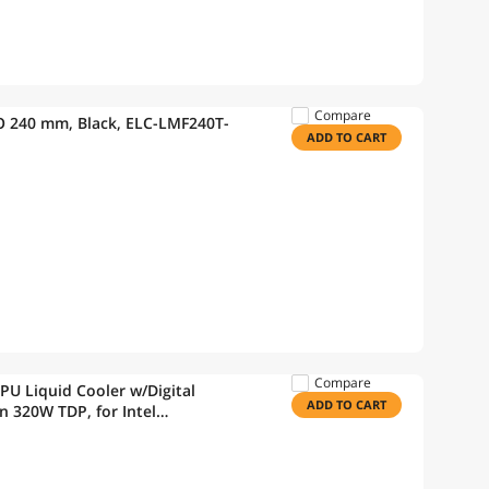
Compare
 240 mm, Black, ELC-LMF240T-
ADD TO CART
Compare
 Liquid Cooler w/Digital
ADD TO CART
 320W TDP, for Intel
M4