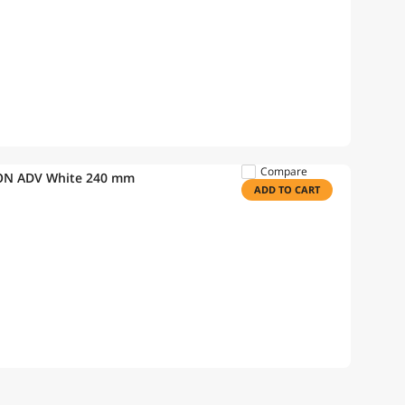
Compare
ON ADV White 240 mm
ADD TO CART