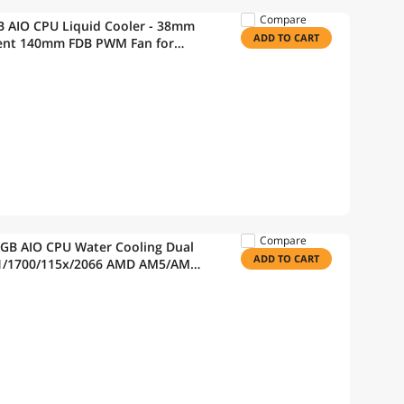
Compare
IO CPU Liquid Cooler - 38mm
ADD TO CART
lent 140mm FDB PWM Fan for
ocket AM4, AM5, 5 Year Warranty
Compare
GB AIO CPU Water Cooling Dual
ADD TO CART
51/1700/115x/2066 AMD AM5/AM4
120 PWM Fans ELC-AQFS240-SQA