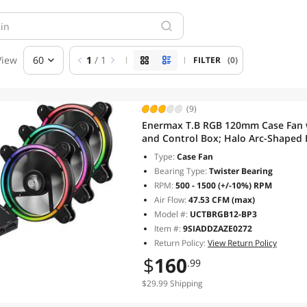
View
60
1
/ 1
FILTER
(0)
(9)
Enermax T.B RGB 120mm Case Fan w
and Control Box; Halo Arc-Shaped 
motherboard; UCTBRGB12-BP3; 3 F
Type:
Case Fan
Bearing Type:
Twister Bearing
RPM:
500 - 1500 (+/-10%) RPM
Air Flow:
47.53 CFM (max)
Model #:
UCTBRGB12-BP3
Item #:
9SIADDZAZE0272
Return Policy:
View Return Policy
$
160
.99
$29.99 Shipping