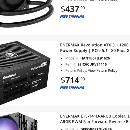
$
437
.99
FREE SHIPPING
ENERMAX Revolution ATX 3.1 1200 W
Power Supply | PCIe 5.1 |80 Plus 
105°C Japan Capacitor | ERS1200E
Model #:
HANTB0FJL91626
Item #:
9SIC6CUKV81116
Return Policy:
View Return Policy
$
714
.99
FREE SHIPPING
ENERMAX ETS-T41D-ARGB Cooler, Di
ARGB PWM Fan Forward-Reverse Bla
Painted HP|TDP 220W+|Includes Do
Model #:
DEEQB0F1NJXHB9