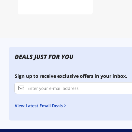
DEALS JUST FOR YOU
Sign up to receive exclusive offers in your inbox.
View Latest Email Deals