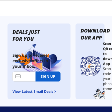
DOWNLOAD
DEALS JUST
OUR APP
FOR YOU
Scan
QR c
to
Sign up to receive
down
exclusive offers in
App
your inbox.
Scan 
code
SIGN UP
your
phon
came
View Latest Email Deals