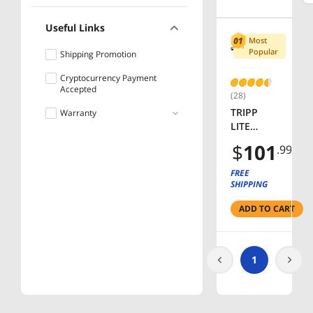
Useful Links
Most
Popular
Shipping Promotion
Cryptocurrency Payment
Accepted
(28)
TRIPP
Warranty
LITE
Lifetime
PS2408 8
$
101
.99
Outlets
Power
FREE
Strip
SHIPPING
ADD TO CART
1