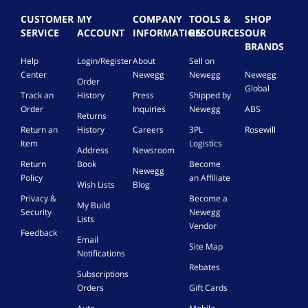
CUSTOMER
MY
COMPANY
TOOLS &
SHOP
SERVICE
ACCOUNT
INFORMATION
RESOURCES
OUR
BRANDS
Help
Login/Register
About
Sell on
Center
Newegg
Newegg
Newegg
Order
Global
Track an
History
Press
Shipped by
Order
Inquiries
Newegg
ABS
Returns
Return an
History
Careers
3PL
Rosewill
Item
Logistics
Address
Newsroom
Return
Book
Become
Newegg
Policy
an Affiliate
Wish Lists
Blog
Privacy &
Become a
My Build
Security
Newegg
Lists
Vendor
Feedback
Email
Site Map
Notifications
Rebates
Subscriptions
Orders
Gift Cards