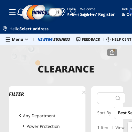
Hello
Welcome
Retur
☾
☀
Sign In / Register
& Or
Select address
Hello
Select address
Skip to main content
Menu
Newegg Outlet
NEWEGG
BUSINESS
Best Sellers
FEEDBACK
PC Builder
HELP CENT
Sell 
Home
Clearance
Power Protection
Power Strips
CLEARANCE
FILTER
Sort By
Best Se
Any Department
Power Protection
1 Item
View