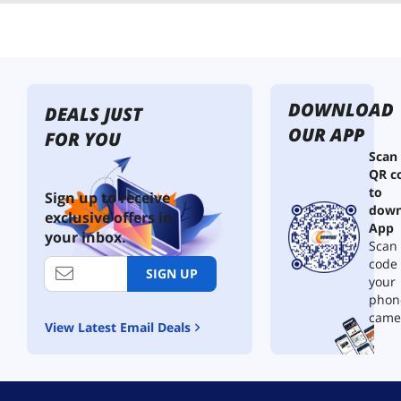
DOWNLOAD
DEALS JUST
OUR APP
FOR YOU
Scan
QR c
to
Sign up to receive
down
exclusive offers in
App
your inbox.
Scan 
code
SIGN UP
your
phon
came
View Latest Email Deals