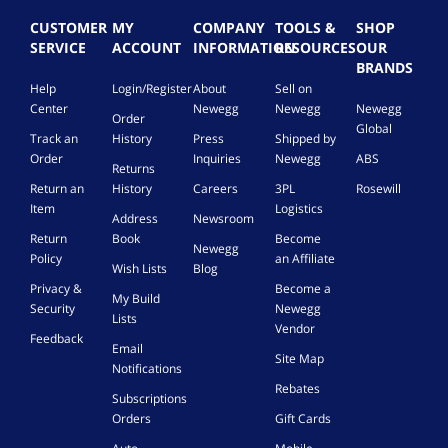
CUSTOMER
MY
COMPANY
TOOLS &
SHOP
SERVICE
ACCOUNT
INFORMATION
RESOURCES
OUR
BRANDS
Help
Login/Register
About
Sell on
Center
Newegg
Newegg
Newegg
Order
Global
Track an
History
Press
Shipped by
Order
Inquiries
Newegg
ABS
Returns
Return an
History
Careers
3PL
Rosewill
Item
Logistics
Address
Newsroom
Return
Book
Become
Newegg
Policy
an Affiliate
Wish Lists
Blog
Privacy &
Become a
My Build
Security
Newegg
Lists
Vendor
Feedback
Email
Site Map
Notifications
Rebates
Subscriptions
Orders
Gift Cards