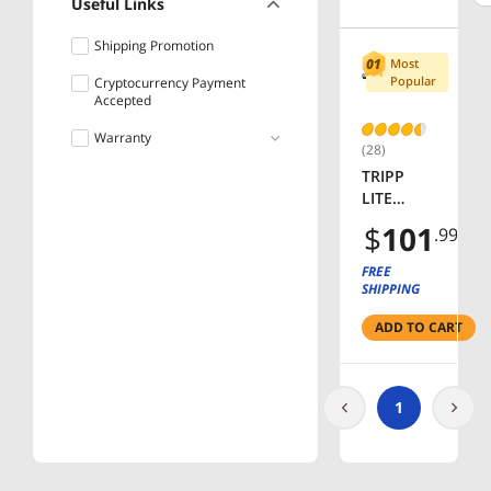
Useful Links
Shipping Promotion
Most
Popular
Cryptocurrency Payment
Accepted
Warranty
(28)
TRIPP
Lifetime
LITE
PS2408 8
$
101
.99
Outlets
Power
FREE
Strip
SHIPPING
ADD TO CART
1