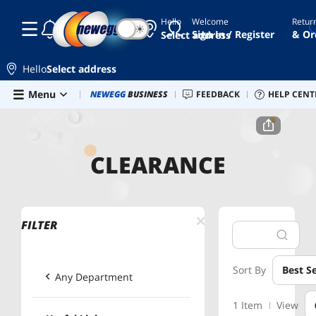
Hello
Welcome
Retur
☾
☀
Sign In / Register
& Or
Select address
Hello
Select address
Skip to main content
Menu
Combo Deals
NEWEGG
BUSINESS
Newegg Outlet
FEEDBACK
Best Sellers
HELP CENT
PC 
Home
Clearance
Computer Accessories
CLEARANCE
FILTER
Sort By
Best Se
Any Department
1 Item
View