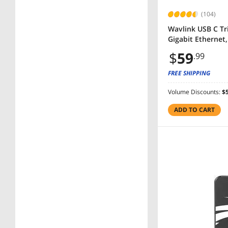
(104)
Wavlink USB C Tr
Gigabit Ethernet
$
59
.99
FREE SHIPPING
Volume Discounts:
$5
ADD TO CART