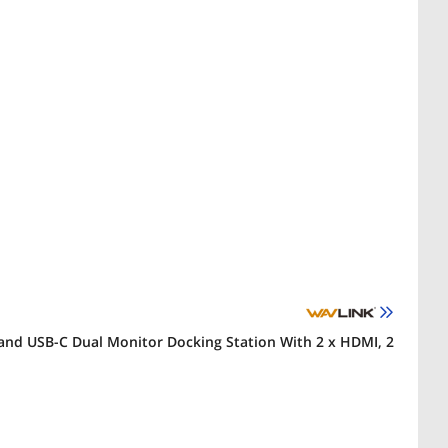
and USB-C Dual Monitor Docking Station With 2 x HDMI, 2