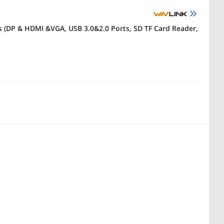
s (DP & HDMI &VGA, USB 3.0&2.0 Ports, SD TF Card Reader,