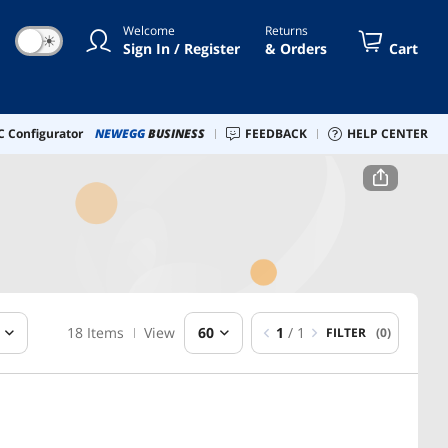
Welcome
Returns
☀
Sign In / Register
& Orders
Cart
 Configurator
NEWEGG
BUSINESS
FEEDBACK
HELP CENTER
18 Items
View
60
1
/ 1
FILTER
(0)