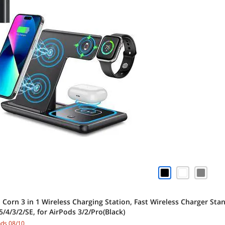
 Corn 3 in 1 Wireless Charging Station, Fast Wireless Charger St
/4/3/2/SE, for AirPods 3/2/Pro(Black)
nds 08/10