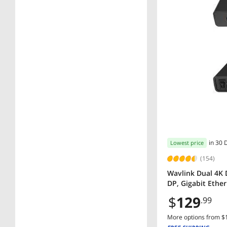
in 30 
Lowest price
(154)
Wavlink Dual 4K 
DP, Gigabit Ethe
$
129
.99
More options from $