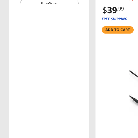
KingSpec
$
39
.99
Wavlink
FREE SHIPPING
Corn Electronics
ADD TO CART
Price
$25 - $50
$50 - $75
$75 - $100
$100 - $200
$200 - $300
$300 - $400
$400 - $500
RESET