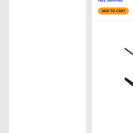
FREE SHIPPING
ADD TO CART