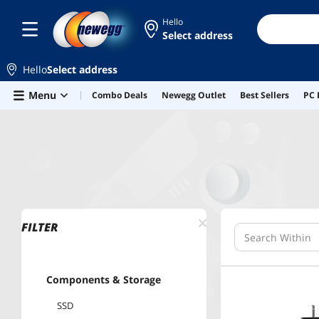
Hello
Select address
Hello
Select address
Skip to main content
Menu
Combo Deals
Newegg Outlet
Best Sellers
PC 
Home
Elite Deals
FILTER
Components & Storage
SSD