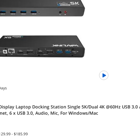
Days
Display Laptop Docking Station Single 5K/Dual 4K @60Hz USB 3.0 
rnet, 6 x USB 3.0, Audio, Mic, For Windows/Mac
129.99 - $185.99