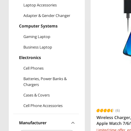
Laptop Accessories
Adapter & Gender Changer
Computer Systems
Gaming Laptop
Business Laptop
Electronics
Cell Phones
Batteries, Power Banks &
Chargers
Cases & Covers
Cell Phone Accessories
(6)
Wireless Charger,
Manufacturer
Apple Watch 7/6/5
Limited time offer, e