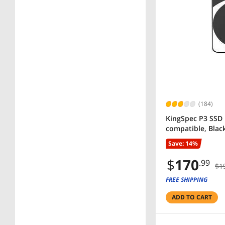
(184)
KingSpec P3 SSD 
compatible, Blac
Save: 14%
$
170
.99
$1
FREE SHIPPING
ADD TO CART