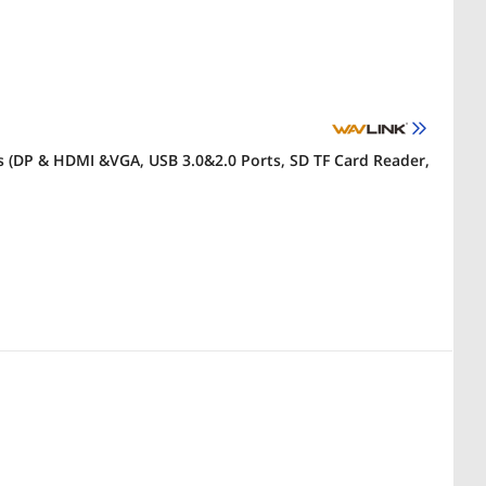
s (DP & HDMI &VGA, USB 3.0&2.0 Ports, SD TF Card Reader,