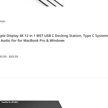
Days
iple Display 4K 12 in 1 MST USB C Docking Station, Type C System
, Audio For for MacBook Pro & Windows
9.99 - $69.99