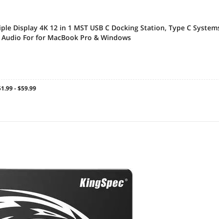
iple Display 4K 12 in 1 MST USB C Docking Station, Type C System
, Audio For for MacBook Pro & Windows
1.99 - $59.99