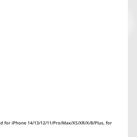
and for iPhone 14/13/12/11/Pro/Max/XS/XR/X/8/Plus, for