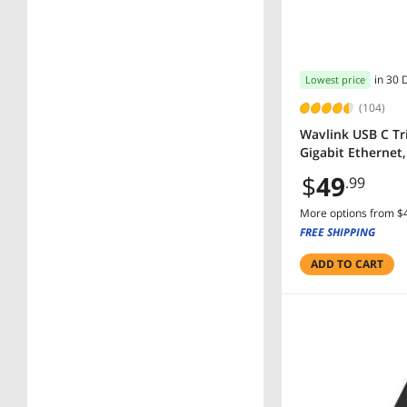
$500 - $750
SHOW
MORE
in 30 
Lowest price
(104)
Wavlink USB C Tr
Gigabit Ethernet
$
49
.99
More options from $4
FREE SHIPPING
ADD TO CART