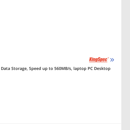
sh Data Storage, Speed up to 560MB/s, laptop PC Desktop