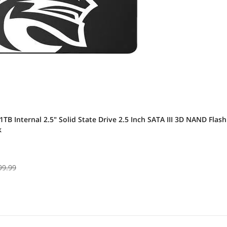
1TB Internal 2.5" Solid State Drive 2.5 Inch SATA III 3D NAND Fla
k
99.99