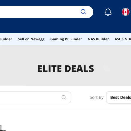
☾
Builder
Sell on Newegg
Gaming PC Finder
NAS Builder
ASUS NUC
ELITE DEALS
Sort By
Best Deals