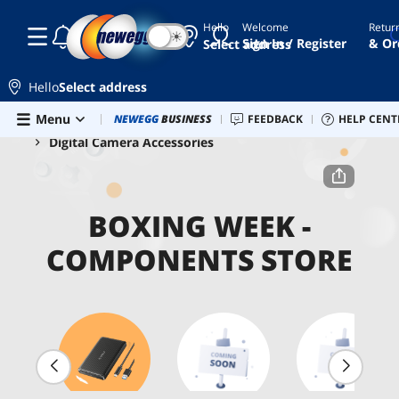
Hello
Welcome
Retur
☾
☀
Sign In / Register
& Or
Select address
Hello
Select address
Skip to main content
Menu
Combo Deals
NEWEGG
BUSINESS
Newegg Outlet
FEEDBACK
Best Sellers
HELP CENT
PC 
Home
Boxing Week - Components Store
Digital Camera Accessories
BOXING WEEK -
COMPONENTS STORE