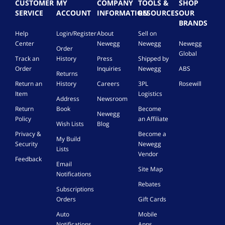
CUSTOMER
MY
COMPANY
TOOLS &
SHOP
SERVICE
ACCOUNT
INFORMATION
RESOURCES
OUR
BRANDS
Help
Login/Register
About
Sell on
Center
Newegg
Newegg
Newegg
Order
Global
Track an
History
Press
Shipped by
Order
Inquiries
Newegg
ABS
Returns
Return an
History
Careers
3PL
Rosewill
Item
Logistics
Address
Newsroom
Return
Book
Become
Newegg
Policy
an Affiliate
Wish Lists
Blog
Privacy &
Become a
My Build
Security
Newegg
Lists
Vendor
Feedback
Email
Site Map
Notifications
Rebates
Subscriptions
Orders
Gift Cards
Auto
Mobile
Notifications
Apps