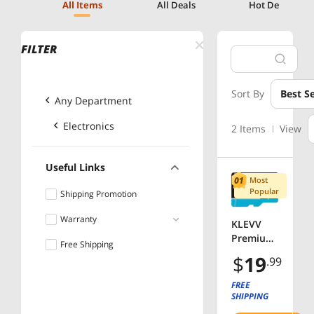
All Items
All Deals
Hot Deals
FILTER
Sort By
Best Se
Any Department
Electronics
2 Items
View
Useful Links
Most
Popular
Shipping Promotion
Warranty
KLEVV
Premium
Free Shipping
More than 5 years
MicroSD
$
19
.99
SDHC
Class 10
FREE
UHS-I U3
SHIPPING
32GB,