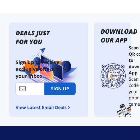
DOWNLOAD
DEALS JUST
OUR APP
FOR YOU
Scan
QR c
to
Sign up to receive
down
exclusive offers in
App
your inbox.
Scan 
code
SIGN UP
your
phon
came
View Latest Email Deals