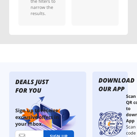
the filters to
narrow the
results.
DOWNLOAD
DEALS JUST
OUR APP
FOR YOU
Scan
QR c
to
Sign up to receive
down
exclusive offers in
App
your inbox.
Scan 
code
SIGN UP