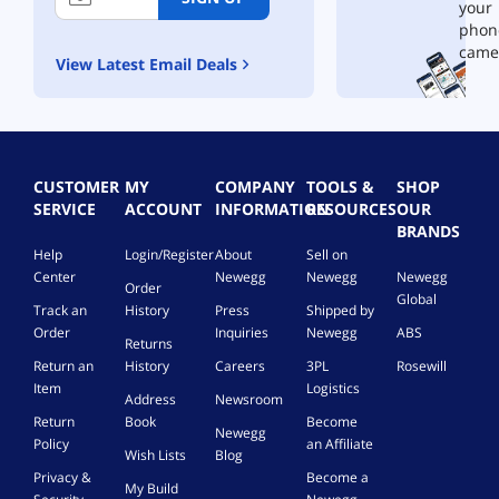
your
phon
came
View Latest Email Deals
CUSTOMER
MY
COMPANY
TOOLS &
SHOP
SERVICE
ACCOUNT
INFORMATION
RESOURCES
OUR
BRANDS
Help
Login/Register
About
Sell on
Center
Newegg
Newegg
Newegg
Order
Global
Track an
History
Press
Shipped by
Order
Inquiries
Newegg
ABS
Returns
Return an
History
Careers
3PL
Rosewill
Item
Logistics
Address
Newsroom
Return
Book
Become
Newegg
Policy
an Affiliate
Wish Lists
Blog
Privacy &
Become a
My Build