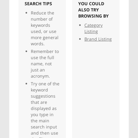
SEARCH TIPS
YOU COULD
ALSO TRY
Reduce the
BROWSING BY
number of
keywords
Category
used, or use
Listing
more general
Brand Listing
words.
Remember to
use the full
name, not
just an
acronym.
Try one of the
keyword
suggestions
that are
displayed as
you type in
the main
search input
and then use