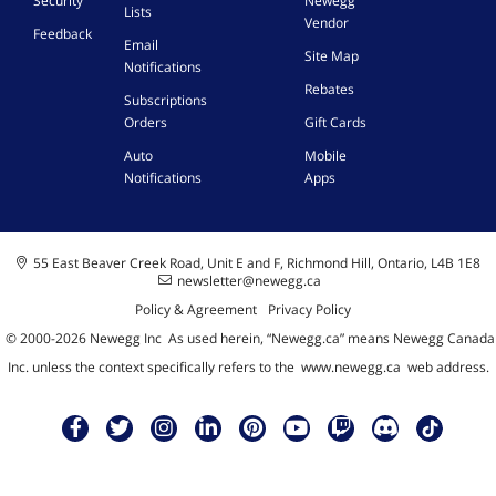
Security
Newegg
Lists
Vendor
Feedback
Email
Site Map
Notifications
Rebates
Subscriptions
Orders
Gift Cards
Auto
Mobile
Notifications
Apps
55 East Beaver Creek Road, Unit E and F, Richmond Hill, Ontario, L4B 1E8
newsletter@newegg.ca
Policy & Agreement
Privacy Policy
© 2000-
2026
Newegg Inc
A
s used herein, “Newegg.ca” means Newegg Canada
Inc. unless the context specifically refers to the
www.newegg.ca
web address.