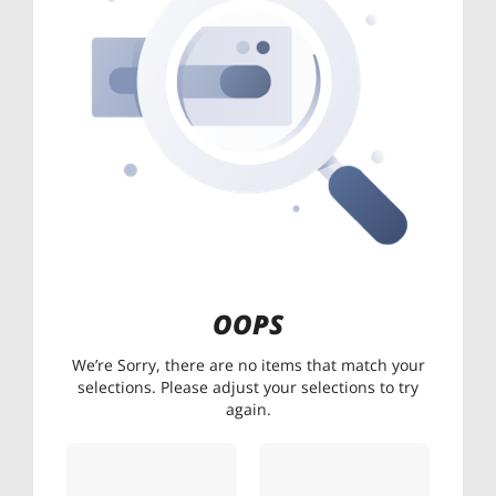
OOPS
We’re Sorry, there are no items that match your
selections. Please adjust your selections to try
again.