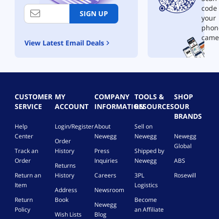
code
SIGN UP
your
phon
came
View Latest Email Deals
CUSTOMER
MY
COMPANY
TOOLS &
SHOP
SERVICE
ACCOUNT
INFORMATION
RESOURCES
OUR
BRANDS
Help
Login/Register
About
Sell on
Center
Newegg
Newegg
Newegg
Order
Global
Track an
History
Press
Shipped by
Order
Inquiries
Newegg
ABS
Returns
Return an
History
Careers
3PL
Rosewill
Item
Logistics
Address
Newsroom
Return
Book
Become
Newegg
Policy
an Affiliate
Wish Lists
Blog