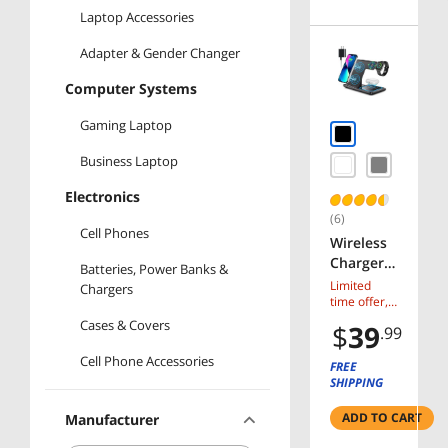
Laptop Accessories
Adapter & Gender Changer
Computer Systems
Gaming Laptop
Business Laptop
Electronics
(6)
Cell Phones
Wireless
Charger,
Batteries, Power Banks &
Corn 3 in
Limited
Chargers
1
time offer,
ends 08/10
Wireless
Cases & Covers
$
39
.99
Charging
Cell Phone Accessories
Station,
FREE
Fast
SHIPPING
Wireless
ADD TO CART
Manufacturer
Charger
Stand for