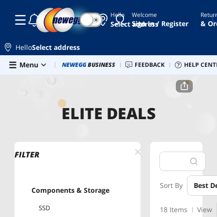
Hello
Welcome
Retur
☾
☀
Sign In / Register
& Or
Select address
Hello
Select address
Skip to main content
Menu
Newegg Outlet
NEWEGG
BUSINESS
Best Sellers
FEEDBACK
PC Builder
HELP CENT
Sell 
Home
Elite Deals
ELITE DEALS
FILTER
Sort By
Best D
Components & Storage
SSD
18 Items
View