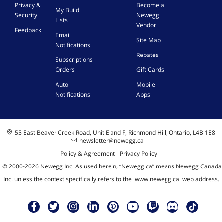
Privacy &
Become a
My Build
Security
Newegg
Lists
Vendor
Feedback
Email
Site Map
Notifications
Rebates
Subscriptions
Orders
Gift Cards
Auto
Mobile
Notifications
Apps
55 East Beaver Creek Road, Unit E and F, Richmond Hill, Ontario, L4B 1E8
newsletter@newegg.ca
Policy & Agreement
Privacy Policy
© 2000-
2026
Newegg Inc
A
s used herein, “Newegg.ca” means Newegg Canada
Inc. unless the context specifically refers to the
www.newegg.ca
web address.