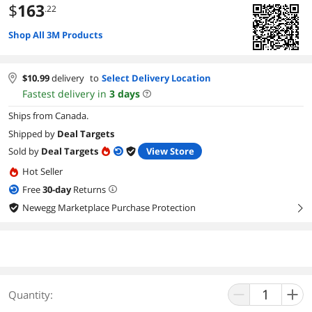
$
163
.22
Shop All 3M Products
$
10.99
delivery
to
Select Delivery Location
Fastest delivery in
3
days
Ships from Canada.
Shipped by
Deal Targets
Sold by
Deal Targets
View Store
Hot Seller
Free
30
-day
Returns
Newegg Marketplace Purchase Protection
right
Quantity: