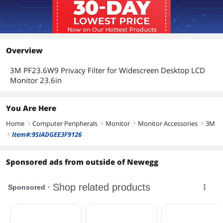
Overview
3M PF23.6W9 Privacy Filter for Widescreen Desktop LCD
Monitor 23.6in
You Are Here
Home
Computer Peripherals
Monitor
Monitor Accessories
3M
right
right
right
right
Item#:9SIADGEE3F9126
right
Sponsored ads from outside of Newegg