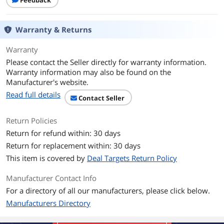
Feedback
Dimensions & Weight
Weight
20
Warranty & Returns
Additional Information
Warranty
First Listed on Newegg
March 11, 2021
Please contact the Seller directly for warranty information.
Warranty information may also be found on the
Manufacturer's website.
Read full details
Contact Seller
Return Policies
Return for refund within: 30 days
Return for replacement within: 30 days
This item is covered by
Deal Targets Return Policy
Manufacturer Contact Info
For a directory of all our manufacturers, please click below.
Manufacturers Directory