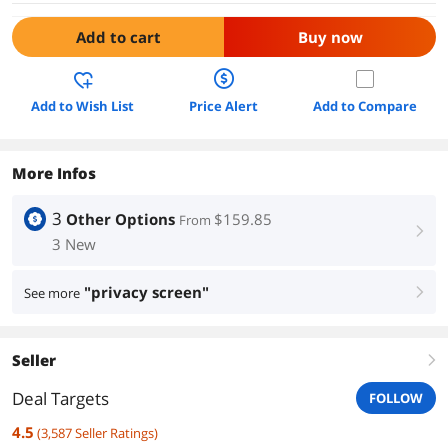
Add to cart
Buy now
Add to Wish List
Price Alert
Add to Compare
More Infos
3
Other Options
$159.85
From
right
3 New
"privacy screen"
See more
right
Seller
right
Deal Targets
FOLLOW
4.5
(
3,587
Seller Ratings
)