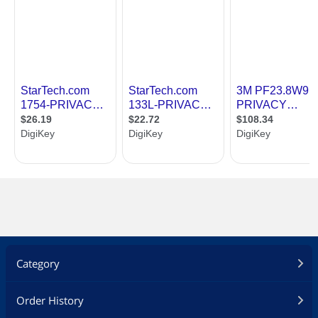
Category
Order History