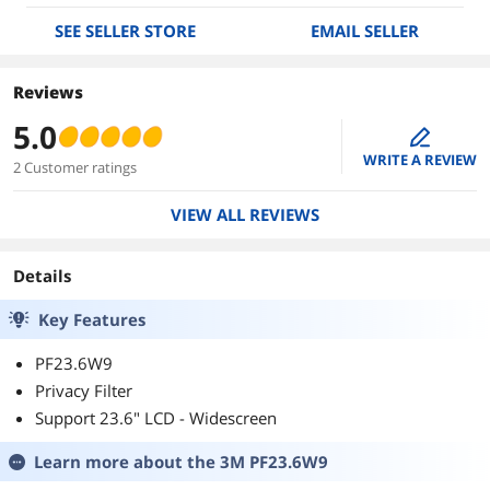
SEE SELLER STORE
EMAIL SELLER
Reviews
5.0
edit
WRITE A REVIEW
2 Customer ratings
VIEW ALL REVIEWS
Details
Key Features
PF23.6W9
Privacy Filter
Support 23.6" LCD - Widescreen
Learn more about the
3M PF23.6W9