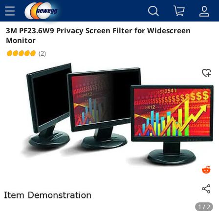
menu
3M PF23.6W9 Privacy Screen Filter for Widescreen
Reviews
Details
Overview
Monitor
(2)
1 / 2