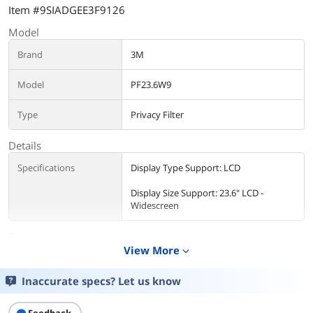
Item #9SIADGEE3F9126
Model
Brand
3M
Model
PF23.6W9
Type
Privacy Filter
Details
Specifications
Display Type Support: LCD
Display Size Support: 23.6" LCD -
Widescreen
Features
View More
expand_more
Features
Anti-glare
Inaccurate specs? Let us know
Scratch-resistant