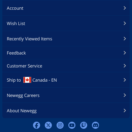
Account
Wish List
Recently Viewed Items
Feedback
Customer Service
Ship to
Canada - EN
Newegg Careers
About Newegg