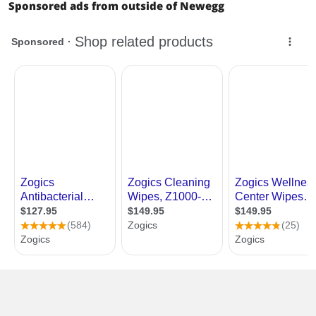
Sponsored ads from outside of Newegg