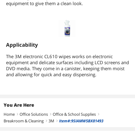
equipment to give them a clean look.
Applicability
The 3M electronic CL610 wipes works on electronic
equipment and delicate surfaces including LCD screens and
DVD media. They come in a canister, keeping them moist
and allowing for quick and easy dispensing.
You Are Here
Home
Office Solutions
Office & School Supplies
right
right
right
Breakroom & Cleaning
3M
Item#:9SIAMW5BX81493
right
right