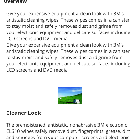
Overview
Give your expensive equipment a clean look with 3M’s
antistatic cleaning wipes. These wipes comes in a canister
to stay moist and safely removes dust and grime from
your electronic equipment and delicate surfaces including
LCD screens and DVD media.
Give your expensive equipment a clean look with 3M’s
antistatic cleaning wipes. These wipes comes in a canister
to stay moist and safely removes dust and grime from
your electronic equipment and delicate surfaces including
LCD screens and DVD media.
Cleaner Look
The premoistened, antistatic, nonabrasive 3M electronic
CL610 wipes safely remove dust, fingerprints, grease, dirt
and smudges from your computer screens and electronic