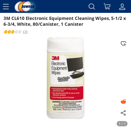
menu
3M CL610 Electronic Equipment Cleaning Wipes, 5-1/2 x
Reviews
Details
Overview
6-3/4, White, 80/Canister, 1 Canister
(2)
1 / 1