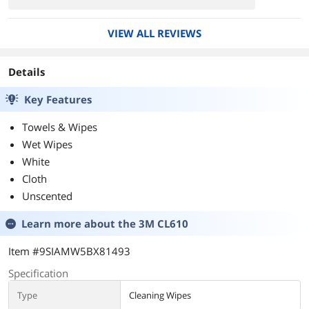
VIEW ALL REVIEWS
Details
Key Features
Towels & Wipes
Wet Wipes
White
Cloth
Unscented
Learn more about the
3M CL610
Item #9SIAMW5BX81493
Specification
Type
Cleaning Wipes