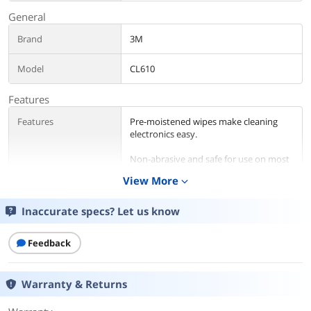
General
Brand
3M
Model
CL610
Features
Features
Pre-moistened wipes make cleaning
electronics easy.
Non-abrasive and safe for use on most
electronic surfaces.
View More
expand_more
Cuts through grime and grease.
Inaccurate specs? Let us know
Details
Feedback
Color
White
Sizes/Dimensions
5.50" x 6.75" (Wipe W x L)
Warranty & Returns
Quantity
Number of Towels / Wipes Per