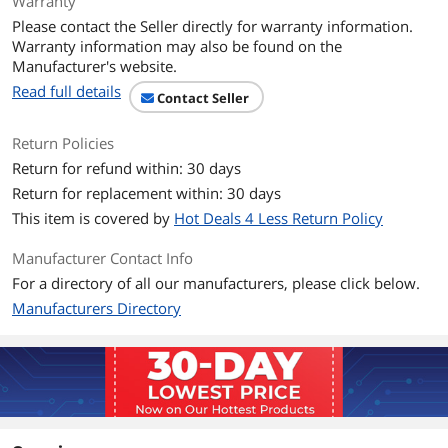
Warranty
Container: 80
Please contact the Seller directly for warranty information.
Warranty information may also be found on the
Specifications
Packaging: Canister
Manufacturer's website.
Applicable Material: Glass; Plastic
Read full details
Contact Seller
Additional Information
Return Policies
First Listed on Newegg
August 10, 2020
Return for refund within: 30 days
Return for replacement within: 30 days
This item is covered by
Hot Deals 4 Less Return Policy
Manufacturer Contact Info
For a directory of all our manufacturers, please click below.
Manufacturers Directory