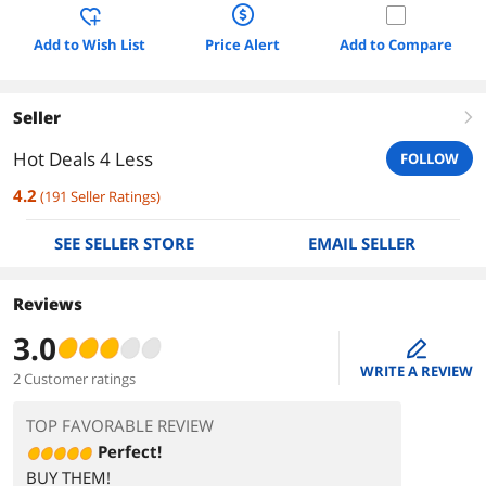
Add to Wish List
Price Alert
Add to Compare
Seller
right
Hot Deals 4 Less
FOLLOW
4.2
(
191
Seller Ratings
)
SEE SELLER STORE
EMAIL SELLER
Reviews
3.0
edit
WRITE A REVIEW
2 Customer ratings
TOP FAVORABLE REVIEW
Perfect!
BUY THEM!