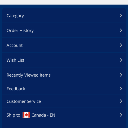
Category
Order History
Account
Wish List
Recently Viewed Items
Feedback
Customer Service
Ship to
Canada - EN