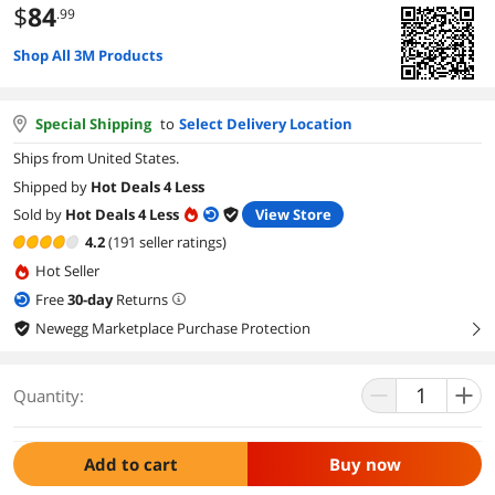
$
84
.99
Shop All 3M Products
Special Shipping
to
Select Delivery Location
Ships from United States.
Shipped by
Hot Deals 4 Less
Sold by
Hot Deals 4 Less
View Store
4.2
(191 seller ratings)
Hot Seller
Free
30
-day
Returns
Newegg Marketplace Purchase Protection
right
Quantity:
Add to cart
Buy now