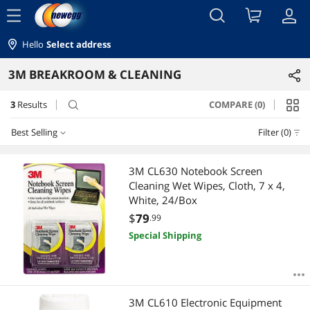
menu
Hello
Select address
3M BREAKROOM & CLEANING
3
Results
COMPARE (0)
search
Best Selling
Filter (0)
Best Selling
3M CL630 Notebook Screen
Cleaning Wet Wipes, Cloth, 7 x 4,
Featured Items
White, 24/Box
$
79
.99
Lowest Price
Special Shipping
Highest Price
Best Rating
3M CL610 Electronic Equipment