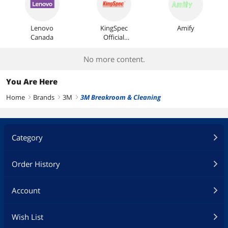
Lenovo
KingSpec
Amify
Canada
Official
Store
No more content.
You Are Here
Home
Brands
3M
3M Breakroom & Cleaning
right
right
right
Category
Order History
Account
Wish List