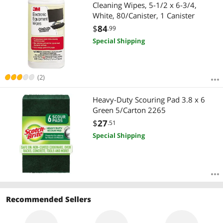
Most Reviews
Cleaning Wipes, 5-1/2 x 6-3/4,
White, 80/Canister, 1 Canister
$
84
.99
Special Shipping
(2)
Heavy-Duty Scouring Pad 3.8 x 6
Green 5/Carton 2265
$
27
.51
Special Shipping
Recommended Sellers