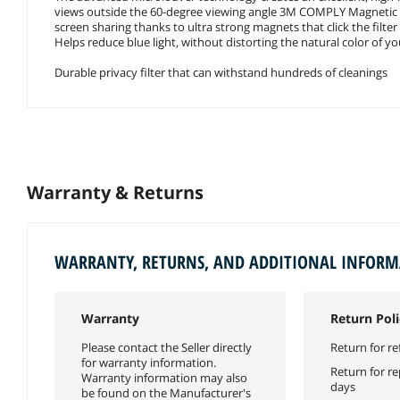
views outside the 60-degree viewing angle 3M COMPLY Magnetic A
screen sharing thanks to ultra strong magnets that click the filte
Helps reduce blue light, without distorting the natural color of yo
Durable privacy filter that can withstand hundreds of cleanings
Warranty & Returns
WARRANTY, RETURNS, AND ADDITIONAL INFOR
Warranty
Return Poli
Please contact the Seller directly
Return for re
for warranty information.
Return for r
Warranty information may also
days
be found on the Manufacturer's