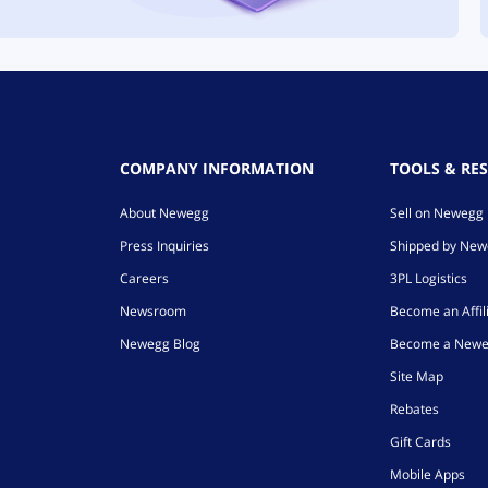
COMPANY INFORMATION
TOOLS & RE
About Newegg
Sell on Newegg
Press Inquiries
Shipped by Ne
Careers
3PL Logistics
Newsroom
Become an Affil
Newegg Blog
Become a Newe
Site Map
Rebates
Gift Cards
Mobile Apps