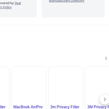
Manufacturers Directory
 covered by
Deal
n Policy