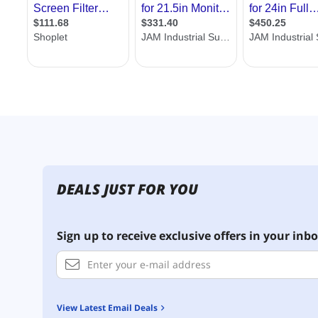
DEALS JUST FOR YOU
Sign up to receive exclusive offers in your inbo
View Latest Email Deals