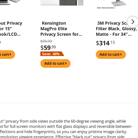
ut Privacy
Kensington
3M Privacy Screen
for 15"
MagPro Elite
Filter Black, Glossy,
ook/LCD
Privacy Screen for
Matte - For 34"
0
Surface Laptop 2/3
Widescreen LCD
$99.99
$
314
9
.13
13.5IN K50728WW
Monitor - 21:9 -
$
59
.99
Scratch Resistant,
Save:
40%
o cart
add to cart
Fingerprint
Resistant, Dust
add to cart
Resistant - Anti-
glare
ut" privacy from side views outside the 60-degree viewing angle, while
d for full screen monitors with flat glass displays and reversible between
lections and hide fingerprints, so you can enjoy pristine image clarity.
solution viewing experience. Effective "black out" privacy from side