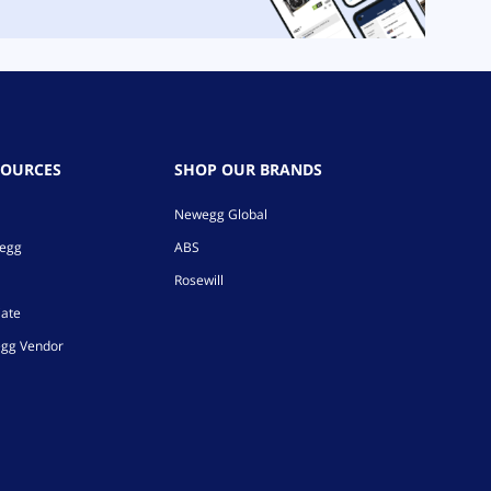
SOURCES
SHOP OUR BRANDS
Newegg Global
wegg
ABS
Rosewill
iate
gg Vendor