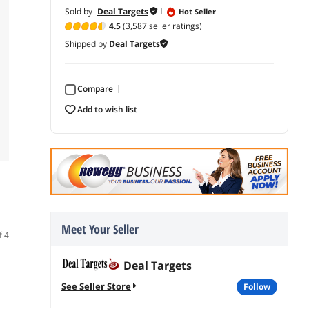
Sold by
Deal Targets
Hot Seller
4.5
(3,587 seller ratings)
Shipped by
Deal Targets
Compare
add to wish list
Meet Your Seller
f 4
Deal Targets
See Seller Store
follow