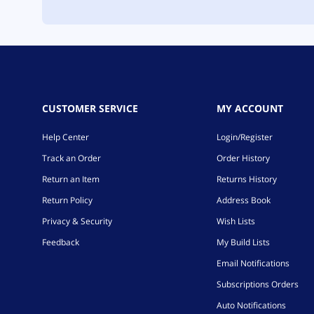
CUSTOMER SERVICE
MY ACCOUNT
Help Center
Login/Register
Track an Order
Order History
Return an Item
Returns History
Return Policy
Address Book
Privacy & Security
Wish Lists
Feedback
My Build Lists
Email Notifications
Subscriptions Orders
Auto Notifications