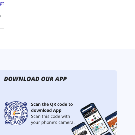
DOWNLOAD OUR APP
Scan the QR code to
download App
Scan this code with
your phone's camera.