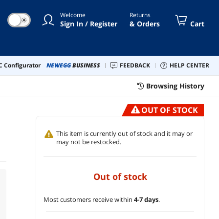
Welcome
Returns
☀
Sign In / Register
& Orders
Cart
 Configurator
NEWEGG
BUSINESS
FEEDBACK
HELP CENTER
Browsing History
OUT OF STOCK
This item is currently out of stock and it may or
may not be restocked.
out of stock
Most customers receive within
4-7 days
.