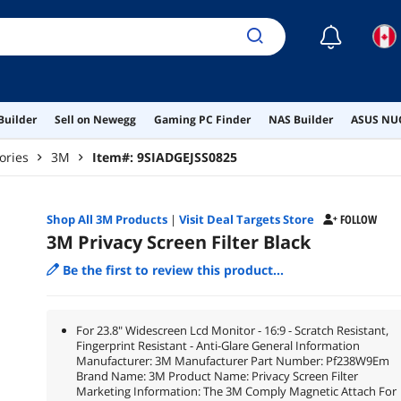
☾
Builder
Sell on Newegg
Gaming PC Finder
NAS Builder
ASUS NUC
ories
3M
Item#:
9SIADGEJSS0825
Shop All
3M
Products
|
Visit Deal Targets Store
FOLLOW
3M Privacy Screen Filter Black
Be the first to review this product...
For 23.8" Widescreen Lcd Monitor - 16:9 - Scratch Resistant,
Fingerprint Resistant - Anti-Glare General Information
Manufacturer: 3M Manufacturer Part Number: Pf238W9Em
Brand Name: 3M Product Name: Privacy Screen Filter
Marketing Information: The 3M Comply Magnetic Attach For