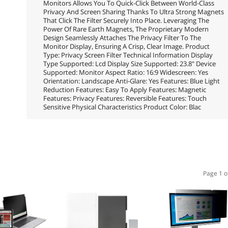
Monitors Allows You To Quick-Click Between World-Class
Privacy And Screen Sharing Thanks To Ultra Strong Magnets
That Click The Filter Securely Into Place. Leveraging The
Power Of Rare Earth Magnets, The Proprietary Modern
Design Seamlessly Attaches The Privacy Filter To The
Monitor Display, Ensuring A Crisp, Clear Image. Product
Type: Privacy Screen Filter Technical Information Display
Type Supported: Lcd Display Size Supported: 23.8" Device
Supported: Monitor Aspect Ratio: 16:9 Widescreen: Yes
Orientation: Landscape Anti-Glare: Yes Features: Blue Light
Reduction Features: Easy To Apply Features: Magnetic
Features: Privacy Features: Reversible Features: Touch
Sensitive Physical Characteristics Product Color: Blac
Page 1 o