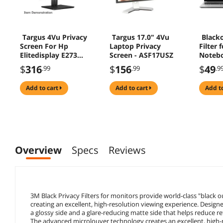
Targus 4Vu Privacy
Targus 17.0" 4Vu
Blacko
Screen For Hp
Laptop Privacy
Filter 
Elitedisplay E273
Screen - ASF17USZ
Noteb
And Hp Z27n G2
BLF15
$
316
$
156
$
49
.99
.99
.9
Landscape Clear
add to cart
add to cart
add t
Overview
Specs
Reviews
3M Black Privacy Filters for monitors provide world-class "black o
creating an excellent, high-resolution viewing experience. Designe
a glossy side and a glare-reducing matte side that helps reduce ref
The advanced microlouver technology creates an excellent, high-re