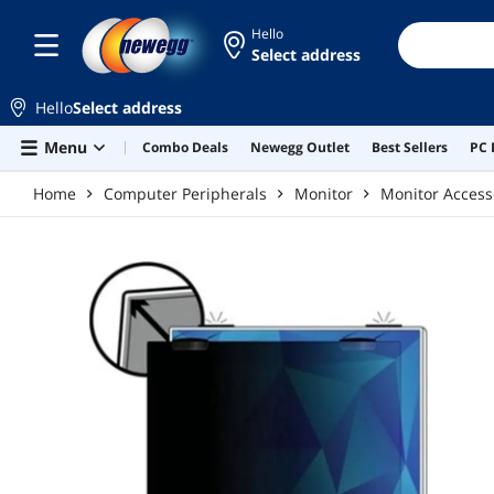
Skip to main content
Hello
Select address
Hello
Select address
Menu
Combo Deals
Newegg Outlet
Best Sellers
PC 
Home
Computer Peripherals
Monitor
Monitor Access