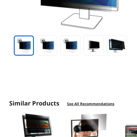
Similar Products
See All Recommendations