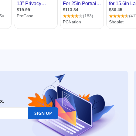
x.
SIGN UP