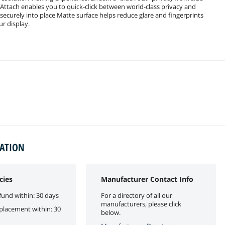
ttach enables you to quick-click between world-class privacy and
r securely into place Matte surface helps reduce glare and fingerprints
ur display.
MATION
cies
Manufacturer Contact Info
fund within: 30 days
For a directory of all our
manufacturers, please click
eplacement within: 30
below.