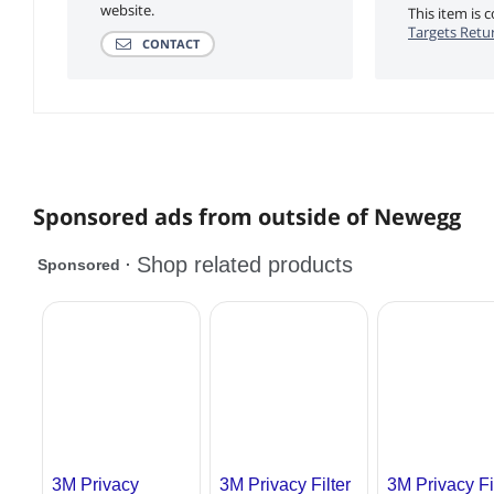
website.
This item is
Targets Retur
CONTACT
Sponsored ads from outside of Newegg