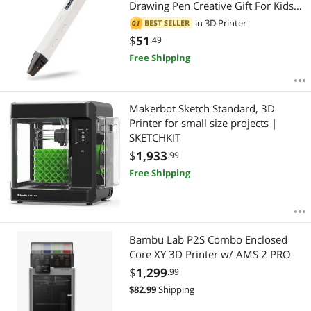
Drawing Pen Creative Gift For Kids
Design Painting Drawing
in
3D Printer
BEST SELLER
01
$
51
.49
Free Shipping
Makerbot Sketch Standard, 3D
Printer for small size projects |
SKETCHKIT
$
1,933
.99
Free Shipping
Bambu Lab P2S Combo Enclosed
Core XY 3D Printer w/ AMS 2 PRO
$
1,299
.99
$
82.99
Shipping