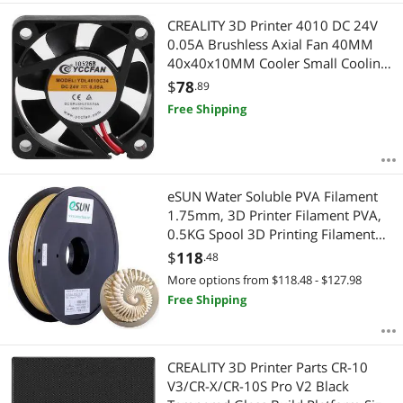
CREALITY 3D Printer 4010 DC 24V
0.05A Brushless Axial Fan 40MM
40x40x10MM Cooler Small Cooling
Fan For HALOT-ONE CL-60 Printer
$
78
.89
Free Shipping
eSUN Water Soluble PVA Filament
1.75mm, 3D Printer Filament PVA,
0.5KG Spool 3D Printing Filament
for 3D Printers, Natural, Welcome to
$
118
.48
consult
More options from $118.48 - $127.98
Free Shipping
CREALITY 3D Printer Parts CR-10
V3/CR-X/CR-10S Pro V2 Black