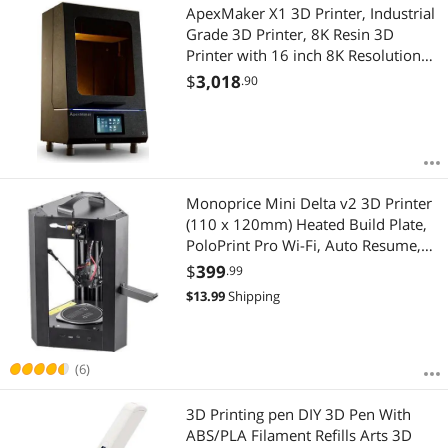
ApexMaker X1 3D Printer, Industrial
Grade 3D Printer, 8K Resin 3D
Printer with 16 inch 8K Resolution
Mono LCD Screen,
$
3,018
.90
353.2x198.7x400mm Large Size
Printing Volume
Monoprice Mini Delta v2 3D Printer
(110 x 120mm) Heated Build Plate,
PoloPrint Pro Wi-Fi, Auto Resume,
Advanced Gcode Auto Leveling,
$
399
.99
Open Source, Works with PLA & ABS
$
13.99
Shipping
(6)
3D Printing pen DIY 3D Pen With
ABS/PLA Filament Refills Arts 3D