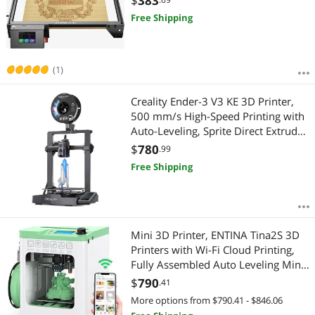
$
383
CNC, App Offline Control, Engraving
Free Shipping
Area 400x400mm
(1)
Creality Ender-3 V3 KE 3D Printer,
500 mm/s High-Speed Printing with
Auto-Leveling, Sprite Direct Extruder
Supports 300 Printing, Ultra-Smooth
$
780
.99
and Stable, 220×220×250 mm Print
Free Shipping
Volume
Mini 3D Printer, ENTINA Tina2S 3D
Printers with Wi-Fi Cloud Printing,
Fully Assembled Auto Leveling Mini
3D Printer for Beginners, High
$
790
.41
Precision Printer with Smart Control
More options from $790.41 - $846.06
and Heated Build Plate