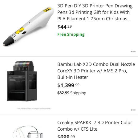
3D Pen DIY 3D Printer Pen Drawing
Pens 3d Printing Gift for Kids With
PLA Filament 1.75mm Christmas
Birthday Gift
$
44
.29
Free Shipping
Bambu Lab X2D Combo Dual Nozzle
CoreXY 3D Printer w/ AMS 2 Pro,
Built-in Heater
$
1,399
.99
$
82.99
Shipping
Creality SPARKX i7 3D Printer Color
Combo w/ CFS Lite
$
699
.99