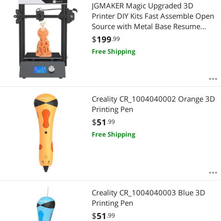
Most Reviews
JGMAKER Magic Upgraded 3D
$2500 - $3000
$3000 - $3500
Printer DIY Kits Fast Assemble Open
Source with Metal Base Resume
$
—
$
Printing Filament Sensor Function
$
199
.99
220x220x250mm
Free Shipping
APPLY
Creality CR_1004040002 Orange 3D
Printing Pen
$
51
.99
Free Shipping
Creality CR_1004040003 Blue 3D
Printing Pen
$
51
.99