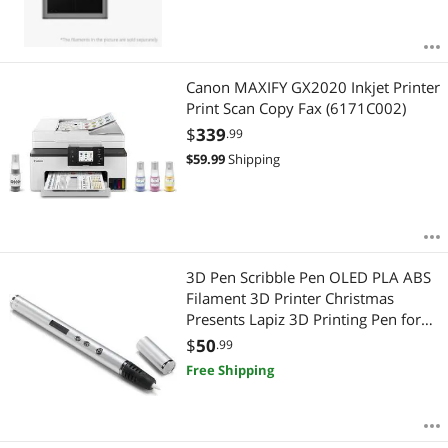
Canon MAXIFY GX2020 Inkjet Printer
Print Scan Copy Fax (6171C002)
$
339
.99
$
59.99
Shipping
3D Pen Scribble Pen OLED PLA ABS
Filament 3D Printer Christmas
Presents Lapiz 3D Printing Pen for
School 3D Pencil Gadget Silver
$
50
.99
Free Shipping