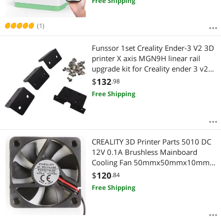
Free Shipping
(1)
Funssor 1set Creality Ender-3 V2 3D
printer X axis MGN9H linear rail
upgrade kit for Creality ender 3 v2
3D printer linear mod
$
132
.98
Free Shipping
CREALITY 3D Printer Parts 5010 DC
12V 0.1A Brushless Mainboard
Cooling Fan 50mmx50mmx10mm
For CR-10S/CR-10 S4/CR-10 S5
$
120
.84
Printer
Free Shipping