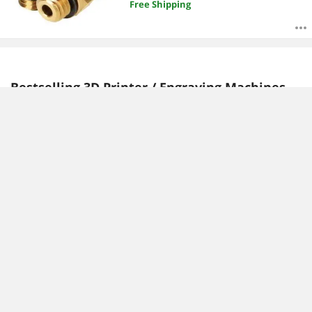
Free Shipping
Bestselling 3D Printer / Engraving Machines
Reviews:
Angelo C.
MICHAEL D.
6/19/2023 9:52:00 AM
9/7/2022 4:00:30 AM
Fast dual feed printer
Great printer with dual
color and it has a laser!
“ So far I have only been
able to do a test print from
“ Assembly was fast and
the SD card and the printer
easy...after less than an
is faster than my creality
hour i was sitting in front of
printers. ”
an assembled 3d printer
and ready to work. ”
LOTMAXX Shark V3 FDM 3D
Printer Auto Leveling, 3D
LOTMAXX Shark V3 FDM 3D
Printing/Laser
Printer Auto Leveling, 3D