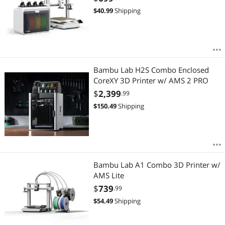
$
40.99
Shipping
Bambu Lab H2S Combo Enclosed
CoreXY 3D Printer w/ AMS 2 PRO
$
2,399
.99
$
150.49
Shipping
Bambu Lab A1 Combo 3D Printer w/
AMS Lite
$
739
.99
$
54.49
Shipping