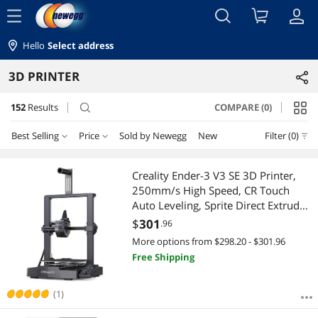
menu
Hello
Select address
3D PRINTER
152
Results
COMPARE (0)
search
Best Selling
Price
Sold by Newegg
New
Filter (0)
Price
RESET
Best Selling
Creality Ender-3 V3 SE 3D Printer,
250mm/s High Speed, CR Touch
Featured Items
$10 - $25
$25 - $50
$50 - $75
$75 - $100
Auto Leveling, Sprite Direct Extruder,
Dual Z-Axis, Auto Filament Loading,
$
301
.96
Lowest Price
$100 - $200
$200 - $300
$300 - $400
$400 - $500
8.66 x 8.66 x 9.84in Build Volume
More options from $298.20 - $301.96
Free Shipping
Highest Price
$500 - $750
$750 - $1000
$1000 - $1250
Best Rating
(1)
$1250 - $1500
$1500 - $2000
$2000 - $2500