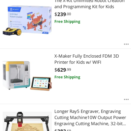
The X-Kit Unlimited Robot Creation
and Programming Kit for Kids
$
239
.00
Free Shipping
X-Maker Fully Enclosed FDM 3D
Printer for Kids w/ WIFI
$
629
.99
Free Shipping
Longer Ray5 Engraver, Engraving
Cutting Machine10W Output Power
Engraving Cutting Machine, 32-bit
Motherboard, Compressed Spot
.69