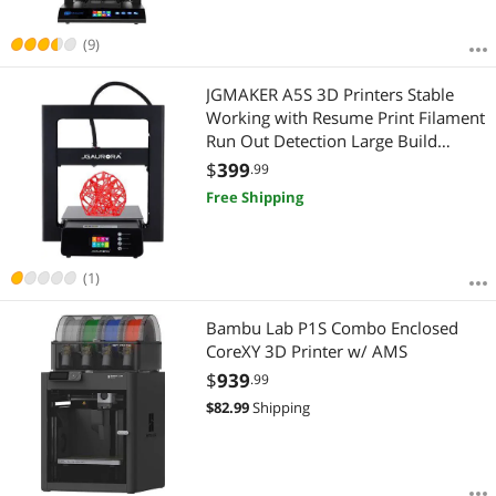
(9)
JGMAKER A5S 3D Printers Stable
Working with Resume Print Filament
Run Out Detection Large Build
Volume 12X12X12.6in for Home
$
399
.99
Industry School Education ABS PLA
Free Shipping
1.75mm Filament US Plug
(1)
Bambu Lab P1S Combo Enclosed
CoreXY 3D Printer w/ AMS
$
939
.99
$
82.99
Shipping