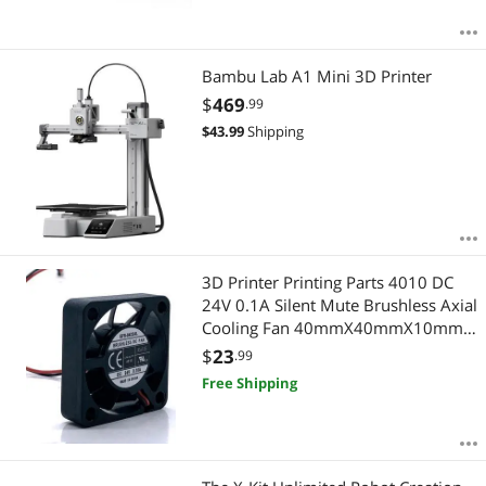
Bambu Lab A1 Mini 3D Printer
$
469
.99
$
43.99
Shipping
3D Printer Printing Parts 4010 DC
24V 0.1A Silent Mute Brushless Axial
Cooling Fan 40mmX40mmX10mm
4cm Oil Bearing For Ender- 3
$
23
.99
Free Shipping