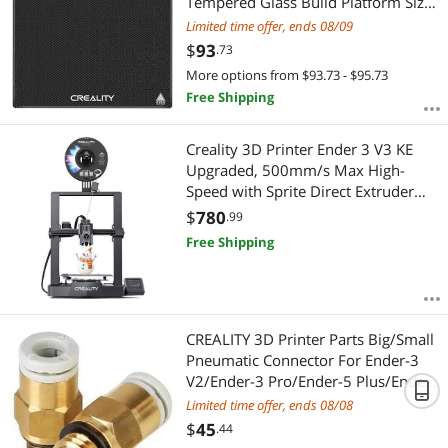
Tempered Glass Build Platform Size
310×320×4MM
Limited time offer, ends 08/09
$
93
.73
More options from $93.73 - $95.73
Free Shipping
Creality 3D Printer Ender 3 V3 KE
Upgraded, 500mm/s Max High-
Speed with Sprite Direct Extruder
Supports 300 Printing, Auto Leveling
$
780
.99
3D Printer for Kids and Beginners,
Free Shipping
Larger Print Size 250x220x220mm
CREALITY 3D Printer Parts Big/Small
Pneumatic Connector For Ender-3
V2/Ender-3 Pro/Ender-5 Plus/Ender-
6/Ender-3 Max Printer
Limited time offer, ends 08/08
$
45
.44