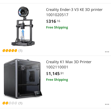
Creality Ender-3 V3 KE 3D printer
1001020517
$
316
.16
Free Shipping
(1)
Creality K1 Max 3D Printer
1002110001
$
1,145
.91
Free Shipping
(1)