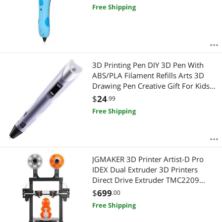
Free Shipping
3D Printing Pen DIY 3D Pen With
ABS/PLA Filament Refills Arts 3D
Drawing Pen Creative Gift For Kids
Design Painting Drawing
$
24
.99
Free Shipping
JGMAKER 3D Printer Artist-D Pro
IDEX Dual Extruder 3D Printers
Direct Drive Extruder TMC2209
Driver MeanWell Power Supply
$
699
.00
Large Build 300X300X340mm 98%
Free Shipping
Pre- Assemble ABS PLA PETG TPU
Flexible 1.75mm