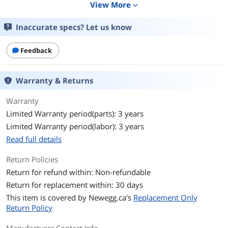
View More
expand_more
Touchscreen Interface
IPS
Inaccurate specs? Let us know
General
Touchscreen Type
Feedback
Projected Capacitive
Display
Warranty & Returns
Resolution
1920 x 1080
Warranty
Brightness
230 cd/m2
Limited Warranty period(parts): 3 years
Limited Warranty period(labor): 3 years
Contrast Ratio
5000000:1
Read full details
Response Time
6ms
Return Policies
Return for refund within: Non-refundable
Connectivity
Return for replacement within: 30 days
Input Video
Analog RGB, Digital
This item is covered by
Newegg.ca's
Replacement Only
Compatibility
Return Policy
Connectors
D-Sub, HDMI, DisplayPort