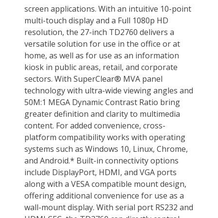
Weight
17.40 lbs. w/ stand
12.20 lbs. w/o stand
Environmental
Temperature Range
32-104º F (0 - 40º C)
Humidity Range
20~80% (non-condensation)
Packaging
Package Contents
TD2760 Touch Display, Power Cable,
VGA Cable, HDMI Cable, USB Cable,
Audio Cable (3.5mm audio male to
male, 1.8m), Quick Start Guide
Additional Information
First Listed on Newegg
July 25, 2019