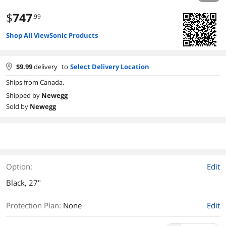
$
747
.99
Shop All ViewSonic Products
$
9.99
delivery
to
Select Delivery Location
Ships from Canada.
Shipped by
Newegg
Sold by
Newegg
Option:
Edit
Black, 27"
Protection Plan
:
None
Edit