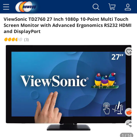
menu
ViewSonic TD2760 27 Inch 1080p 10-Point Multi Touch
Reviews
Details
Overview
Screen Monitor with Advanced Ergonomics RS232 HDMI
and DisplayPort
(3)
1 / 14