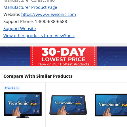
Manufacturer Contact Info
Manufacturer Product Page
D-Sub
1
Website:
https://www.viewsonic.com
Support Phone: 1-800-688-6688
DVI
No
Support Website
Convenience
View other products from ViewSonic
Built-in Speakers
Yes
Display
Panel
MVA
Compare With Similar Products
Display Type
FHD
This Item
Maximum Resolution
1920 x 1080
Viewing Angle
178° (H) / 178° (V)
Display Colors
16.7 Million
Horizontal Refresh
15 ~ 90 KHz