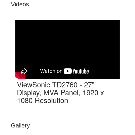
Videos
ViewSonic TD2760 - 27"
Display, MVA Panel, 1920 x
1080 Resolution
Gallery