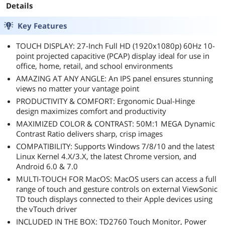
Details
Key Features
TOUCH DISPLAY: 27-Inch Full HD (1920x1080p) 60Hz 10-
point projected capacitive (PCAP) display ideal for use in
office, home, retail, and school environments
AMAZING AT ANY ANGLE: An IPS panel ensures stunning
views no matter your vantage point
PRODUCTIVITY & COMFORT: Ergonomic Dual-Hinge
design maximizes comfort and productivity
MAXIMIZED COLOR & CONTRAST: 50M:1 MEGA Dynamic
Contrast Ratio delivers sharp, crisp images
COMPATIBILITY: Supports Windows 7/8/10 and the latest
Linux Kernel 4.X/3.X, the latest Chrome version, and
Android 6.0 & 7.0
MULTI-TOUCH FOR MacOS: MacOS users can access a full
range of touch and gesture controls on external ViewSonic
TD touch displays connected to their Apple devices using
the vTouch driver
INCLUDED IN THE BOX: TD2760 Touch Monitor, Power