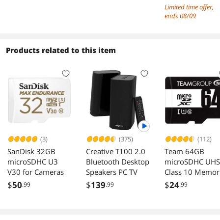
with HDMI, USB
Screen Mirroring
Limited time offer,
Type B, and
Built-in Battery,
ends 08/09
DisplayPort Inputs
Speakers, LS St
& VESA Mount,
USB-C/HDMI for
Products related to this item
Laptop/Phone/
ming
(3)
(375)
(112)
SanDisk 32GB
Creative T100 2.0
Team 64GB
microSDHC U3
Bluetooth Desktop
microSDHC UHS
V30 for Cameras
Speakers PC TV
Class 10 Memor
Card with Adapt
$
50
$
139
$
24
.99
.99
.99