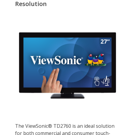
Display
Refresh Rate
60Hz
Aspect Ratio
16:9
Connectivity
HDMI
1
DisplayPort
No
Convenience
VESA Compatibility -
100 x 100mm
Mountable
Dimensions & Weight
Dimensions
17.50" x 26.00" x 9.40" w/ stand
16.20" x 26.00" x 2.30" w/o stand