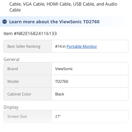
Cable, VGA Cable, HDMI Cable, USB Cable, and Audio
Cable
Learn more about the
ViewSonic TD2760
Item #N82E16824116133
Best Seller Ranking
#14 in
Portable Monitor
General
Brand
ViewSonic
Model
TD2760
Cabinet Color
Black
Display
Screen Size
27"
Connectivity