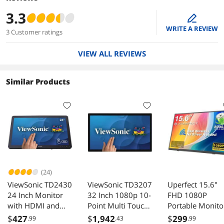
3.3
edit
WRITE A REVIEW
3 Customer ratings
VIEW ALL REVIEWS
Similar Products
(24)
ViewSonic TD2430
ViewSonic TD3207
Uperfect 15.6"
24 Inch Monitor
32 Inch 1080p 10-
FHD 1080P
with HDMI and
Point Multi Touch
Portable Monito
DisplayPort
Screen Monitor
with Wireless
$
427
$
1,942
$
299
.99
.43
.99