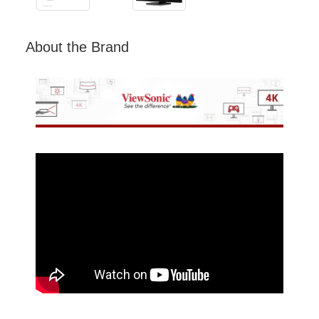
About the Brand