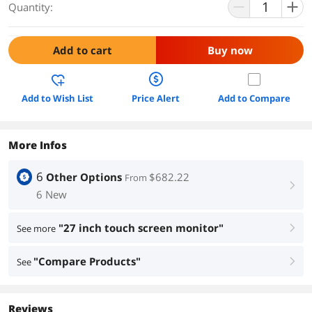
Quantity:
Add to cart
Buy now
Add to Wish List
Price Alert
Add to Compare
More Infos
6
Other Options
$682.22
From
right
6 New
"27 inch touch screen monitor"
See more
right
"Compare Products"
See
right
Reviews