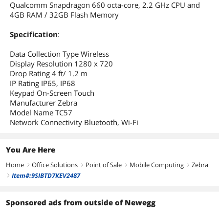
Qualcomm Snapdragon 660 octa-core, 2.2 GHz CPU and
4GB RAM / 32GB Flash Memory
Specification
:
Data Collection Type Wireless
Display Resolution 1280 x 720
Drop Rating 4 ft/ 1.2 m
IP Rating IP65, IP68
Keypad On-Screen Touch
Manufacturer Zebra
Model Name TC57
Network Connectivity Bluetooth, Wi-Fi
You Are Here
Home
Office Solutions
Point of Sale
Mobile Computing
Zebra
right
right
right
right
Item#:9SIBTD7KEV2487
right
Sponsored ads from outside of Newegg