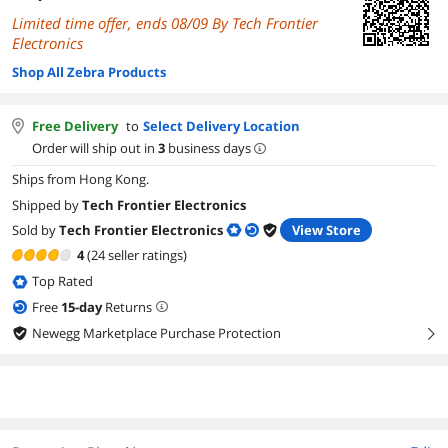
Limited time offer, ends 08/09 By Tech Frontier
Electronics
Shop All Zebra Products
Free Delivery
to
Select Delivery Location
Order will ship out in
3
business days
Ships from Hong Kong.
Shipped by
Tech Frontier Electronics
Sold by
Tech Frontier Electronics
View Store
4
(24 seller ratings)
Top Rated
Free
15
-day
Returns
Newegg Marketplace Purchase Protection
right