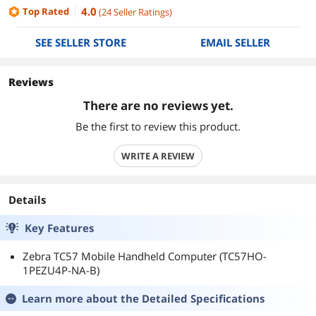
4.0
Top Rated
(
24
Seller Ratings
)
SEE SELLER STORE
EMAIL SELLER
Reviews
There are no reviews yet.
Be the first to review this product.
WRITE A REVIEW
Details
Key Features
Zebra TC57 Mobile Handheld Computer (TC57HO-
1PEZU4P-NA-B)
Learn more about the
Detailed Specifications