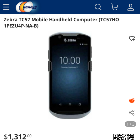
menu
Zebra TC57 Mobile Handheld Computer (TC57HO-
Reviews
Details
Overview
1PEZU4P-NA-B)
1 / 3
$
1,312
.00