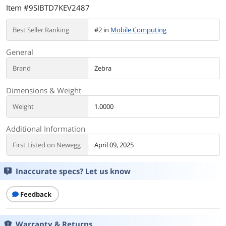
Item #9SIBTD7KEV2487
Best Seller Ranking
#2 in
Mobile Computing
General
Brand
Zebra
Dimensions & Weight
Weight
1.0000
Additional Information
First Listed on Newegg
April 09, 2025
Inaccurate specs? Let us know
Feedback
Warranty & Returns