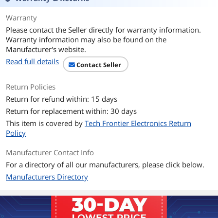
Warranty
Please contact the Seller directly for warranty information.
Warranty information may also be found on the
Manufacturer's website.
Read full details
Contact Seller
Return Policies
Return for refund within: 15 days
Return for replacement within: 30 days
This item is covered by
Tech Frontier Electronics Return
Policy
Manufacturer Contact Info
For a directory of all our manufacturers, please click below.
Manufacturers Directory