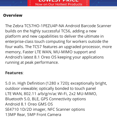
Overview
The Zebra TC57HO-1PEZU4P-NA Android Barcode Scanner
builds on the highly successful TC56, adding a new
platform and new capabilities to deliver the ultimate in
enterprise-class touch computing for workers outside the
four walls. The TC57 features an upgraded processor, more
memory, Faster LTE WAN, MU-MIMO support and
Android's latest 8.1 Oreo OS keeping your applications
running at peak performance.
Features
:
5.0 in. High Definition (1280 x 720); exceptionally bright,
outdoor viewable; optically bonded to touch panel
LTE WAN, 802.11 a/b/g/n/ac Wi-Fi, 2x2 MU-MIMO,
Bluetooth 5.0, BLE, GPS Connectivity options
Android 8.1 Oreo GMS OS
SE4710 1D/2D imager, NFC Scanner options
13MP Rear, 5MP Front Camera