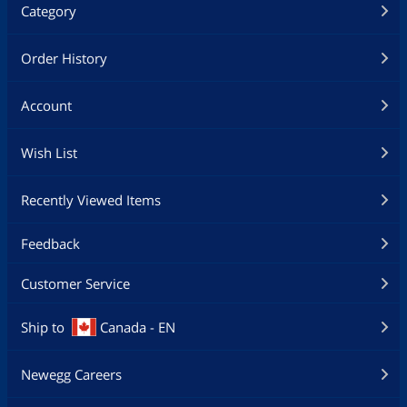
Category
Order History
Account
Wish List
Recently Viewed Items
Feedback
Customer Service
Ship to
Canada - EN
Newegg Careers