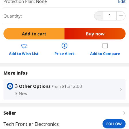
Protection Plan
:
None
Edit
Quantity:
Add to cart
Buy now
Add to Wish List
Price Alert
Add to Compare
More Infos
3
Other Options
$1,312.00
From
right
3 New
Seller
right
Tech Frontier Electronics
FOLLOW