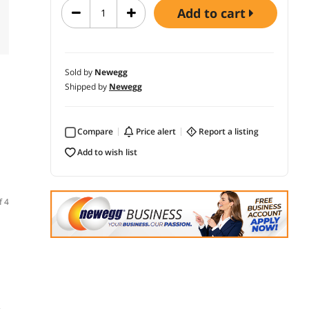
add to cart
Sold by
Newegg
Shipped by
Newegg
Compare
price alert
report a listing
add to wish list
f 4