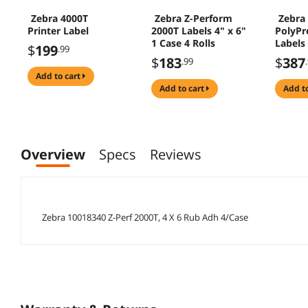
Zebra 4000T
Zebra Z-Perform
Zebra
Printer Label
2000T Labels 4" x 6"
PolyPr
1 Case 4 Rolls
Labels
$
199
.99
Rolls
$
183
$
387
.99
add to cart
add to cart
add t
Overview
Specs
Reviews
Zebra 10018340 Z-Perf 2000T, 4 X 6 Rub Adh 4/Case