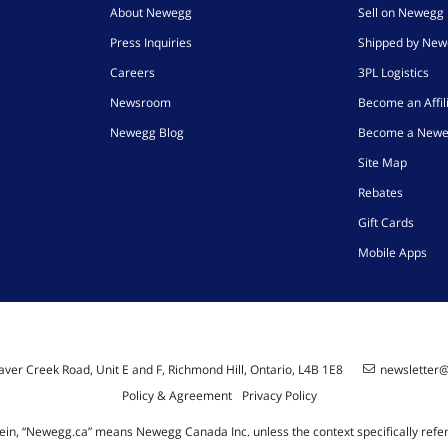
About Newegg
Sell on Newegg
Press Inquiries
Shipped by Ne
Careers
3PL Logistics
Newsroom
Become an Affil
Newegg Blog
Become a Newe
Site Map
Rebates
Gift Cards
Mobile Apps
ver Creek Road, Unit E and F, Richmond Hill, Ontario, L4B 1E8
newsletter
Policy & Agreement
Privacy Policy
ein, “Newegg.ca” means Newegg Canada Inc. unless the context specifically refe