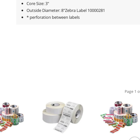
Core Size: 3"
Outside Diameter: 8"Zebra Label 10000281
* perforation between labels
Page 1 o