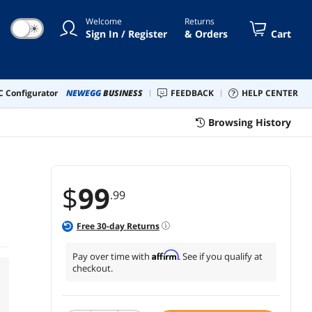
Welcome
Returns
☀
Sign In / Register
& Orders
Cart
 Configurator
NEWEGG
BUSINESS
FEEDBACK
HELP CENTER
Browsing History
$
99
.99
Free
30
-day Returns
Affirm
Pay over time with
. See if you qualify at
checkout.