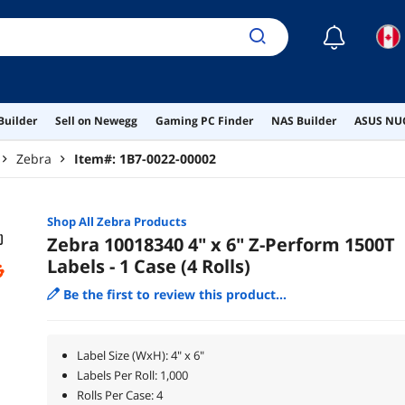
☾
Builder
Sell on Newegg
Gaming PC Finder
NAS Builder
ASUS NUC
Zebra
Item#:
1B7-0022-00002
Shop All
Zebra
Products
Zebra 10018340 4" x 6" Z-Perform 1500T
Labels - 1 Case (4 Rolls)
Be the first to review this product...
Label Size (WxH): 4" x 6"
Labels Per Roll: 1,000
Rolls Per Case: 4