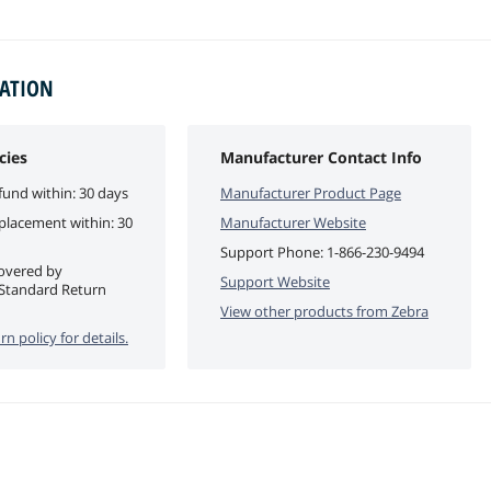
MATION
cies
Manufacturer Contact Info
fund within: 30 days
Manufacturer Product Page
eplacement within: 30
Manufacturer Website
Support Phone:
1-866-230-9494
covered by
Support Website
Standard Return
View other products from
Zebra
rn policy for details.