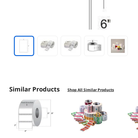
Similar Products
Shop All Similar Products