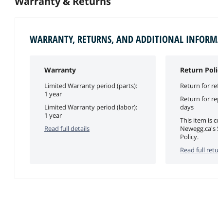
Warranty & Returns
WARRANTY, RETURNS, AND ADDITIONAL INFOR
Warranty
Return Poli
Limited Warranty period (parts):
Return for re
1 year
Return for r
Limited Warranty period (labor):
days
1 year
This item is 
Read full details
Newegg.ca's 
Policy.
Read full retu