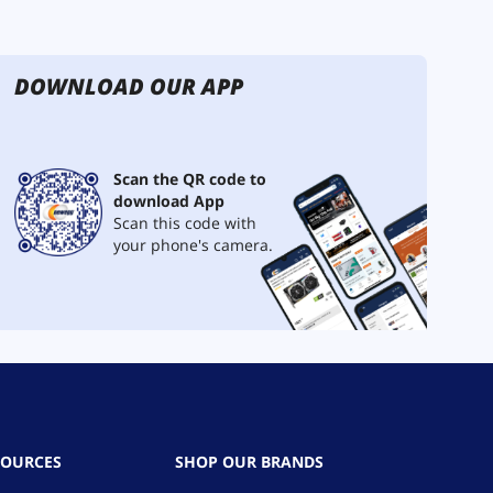
DOWNLOAD OUR APP
Scan the QR code to
download App
Scan this code with
your phone's camera.
SOURCES
SHOP OUR BRANDS