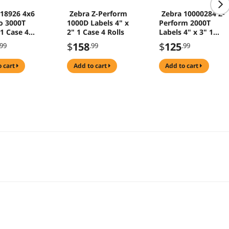
 18926 4x6
Zebra Z-Perform
Zebra 10000284 Z-
o 3000T
1000D Labels 4" x
Perform 2000T
 1 Case 4
2" 1 Case 4 Rolls
Labels 4" x 3" 1
Case 4 Rolls
$
158
$
125
.99
.99
.99
o cart
add to cart
add to cart