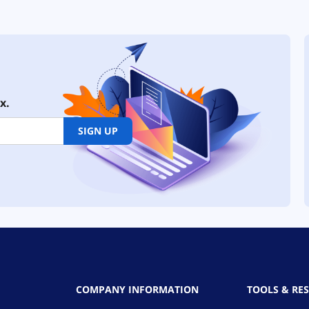
x.
SIGN UP
COMPANY INFORMATION
TOOLS & RE