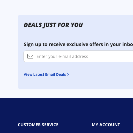
DEALS JUST FOR YOU
Sign up to receive exclusive offers in your inbo
View Latest Email Deals
CUSTOMER SERVICE
MY ACCOUNT