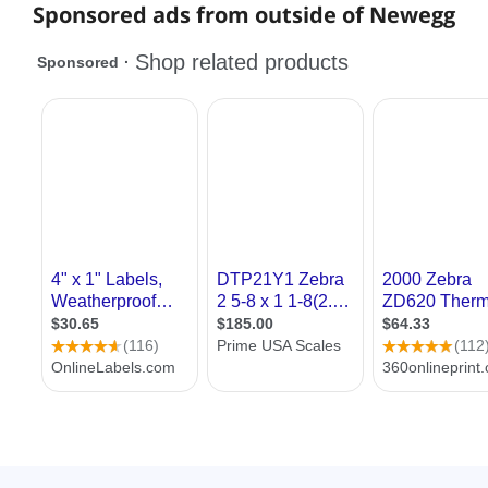
Sponsored ads from outside of Newegg