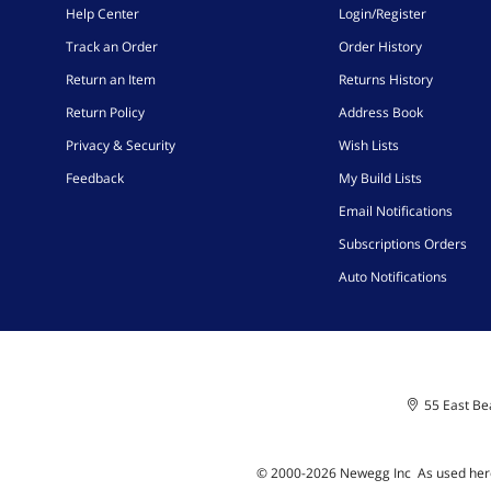
Help Center
Login/Register
Track an Order
Order History
Return an Item
Returns History
Return Policy
Address Book
Privacy & Security
Wish Lists
Feedback
My Build Lists
Email Notifications
Subscriptions Orders
Auto Notifications
55 East Bea
© 2000-
2026
Newegg Inc
A
s used her