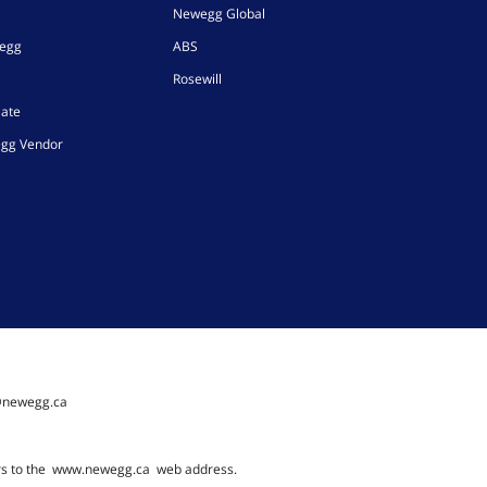
Newegg Global
wegg
ABS
Rosewill
iate
gg Vendor
@newegg.ca
rs to the
www.newegg.ca
web address.