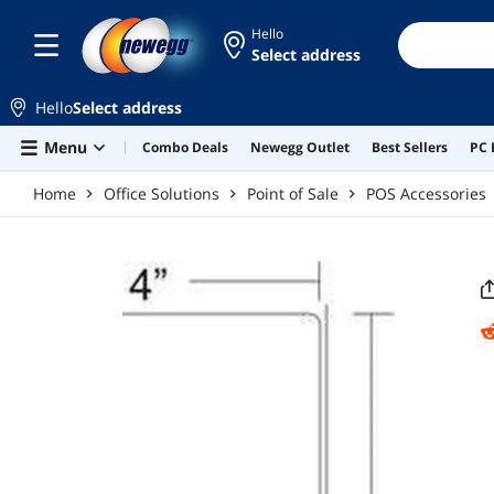
Skip to main content
Hello
Select address
Hello
Select address
Menu
Combo Deals
Newegg Outlet
Best Sellers
PC 
Home
Office Solutions
Point of Sale
POS Accessories