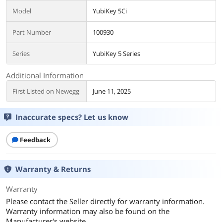
Model
YubiKey 5Ci
Part Number
100930
Series
YubiKey 5 Series
Additional Information
First Listed on Newegg
June 11, 2025
Inaccurate specs? Let us know
Feedback
Warranty & Returns
Warranty
Please contact the Seller directly for warranty information.
Warranty information may also be found on the
Manufacturer's website.