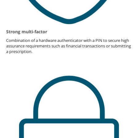
Strong multi-factor
Combination of a hardware authenticator with a PIN to secure high
assurance requirements such as financial transactions or submitting
a prescription.