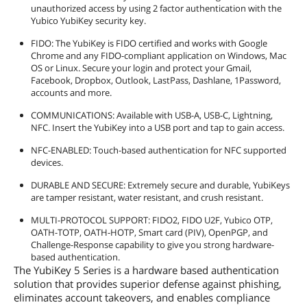
unauthorized access by using 2 factor authentication with the
Yubico YubiKey security key.
FIDO: The YubiKey is FIDO certified and works with Google
Chrome and any FIDO-compliant application on Windows, Mac
OS or Linux. Secure your login and protect your Gmail,
Facebook, Dropbox, Outlook, LastPass, Dashlane, 1Password,
accounts and more.
COMMUNICATIONS: Available with USB-A, USB-C, Lightning,
NFC. Insert the YubiKey into a USB port and tap to gain access.
NFC-ENABLED: Touch-based authentication for NFC supported
devices.
DURABLE AND SECURE: Extremely secure and durable, YubiKeys
are tamper resistant, water resistant, and crush resistant.
MULTI-PROTOCOL SUPPORT: FIDO2, FIDO U2F, Yubico OTP,
OATH-TOTP, OATH-HOTP, Smart card (PIV), OpenPGP, and
Challenge-Response capability to give you strong hardware-
based authentication.
The YubiKey 5 Series is a hardware based authentication
solution that provides superior defense against phishing,
eliminates account takeovers, and enables compliance