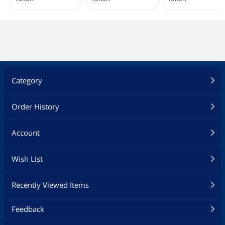
Category
Order History
Account
Wish List
Recently Viewed Items
Feedback