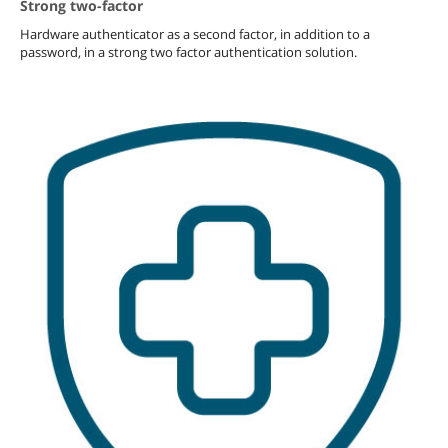
Strong two-factor
Hardware authenticator as a second factor, in addition to a
password, in a strong two factor authentication solution.