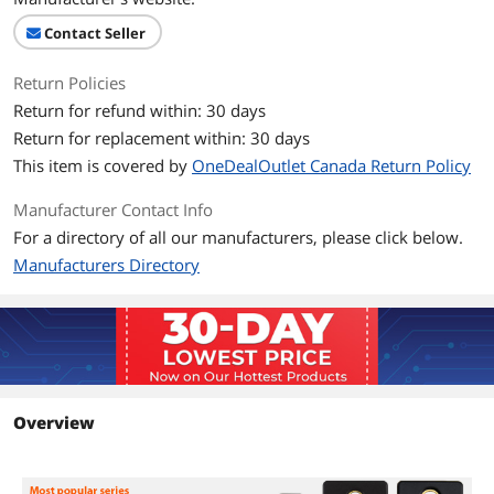
Contact Seller
Return Policies
Return for refund within: 30 days
Return for replacement within: 30 days
This item is covered by
OneDealOutlet Canada Return Policy
Manufacturer Contact Info
For a directory of all our manufacturers, please click below.
Manufacturers Directory
Overview