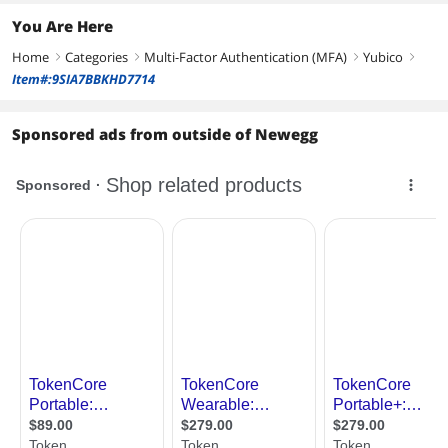
You Are Here
Home
Categories
Multi-Factor Authentication (MFA)
Yubico
right
right
right
right
Item#:9SIA7BBKHD7714
Sponsored ads from outside of Newegg