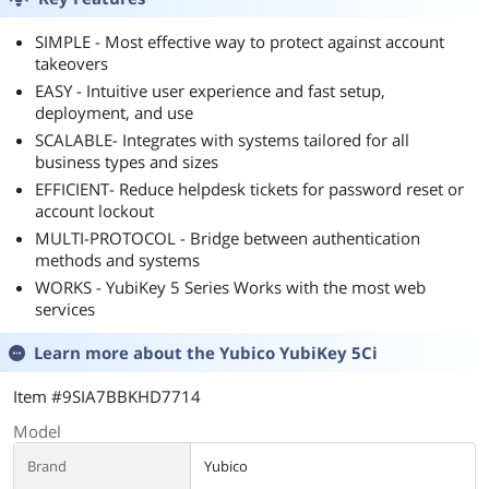
SIMPLE - Most effective way to protect against account
takeovers
EASY - Intuitive user experience and fast setup,
deployment, and use
SCALABLE- Integrates with systems tailored for all
business types and sizes
EFFICIENT- Reduce helpdesk tickets for password reset or
account lockout
MULTI-PROTOCOL - Bridge between authentication
methods and systems
WORKS - YubiKey 5 Series Works with the most web
services
Learn more about the
Yubico YubiKey 5Ci
Item #9SIA7BBKHD7714
Model
Brand
Yubico