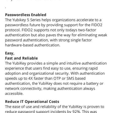
.
Passwordless Enabled
The Yubikey 5 Series helps organizations accelerate to a
passwordless future by providing support for the FIDO2
protocol. FIDO2 supports not only todays two-factor
authentication but also paves the way for eliminating weak
password authentication, with strong single factor
hardware-based authentication.
Easy,
Fast and Reliable
The YubiKey provides a simple and intuitive authentication
experience that users find easy to use, ensuring rapid
adoption and organizational security. With authentication
speeds up to 4X faster than OTP or SMS based
authentication, the YubiKey does not require a battery or
network connectivity, making authentication always
accessible.
Reduce IT Operational Costs
The ease of use and reliability of the YubiKey is proven to
reduce password support incidents by 92%. This was