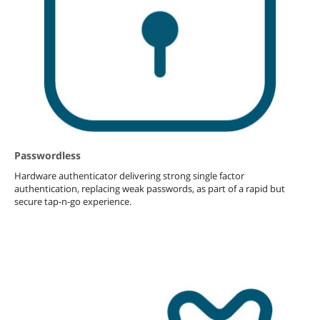
Passwordless
Hardware authenticator delivering strong single factor
authentication, replacing weak passwords, as part of a rapid but
secure tap-n-go experience.