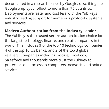
documented in a research paper by Google, describing the
Google employee rollout to more than 70 countries.
Deployments are faster and cost less with the YubiKeys
industry leading support for numerous protocols, systems
and services.
Modern Authentication from the Industry Leader
The YubiKey is the trusted secure authentication choice for
the largest technology, finance, and retail companies in the
world. This includes 9 of the top 10 technology companies,
4 of the top 10 US banks, and 2 of the top 3 global
retailers. Companies including Google, Facebook,
Salesforce and thousands more trust the YubiKey to
protect account access to computers, networks and online
services.