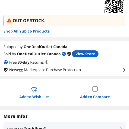
OUT OF STOCK.
Shop All Yubico Products
Shipped by
OneDealOutlet Canada
Sold by
OneDealOutlet Canada
View Store
Free
30
-day
Returns
Newegg Marketplace Purchase Protection
right
Add to Wish List
Add to Compare
More Infos
"yubikey"
right