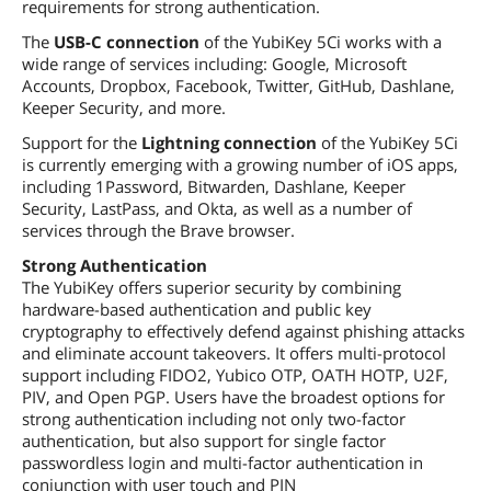
requirements for strong authentication.
The
USB-C connection
of the YubiKey 5Ci works with a
wide range of services including: Google, Microsoft
Accounts, Dropbox, Facebook, Twitter, GitHub, Dashlane,
Keeper Security, and more.
Support for the
Lightning connection
of the YubiKey 5Ci
is currently emerging with a growing number of iOS apps,
including 1Password, Bitwarden, Dashlane, Keeper
Security, LastPass, and Okta, as well as a number of
services through the Brave browser.
Strong Authentication
The YubiKey offers superior security by combining
hardware-based authentication and public key
cryptography to effectively defend against phishing attacks
and eliminate account takeovers. It offers multi-protocol
support including FIDO2, Yubico OTP, OATH HOTP, U2F,
PIV, and Open PGP. Users have the broadest options for
strong authentication including not only two-factor
authentication, but also support for single factor
passwordless login and multi-factor authentication in
conjunction with user touch and PIN