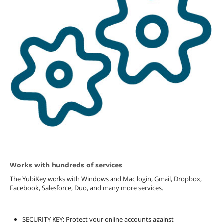
Works with hundreds of services
The YubiKey works with Windows and Mac login, Gmail, Dropbox,
Facebook, Salesforce, Duo, and many more services.
SECURITY KEY: Protect your online accounts against