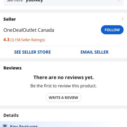
See more
Seller
right
OneDealOutlet Canada
FOLLOW
4.3
(
3,158
Seller Ratings
)
SEE SELLER STORE
EMAIL SELLER
Reviews
There are no reviews yet.
Be the first to review this product.
WRITE A REVIEW
Details
Key Features