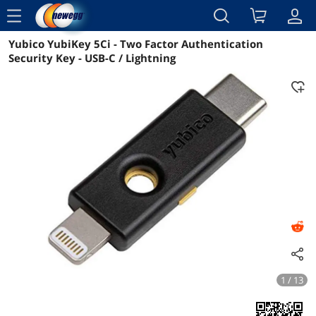
menu
Yubico YubiKey 5Ci - Two Factor Authentication
Reviews
Details
Overview
Security Key - USB-C / Lightning
1 / 13