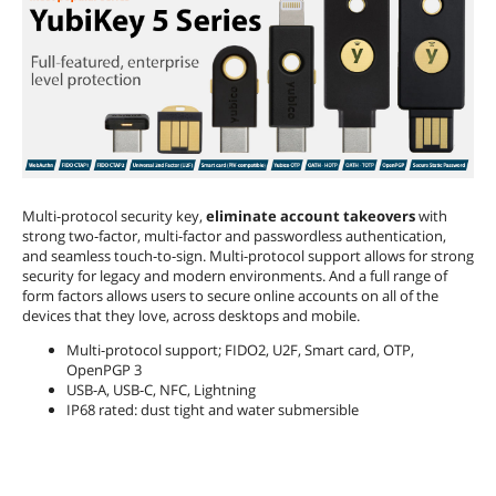
Multi-protocol security key,
eliminate account takeovers
with
strong two-factor, multi-factor and passwordless authentication,
and seamless touch-to-sign. Multi-protocol support allows for strong
security for legacy and modern environments. And a full range of
form factors allows users to secure online accounts on all of the
devices that they love, across desktops and mobile.
Multi-protocol support; FIDO2, U2F, Smart card, OTP,
OpenPGP 3
USB-A, USB-C, NFC, Lightning
IP68 rated: dust tight and water submersible