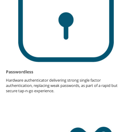
Passwordless
Hardware authenticator delivering strong single factor
authentication, replacing weak passwords, as part of a rapid but
secure tap-n-go experience.