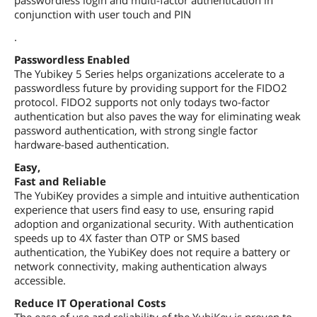
conjunction with user touch and PIN
.
Passwordless Enabled
The Yubikey 5 Series helps organizations accelerate to a
passwordless future by providing support for the FIDO2
protocol. FIDO2 supports not only todays two-factor
authentication but also paves the way for eliminating weak
password authentication, with strong single factor
hardware-based authentication.
Easy,
Fast and Reliable
The YubiKey provides a simple and intuitive authentication
experience that users find easy to use, ensuring rapid
adoption and organizational security. With authentication
speeds up to 4X faster than OTP or SMS based
authentication, the YubiKey does not require a battery or
network connectivity, making authentication always
accessible.
Reduce IT Operational Costs
The ease of use and reliability of the YubiKey is proven to