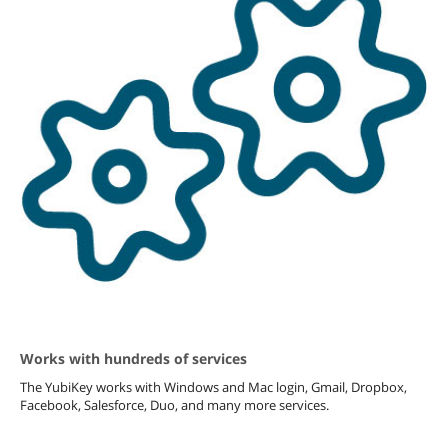
Works with hundreds of services
The YubiKey works with Windows and Mac login, Gmail, Dropbox,
Facebook, Salesforce, Duo, and many more services.