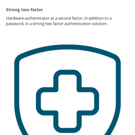
Strong two-factor
Hardware authenticator as a second factor, in addition to a
password, in a strong two factor authentication solution.