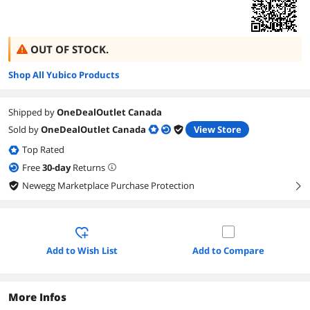
OUT OF STOCK.
Shop All Yubico Products
Shipped by
OneDealOutlet Canada
Sold by
OneDealOutlet Canada
View Store
Top Rated
Free
30
-day
Returns
Newegg Marketplace Purchase Protection
right
Add to Wish List
Add to Compare
More Infos