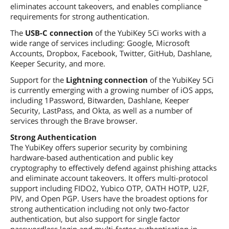
eliminates account takeovers, and enables compliance
requirements for strong authentication.
The
USB-C connection
of the YubiKey 5Ci works with a
wide range of services including: Google, Microsoft
Accounts, Dropbox, Facebook, Twitter, GitHub, Dashlane,
Keeper Security, and more.
Support for the
Lightning connection
of the YubiKey 5Ci
is currently emerging with a growing number of iOS apps,
including 1Password, Bitwarden, Dashlane, Keeper
Security, LastPass, and Okta, as well as a number of
services through the Brave browser.
Strong Authentication
The YubiKey offers superior security by combining
hardware-based authentication and public key
cryptography to effectively defend against phishing attacks
and eliminate account takeovers. It offers multi-protocol
support including FIDO2, Yubico OTP, OATH HOTP, U2F,
PIV, and Open PGP. Users have the broadest options for
strong authentication including not only two-factor
authentication, but also support for single factor
passwordless login and multi-factor authentication in