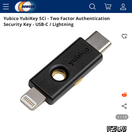
menu
Yubico YubiKey 5Ci - Two Factor Authentication
Reviews
Details
Overview
Security Key - USB-C / Lightning
1 / 13