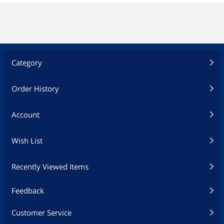
Category
Order History
Account
Wish List
Recently Viewed Items
Feedback
Customer Service