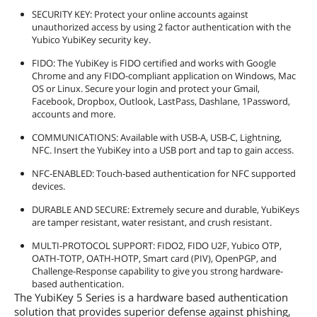
SECURITY KEY: Protect your online accounts against
unauthorized access by using 2 factor authentication with the
Yubico YubiKey security key.
FIDO: The YubiKey is FIDO certified and works with Google
Chrome and any FIDO-compliant application on Windows, Mac
OS or Linux. Secure your login and protect your Gmail,
Facebook, Dropbox, Outlook, LastPass, Dashlane, 1Password,
accounts and more.
COMMUNICATIONS: Available with USB-A, USB-C, Lightning,
NFC. Insert the YubiKey into a USB port and tap to gain access.
NFC-ENABLED: Touch-based authentication for NFC supported
devices.
DURABLE AND SECURE: Extremely secure and durable, YubiKeys
are tamper resistant, water resistant, and crush resistant.
MULTI-PROTOCOL SUPPORT: FIDO2, FIDO U2F, Yubico OTP,
OATH-TOTP, OATH-HOTP, Smart card (PIV), OpenPGP, and
Challenge-Response capability to give you strong hardware-
based authentication.
The YubiKey 5 Series is a hardware based authentication
solution that provides superior defense against phishing,