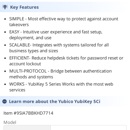
Key Features
SIMPLE - Most effective way to protect against account
takeovers
EASY - Intuitive user experience and fast setup,
deployment, and use
SCALABLE- Integrates with systems tailored for all
business types and sizes
EFFICIENT- Reduce helpdesk tickets for password reset or
account lockout
MULTI-PROTOCOL - Bridge between authentication
methods and systems
WORKS - YubiKey 5 Series Works with the most web
services
Learn more about the
Yubico YubiKey 5Ci
Item #9SIA7BBKHD7714
Model