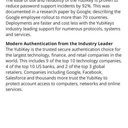
reduce password support incidents by 92%. This was
documented in a research paper by Google, describing the
Google employee rollout to more than 70 countries.
Deployments are faster and cost less with the YubiKeys
industry leading support for numerous protocols, systems
and services.
Modern Authentication from the Industry Leader
The YubiKey is the trusted secure authentication choice for
the largest technology, finance, and retail companies in the
world. This includes 9 of the top 10 technology companies,
4 of the top 10 US banks, and 2 of the top 3 global
retailers. Companies including Google, Facebook,
Salesforce and thousands more trust the YubiKey to
protect account access to computers, networks and online
services.