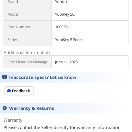
Brand
Yubico
Model
YubiKey 5Ci
Part Number
100930
Series
YubiKey 5 Series
Additional Information
First Listed on Newegg
June 11, 2025
Inaccurate specs? Let us know
Feedback
Warranty & Returns
Warranty
Please contact the Seller directly for warranty information.