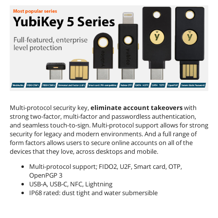
Multi-protocol security key,
eliminate account takeovers
with
strong two-factor, multi-factor and passwordless authentication,
and seamless touch-to-sign. Multi-protocol support allows for strong
security for legacy and modern environments. And a full range of
form factors allows users to secure online accounts on all of the
devices that they love, across desktops and mobile.
Multi-protocol support; FIDO2, U2F, Smart card, OTP,
OpenPGP 3
USB-A, USB-C, NFC, Lightning
IP68 rated: dust tight and water submersible