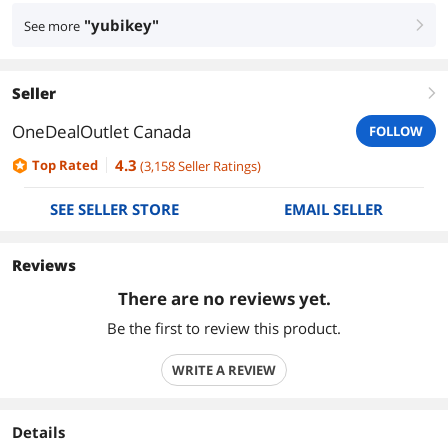
"yubikey"
See more
right
Seller
right
OneDealOutlet Canada
FOLLOW
4.3
Top Rated
(
3,158
Seller Ratings
)
SEE SELLER STORE
EMAIL SELLER
Reviews
There are no reviews yet.
Be the first to review this product.
WRITE A REVIEW
Details