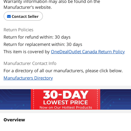
Warranty information may also be found on the
Manufacturer's website.
Contact Seller
Return Policies
Return for refund within: 30 days
Return for replacement within: 30 days
This item is covered by
OneDealOutlet Canada Return Policy
Manufacturer Contact Info
For a directory of all our manufacturers, please click below.
Manufacturers Directory
Overview