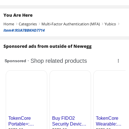
You Are Here
Home
Categories
Multi-Factor Authentication (MFA)
Yubico
right
right
right
right
Item#:9SIA7BBKHD7714
Sponsored ads from outside of Newegg