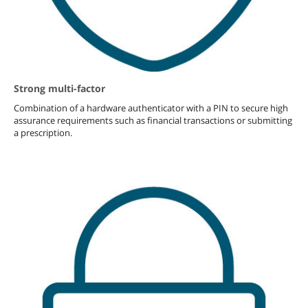
Strong multi-factor
Combination of a hardware authenticator with a PIN to secure high
assurance requirements such as financial transactions or submitting
a prescription.