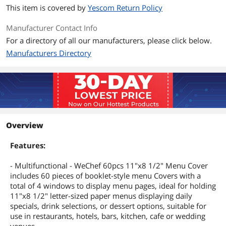
This item is covered by
Yescom Return Policy
Manufacturer Contact Info
For a directory of all our manufacturers, please click below.
Manufacturers Directory
Overview
Features:
- Multifunctional - WeChef 60pcs 11"x8 1/2" Menu Cover
includes 60 pieces of booklet-style menu Covers with a
total of 4 windows to display menu pages, ideal for holding
11"x8 1/2" letter-sized paper menus displaying daily
specials, drink selections, or dessert options, suitable for
use in restaurants, hotels, bars, kitchen, cafe or wedding