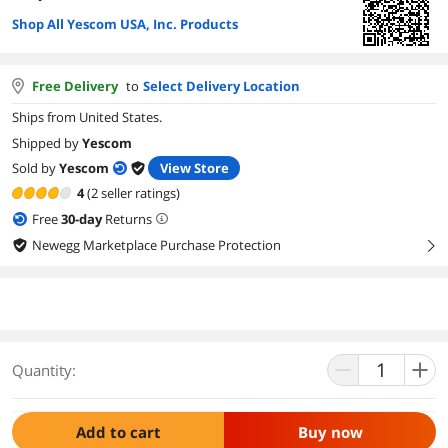
Shop All Yescom USA, Inc. Products
Free Delivery
to
Select Delivery Location
Ships from United States.
Shipped by
Yescom
Sold by
Yescom
View Store
4
(2 seller ratings)
Free
30
-day
Returns
Newegg Marketplace Purchase Protection
right
Quantity:
Add to cart
Buy now