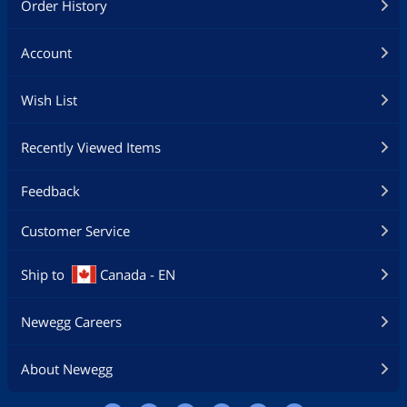
Order History
Account
Wish List
Recently Viewed Items
Feedback
Customer Service
Ship to
Canada - EN
Newegg Careers
About Newegg