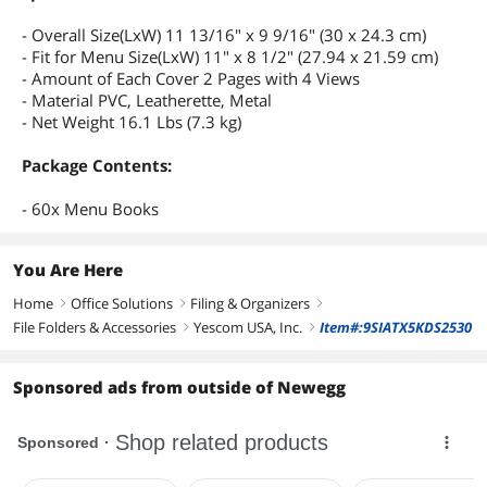
- Overall Size(LxW) 11 13/16" x 9 9/16" (30 x 24.3 cm)
- Fit for Menu Size(LxW) 11" x 8 1/2" (27.94 x 21.59 cm)
- Amount of Each Cover 2 Pages with 4 Views
- Material PVC, Leatherette, Metal
- Net Weight 16.1 Lbs (7.3 kg)
Package Contents:
- 60x Menu Books
You Are Here
Home
Office Solutions
Filing & Organizers
right
right
right
File Folders & Accessories
Yescom USA, Inc.
Item#:9SIATX5KDS2530
right
right
Sponsored ads from outside of Newegg