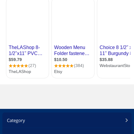
Category