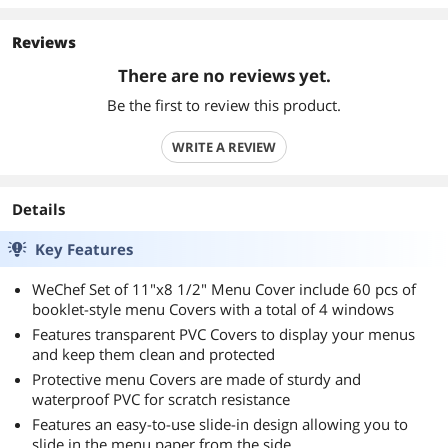
Reviews
There are no reviews yet.
Be the first to review this product.
WRITE A REVIEW
Details
Key Features
WeChef Set of 11"x8 1/2" Menu Cover include 60 pcs of
booklet-style menu Covers with a total of 4 windows
Features transparent PVC Covers to display your menus
and keep them clean and protected
Protective menu Covers are made of sturdy and
waterproof PVC for scratch resistance
Features an easy-to-use slide-in design allowing you to
slide in the menu paper from the side