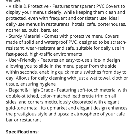
venues
- Visible & Protective - Features transparent PVC Covers to
display your menus clearly, while keeping them clean and
protected, even with frequent and consistent use, ideal
daily-use menus in restaurants, hotels, cafe, porterhouses,
nosheries, pubs, bars, etc.
- Sturdy Material - Comes with protective menu Covers
made of solid and waterproof PVC, designed to be scratch-
resistant, wear-resistant and safe, suitable for daily use in
fast-paced, high-traffic environments
- User-Friendly - Features an easy-to-use slide-in design
allowing you to slide in the menu paper from the side
within seconds, enabling quick menu switches from day to
day; Allows for daily cleaning with just a wet towel, cloth or
tissue, ensuring hygiene
- Elegant & High-Grade - Featuring soft-touch material with
double-stitched, color-matched leatherette trim on all
sides, and corners meticulously decorated with elegant
gold-tone metal, its upmarket and elegant design enhances
the prestigious style and upscale atmosphere of your cafe
bar or restaurant
Specifications: