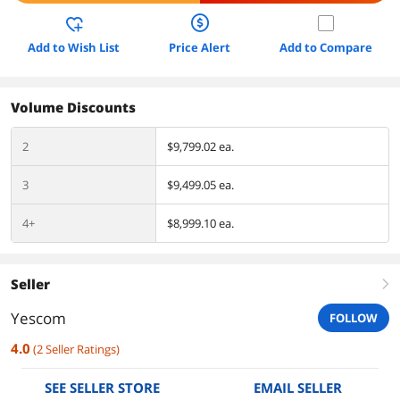
Add to Wish List
Price Alert
Add to Compare
Volume Discounts
2
$9,799.02 ea.
3
$9,499.05 ea.
4+
$8,999.10 ea.
Seller
right
Yescom
FOLLOW
4.0
(
2
Seller Ratings
)
SEE SELLER STORE
EMAIL SELLER