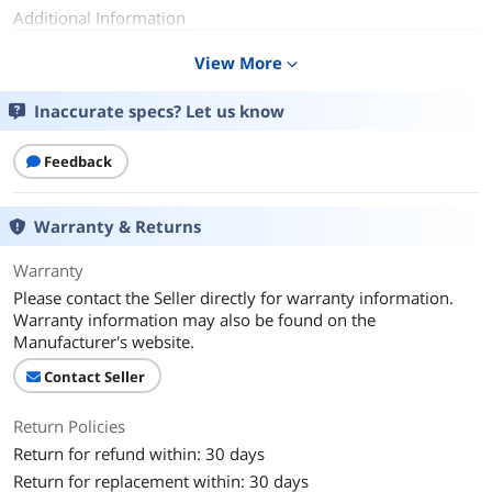
Additional Information
First Listed on Newegg
October 24, 2024
View More
expand_more
Inaccurate specs? Let us know
Feedback
Warranty & Returns
Warranty
Please contact the Seller directly for warranty information.
Warranty information may also be found on the
Manufacturer's website.
Contact Seller
Return Policies
Return for refund within: 30 days
Return for replacement within: 30 days