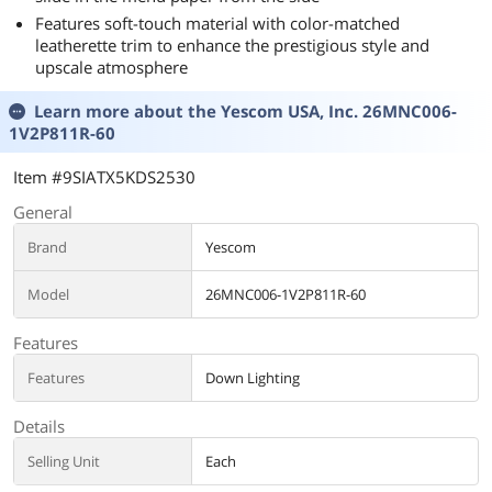
Features soft-touch material with color-matched
leatherette trim to enhance the prestigious style and
upscale atmosphere
Learn more about the
Yescom USA, Inc. 26MNC006-
1V2P811R-60
Item #9SIATX5KDS2530
General
Brand
Yescom
Model
26MNC006-1V2P811R-60
Features
Features
Down Lighting
Details
Selling Unit
Each