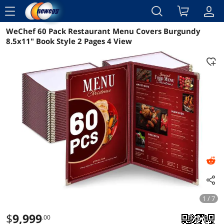
menu
WeChef 60 Pack Restaurant Menu Covers Burgundy
Reviews
Details
Overview
8.5x11" Book Style 2 Pages 4 View
1 / 7
$
9,999
.00