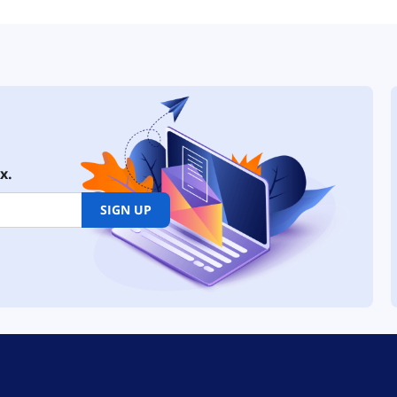
x.
SIGN UP