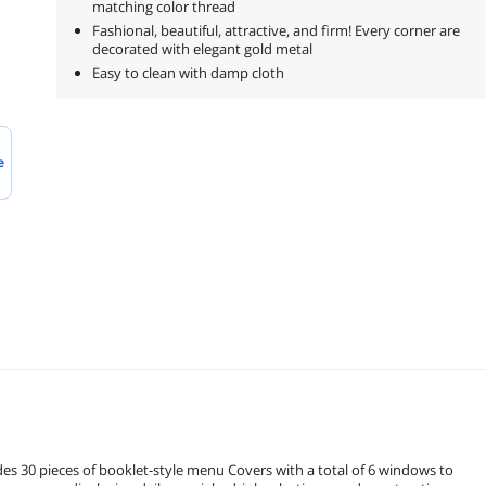
matching color thread
Fashional, beautiful, attractive, and firm! Every corner are
decorated with elegant gold metal
Easy to clean with damp cloth
e
 booklet-style menu Covers with a total of 6 windows to