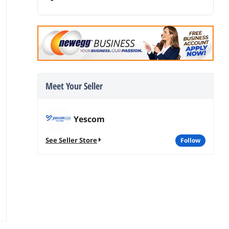
Meet Your Seller
Yescom
See Seller Store
follow