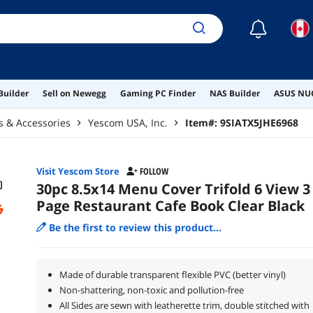
☾
Builder
Sell on Newegg
Gaming PC Finder
NAS Builder
ASUS NUC
rs & Accessories
Yescom USA, Inc.
Item#:
9SIATX5JHE6968
Visit Yescom Store
FOLLOW
30pc 8.5x14 Menu Cover Trifold 6 View 3
Page Restaurant Cafe Book Clear Black
Be the first to review this product...
Made of durable transparent flexible PVC (better vinyl)
Non-shattering, non-toxic and pollution-free
All Sides are sewn with leatherette trim, double stitched with