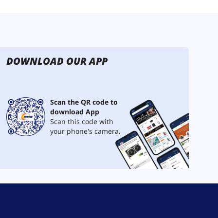
DOWNLOAD OUR APP
Scan the QR code to
download App
Scan this code with
your phone's camera.