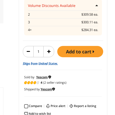
Volume Discounts Available
2
$309.58 ea.
3
$300.11 ea.
4+
$284.31 ea.
add to cart
Ships from United States.
Sold by
Yescom
4
(2 seller ratings)
Shipped by
Yescom
Compare
price alert
report a listing
add to wish list