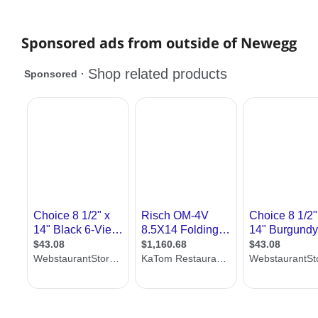
Sponsored ads from outside of Newegg