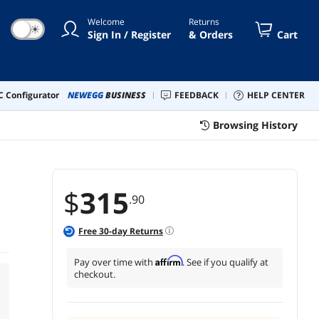
Welcome
Returns
☀
Sign In / Register
& Orders
Cart
 Configurator
NEWEGG
BUSINESS
FEEDBACK
HELP CENTER
Browsing History
$
315
.90
Free
30
-day Returns
Affirm
Pay over time with
. See if you qualify at
checkout.