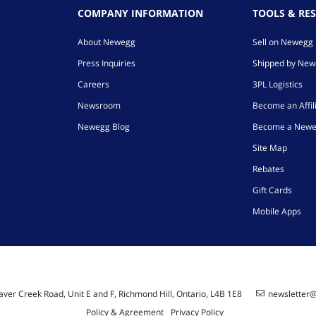
COMPANY INFORMATION
TOOLS & RE
About Newegg
Sell on Newegg
Press Inquiries
Shipped by Ne
Careers
3PL Logistics
Newsroom
Become an Affil
Newegg Blog
Become a Newe
Site Map
Rebates
Gift Cards
Mobile Apps
ver Creek Road, Unit E and F, Richmond Hill, Ontario, L4B 1E8
newsletter
Policy & Agreement
Privacy Policy