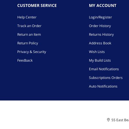
CUSTOMER SERVICE
MY ACCOUNT
Help Center
Login/Register
Track an Order
Order History
Return an Item
Returns History
Return Policy
Address Book
Privacy & Security
Wish Lists
Feedback
My Build Lists
Email Notifications
Subscriptions Orders
Auto Notifications
55 East Bea