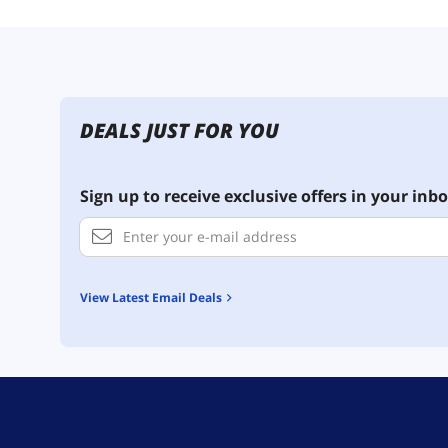
DEALS JUST FOR YOU
Sign up to receive exclusive offers in your inbo
View Latest Email Deals