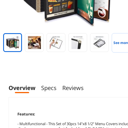
See mor
Overview
Specs
Reviews
Features:
- Multifunctional - This Set of 30pcs 14"x8 1/2" Menu Covers includes 30 pieces of