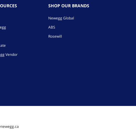
SOURCES
SHOP OUR BRANDS
Newegg Global
wegg
ABS
Rosewill
iate
gg Vendor
@newegg.ca