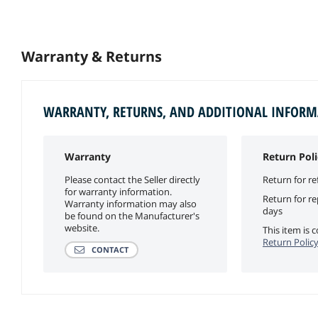
Warranty & Returns
WARRANTY, RETURNS, AND ADDITIONAL INFOR
Warranty
Return Poli
Please contact the Seller directly
Return for re
for warranty information.
Return for r
Warranty information may also
days
be found on the Manufacturer's
website.
This item is
Return Polic
CONTACT