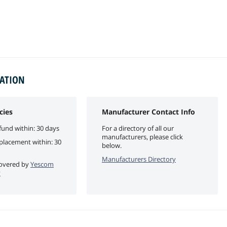
MATION
cies
Manufacturer Contact Info
fund within: 30 days
For a directory of all our
manufacturers, please click
eplacement within: 30
below.
Manufacturers Directory
 covered by
Yescom
y