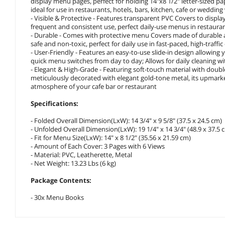
display menu pages, perfect for holding 14"x8 1/2" letter-sized pap
ideal for use in restaurants, hotels, bars, kitchen, cafe or weddin
- Visible & Protective - Features transparent PVC Covers to displ
frequent and consistent use, perfect daily-use menus in restaurant
- Durable - Comes with protective menu Covers made of durable a
safe and non-toxic, perfect for daily use in fast-paced, high-traff
- User-Friendly - Features an easy-to-use slide-in design allowing
quick menu switches from day to day; Allows for daily cleaning wit
- Elegant & High-Grade - Featuring soft-touch material with double
meticulously decorated with elegant gold-tone metal, its upmark
atmosphere of your cafe bar or restaurant
Specifications:
- Folded Overall Dimension(LxW): 14 3/4" x 9 5/8" (37.5 x 24.5 cm)
- Unfolded Overall Dimension(LxW): 19 1/4" x 14 3/4" (48.9 x 37.5 
- Fit for Menu Size(LxW): 14" x 8 1/2" (35.56 x 21.59 cm)
- Amount of Each Cover: 3 Pages with 6 Views
- Material: PVC, Leatherette, Metal
- Net Weight: 13.23 Lbs (6 kg)
Package Contents:
- 30x Menu Books