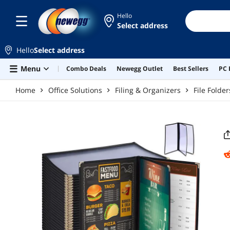
Skip to main content
Hello
Select address
Hello
Select address
Menu
Combo Deals
Newegg Outlet
Best Sellers
PC 
Home
Office Solutions
Filing & Organizers
File Folde