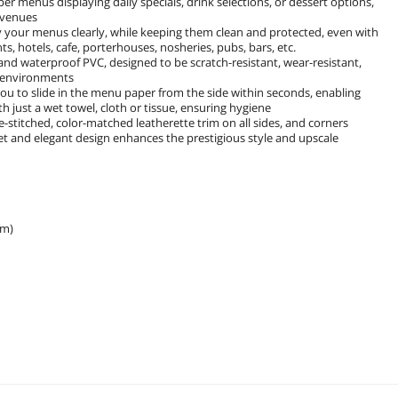
er menus displaying daily specials, drink selections, or dessert options,
g venues
ay your menus clearly, while keeping them clean and protected, even with
s, hotels, cafe, porterhouses, nosheries, pubs, bars, etc.
nd waterproof PVC, designed to be scratch-resistant, wear-resistant,
ic environments
 you to slide in the menu paper from the side within seconds, enabling
h just a wet towel, cloth or tissue, ensuring hygiene
-stitched, color-matched leatherette trim on all sides, and corners
et and elegant design enhances the prestigious style and upscale
cm)