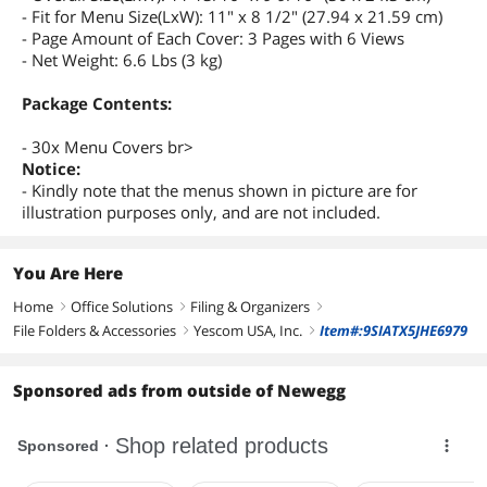
- Fit for Menu Size(LxW): 11" x 8 1/2" (27.94 x 21.59 cm)
- Page Amount of Each Cover: 3 Pages with 6 Views
- Net Weight: 6.6 Lbs (3 kg)
Package Contents:
- 30x Menu Covers br>
Notice:
- Kindly note that the menus shown in picture are for
illustration purposes only, and are not included.
You Are Here
Home
Office Solutions
Filing & Organizers
right
right
right
File Folders & Accessories
Yescom USA, Inc.
Item#:9SIATX5JHE6979
right
right
Sponsored ads from outside of Newegg