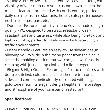
- Visible & Protective - Transparent PVC Covers offer great
visibility of your menus to your customerswhile keep the
menus clean and protected with consistent use, perfect
daily-use menus in restaurants, hotels, cafe, porterhouses,
nosheries, pubs, bars, etc.
- Durable - Features protective menu Covers made of high-
quality PVC, designed to be scratch-resistant, wear-
resistant, safe and tasteless, while also being non-toxic and
highly durable, perfect for daily use in fast-paced, high-
traffic environments
- User-Friendly - Features an easy-to-use slide-in design
allowing you to slide in the menu paper from the side in
seconds, enabling quick menu switches; allows for daily
cleaning with just a damp cloth and mild detergent
- Elegant & High-Grade - Featuring soft-touch surfaces with
double-stitched, color-matched leatherette trim on all
sides, and corners meticulously decorated with elegant
gold-tone metal, its elegant design heightens the prestige
and atmosphere of your cafe bar or restaurant
Specifications:
- Overall Size(LxW): 11 13/16" x 9 9/16" (30 x 24.3 cm)