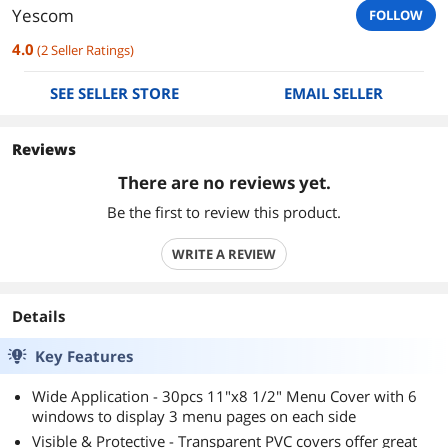
Yescom
FOLLOW
4.0
(
2
Seller Ratings
)
SEE SELLER STORE
EMAIL SELLER
Reviews
There are no reviews yet.
Be the first to review this product.
WRITE A REVIEW
Details
Key Features
Wide Application - 30pcs 11"x8 1/2" Menu Cover with 6
windows to display 3 menu pages on each side
Visible & Protective - Transparent PVC covers offer great