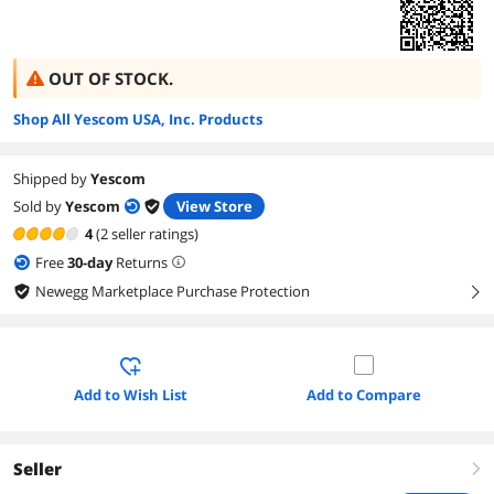
OUT OF STOCK.
Shop All Yescom USA, Inc. Products
Shipped by
Yescom
Sold by
Yescom
View Store
4
(2 seller ratings)
Free
30
-day
Returns
Newegg Marketplace Purchase Protection
right
Add to Wish List
Add to Compare
Seller
right