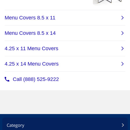
Category