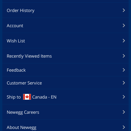
Order History
Account
Wish List
Recently Viewed Items
Feedback
Customer Service
Ship to
Canada - EN
Newegg Careers
About Newegg