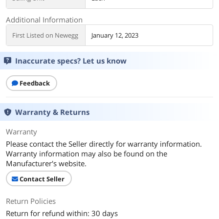
Additional Information
First Listed on Newegg
January 12, 2023
Inaccurate specs? Let us know
Feedback
Warranty & Returns
Warranty
Please contact the Seller directly for warranty information.
Warranty information may also be found on the
Manufacturer's website.
Contact Seller
Return Policies
Return for refund within: 30 days