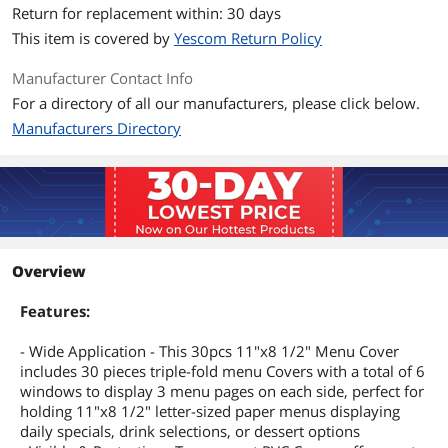
Return for replacement within: 30 days
This item is covered by
Yescom Return Policy
Manufacturer Contact Info
For a directory of all our manufacturers, please click below.
Manufacturers Directory
Overview
Features:
- Wide Application - This 30pcs 11"x8 1/2" Menu Cover
includes 30 pieces triple-fold menu Covers with a total of 6
windows to display 3 menu pages on each side, perfect for
holding 11"x8 1/2" letter-sized paper menus displaying
daily specials, drink selections, or dessert options