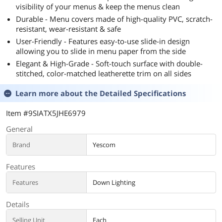
visibility of your menus & keep the menus clean
Durable - Menu covers made of high-quality PVC, scratch-
resistant, wear-resistant & safe
User-Friendly - Features easy-to-use slide-in design
allowing you to slide in menu paper from the side
Elegant & High-Grade - Soft-touch surface with double-
stitched, color-matched leatherette trim on all sides
Learn more about the
Detailed Specifications
Item #9SIATX5JHE6979
General
Brand
Yescom
Features
Features
Down Lighting
Details
Selling Unit
Each