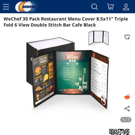
menu
WeChef 30 Pack Restaurant Menu Cover 8.5x11" Triple
Reviews
Details
Overview
Fold 6 View Double Stitch Bar Cafe Black
1 / 7