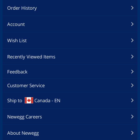
Order History
Account
Wish List
Recently Viewed Items
Feedback
Customer Service
Ship to
Canada - EN
Newegg Careers
About Newegg