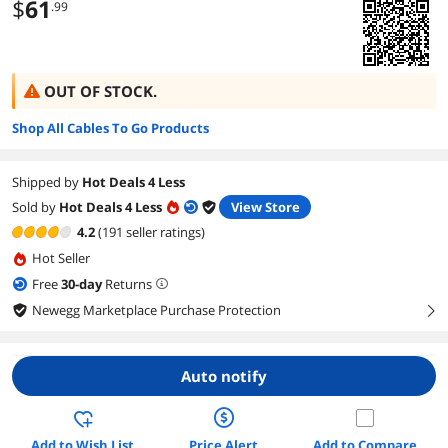
$
61
.99
OUT OF STOCK.
Shop All Cables To Go Products
Shipped by
Hot Deals 4 Less
Sold by
Hot Deals 4 Less
View Store
4.2
(191 seller ratings)
Hot Seller
Free
30
-day
Returns
Newegg Marketplace Purchase Protection
right
Auto notify
Add to Wish List
Price Alert
Add to Compare