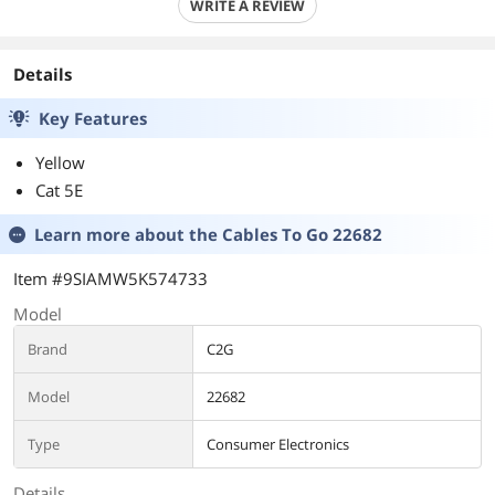
WRITE A REVIEW
Details
Key Features
Yellow
Cat 5E
Learn more about the
Cables To Go 22682
Item #9SIAMW5K574733
Model
Brand
C2G
Model
22682
Type
Consumer Electronics
Details