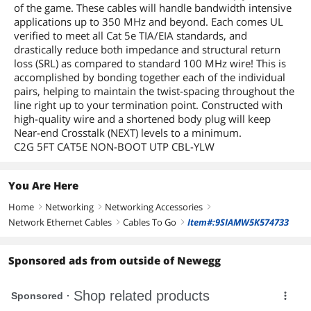
of the game. These cables will handle bandwidth intensive
applications up to 350 MHz and beyond. Each comes UL
verified to meet all Cat 5e TIA/EIA standards, and
drastically reduce both impedance and structural return
loss (SRL) as compared to standard 100 MHz wire! This is
accomplished by bonding together each of the individual
pairs, helping to maintain the twist-spacing throughout the
line right up to your termination point. Constructed with
high-quality wire and a shortened body plug will keep
Near-end Crosstalk (NEXT) levels to a minimum.
C2G 5FT CAT5E NON-BOOT UTP CBL-YLW
You Are Here
Home
Networking
Networking Accessories
right
right
right
Network Ethernet Cables
Cables To Go
Item#:9SIAMW5K574733
right
right
Sponsored ads from outside of Newegg