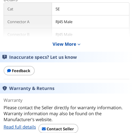
Cat
5E
Connector A
RJ45 Male
Connector B
RJ45 Male
View More
expand_more
Length
5 ft.
Inaccurate specs? Let us know
Color
Yellow
Feedback
Shielded
No
Features
Warranty & Returns
Features
For voice/data/video distribution, this
Warranty
cable will handle bandwidth-intensive
applications up to 350 MHz.
Please contact the Seller directly for warranty information.
Warranty information may also be found on the
Meets all Cat5E TIA/EIA standards, and
Manufacturer's website.
drastically reduces both impedance
Read full details
and structural return loss (SRL) when
Contact Seller
compared to standard 100 MHz wire.