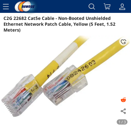
menu
C2G 22682 Cat5e Cable - Non-Booted Unshielded
Reviews
Details
Overview
Ethernet Network Patch Cable, Yellow (5 Feet, 1.52
Meters)
1 / 3