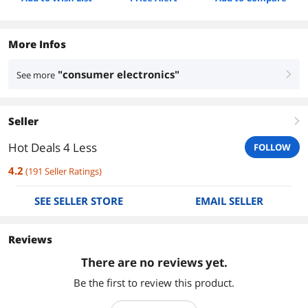
More Infos
"consumer electronics"
See more
right
Seller
right
Hot Deals 4 Less
FOLLOW
4.2
(
191
Seller Ratings
)
SEE SELLER STORE
EMAIL SELLER
Reviews
There are no reviews yet.
Be the first to review this product.