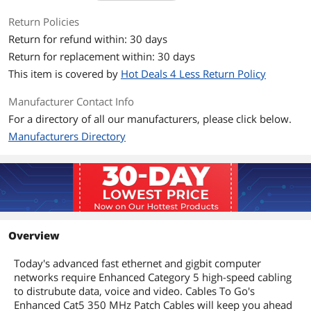
Return Policies
Each of the individual pairs is bonded
together to help maintain the twist-
Return for refund within: 30 days
spacing throughout the line right up to
Return for replacement within: 30 days
the termination point.
This item is covered by
Hot Deals 4 Less Return Policy
Constructed from high-quality cable
and a shortened body plug, this design
Manufacturer Contact Info
minimizes Near-End Crosstalk (NEXT)
For a directory of all our manufacturers, please click below.
levels.
Manufacturers Directory
Additional Information
First Listed on Newegg
April 04, 2025
Overview
Today's advanced fast ethernet and gigbit computer
networks require Enhanced Category 5 high-speed cabling
to distrubute data, voice and video. Cables To Go's
Enhanced Cat5 350 MHz Patch Cables will keep you ahead