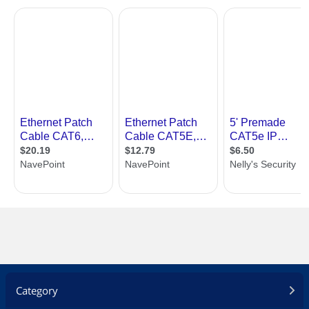
Category