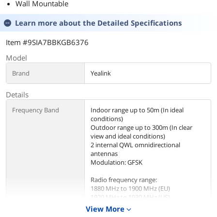
Wall Mountable
Learn more about the
Detailed Specifications
Item #9SIA7BBKGB6376
Model
Brand
Yealink
Details
Frequency Band
Indoor range up to 50m (In ideal
conditions)
Outdoor range up to 300m (In clear
view and ideal conditions)
2 internal QWL omnidirectional
antennas
Modulation: GFSK
Radio frequency range:
1880 MHz to 1900 MHz (EU)
1920 MHz to 1930 MHz (US)
1902 MHz to 1906 MHz (TH)
View More
expand_more
1910 MHz to 1920 MHz (BR)