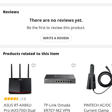
Reviews
There are no reviews yet.
Be the first to review this product.
WRITE A REVIEW
Products related to this item
(13)
ASUS RT-AX86U
TP-Link Omada
PINTECH AC/DC
Pro (AX5700) Dual
ER707-M2 VPN
Current Clamp