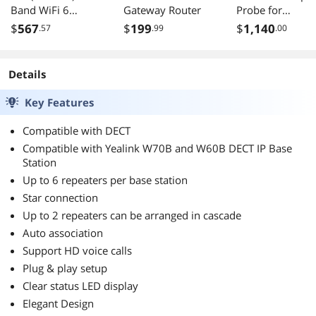
Band WiFi 6
Gateway Router
Probe for
Extendable
Oscilloscope
$
567
$
199
$
1,140
.57
.99
.00
Gaming Router,
300kHz
2.5G Port, Gaming
Bandwidth, 2A-
Port, Mobile Game
60A, 60A-500A
Details
Mode, Port
Test Range,
Forwarding,
Current Probe
Key Features
Subscription-Free
with BNC
Network Security,
Connector, PT-
Compatible with DECT
VPN, AiMesh
2740
Compatible with Yealink W70B and W60B DECT IP Base
Compatible
Station
Up to 6 repeaters per base station
Star connection
Up to 2 repeaters can be arranged in cascade
Auto association
Support HD voice calls
Plug & play setup
Clear status LED display
Elegant Design