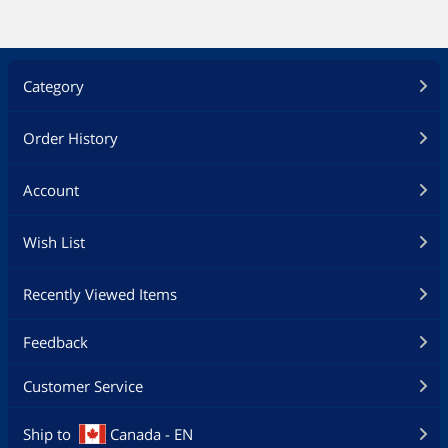
Category
Order History
Account
Wish List
Recently Viewed Items
Feedback
Customer Service
Ship to
Canada - EN