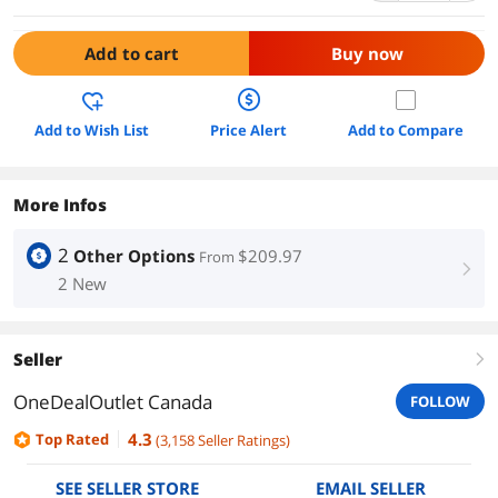
Add to cart
Buy now
Add to Wish List
Price Alert
Add to Compare
More Infos
2
Other Options
$209.97
From
right
2 New
Seller
right
OneDealOutlet Canada
FOLLOW
4.3
Top Rated
(
3,158
Seller Ratings
)
SEE SELLER STORE
EMAIL SELLER