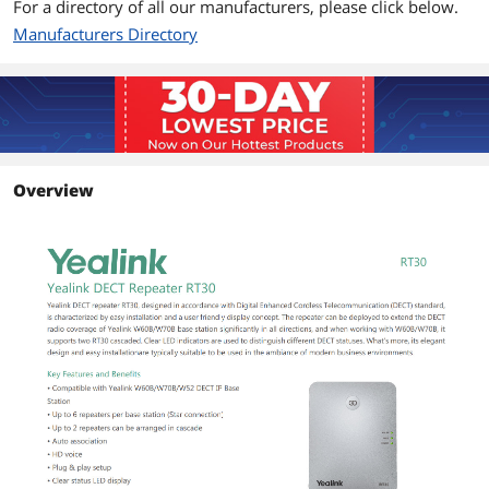
For a directory of all our manufacturers, please click below.
Compatible with Yealink W60B (version
Manufacturers Directory
77.81.0.35 or later)
Compatible with Yealink W52 Base
Station (version 25.81.0.10 or later)
Compatible with Yealink W70B (version
146.85.0.15 or later)
Package Contents
Overview
Package Contents
DECT Repeater RT30
USB Cable
Power Adapter
User Guide
Additional Information
First Listed on Newegg
April 02, 2025