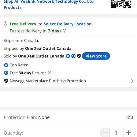
Shop All Yealink Network Technology Co., Ltd
Products
Free Delivery
to
Select Delivery Location
Fastest delivery in
3
days
Ships from Canada.
Shipped by
OneDealOutlet Canada
Sold by
OneDealOutlet Canada
View Store
Top Rated
Free
30
-day
Returns
Newegg Marketplace Purchase Protection
right
Protection Plan
:
None
Edit
Quantity: