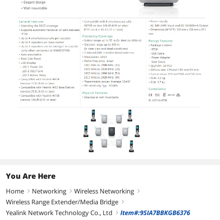
You Are Here
Home
Networking
Wireless Networking
right
right
right
Wireless Range Extender/Media Bridge
right
Yealink Network Technology Co., Ltd
Item#:9SIA7BBKGB6376
right