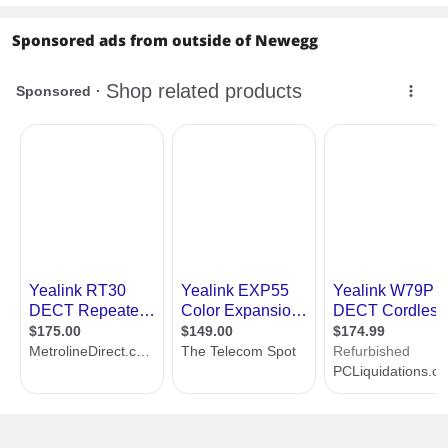
Sponsored ads from outside of Newegg