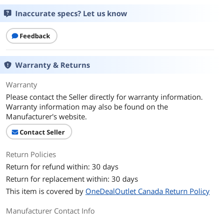
Inaccurate specs? Let us know
Transmission power: Average 10mW
RX sensitivity: typ. -91dBm
Feedback
Power
AC 100-240V Input and DC 5V/600mA
Output
Warranty & Returns
Feature
Warranty
Features
Extending the DECT coverage
Please contact the Seller directly for warranty information.
Supports automatic handover of calls
Warranty information may also be found on the
between RT30
Manufacturer's website.
Up to 4 simultaneous calls per repeater
Up to 6 repeaters per base station
Contact Seller
Up to 2 repeaters can be arranged in
cascade (only when connected to
W60B/W70B)
Return Policies
Auto association
Return for refund within: 30 days
Base Link Reset
Return for replacement within: 30 days
LED Display:
This item is covered by
OneDealOutlet Canada Return Policy
LED 1 Power On
LED 2 DECT Link
Manufacturer Contact Info
LED 3 Active Relay