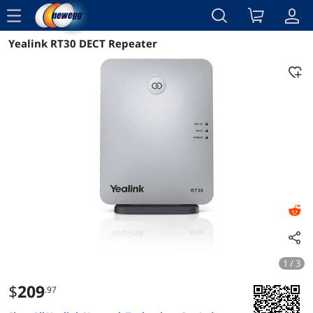
menu
Yealink RT30 DECT Repeater
Reviews
Details
Overview
1 / 3
$
209
.97