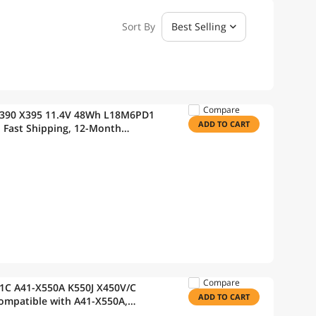
Sort By
Best Selling
Compare
48Wh L18M6PD1
ADD TO CART
Compare
81C A41-X550A K550J X450V/C
ADD TO CART
rranty