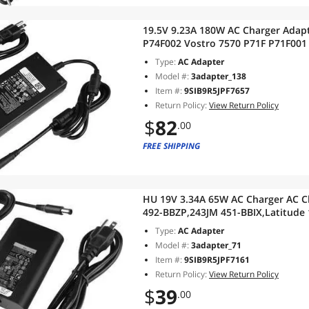
19.5V 9.23A 180W AC Charger Adapte
P74F002 Vostro 7570 P71F P71F001
P87F P87F001
Type:
AC Adapter
Model #:
3adapter_138
Item #:
9SIB9R5JPF7657
Return Policy:
View Return Policy
$
82
.00
FREE SHIPPING
HU 19V 3.34A 65W AC Charger AC C
492-BBZP,243JM 451-BBIX,Latitude 
5300 14 5400 15 5500 Precision 15 
Type:
AC Adapter
Model #:
3adapter_71
Item #:
9SIB9R5JPF7161
Return Policy:
View Return Policy
$
39
.00