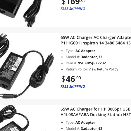
$
169
FREE SHIPPING
65W AC Charger AC Charger Adapte
P111G001 Inspiron 14 3480 5484 15 
i3-8145U i5-8265U i7-8565U Latitud
Type:
AC Adapter
Model #:
3adapter_33
Item #:
9SIB9R5JPF7232
Return Policy:
View Return Policy
$
46
.00
FREE SHIPPING
65W AC Charger for HP 3005pr USB 
H1L08AA#ABA Docking Station HST
2570p HSTNN-C14X HP 702878-001 U
Type:
AC Adapter
Model #:
3adapter_42