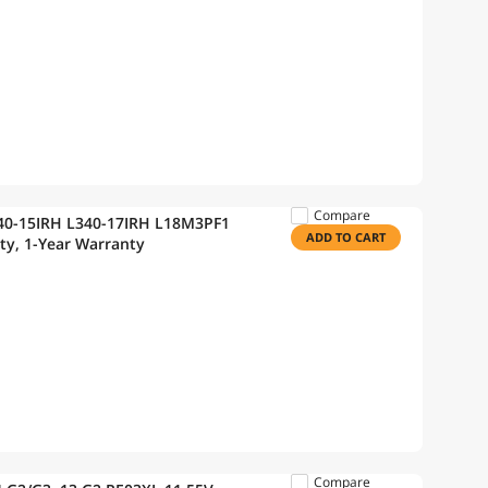
Compare
340-15IRH L340-17IRH L18M3PF1
ADD TO CART
ty, 1-Year Warranty
Compare