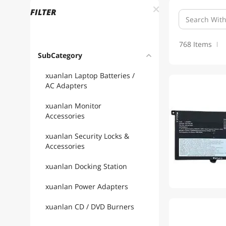
FILTER
768 Items
SubCategory
xuanlan Laptop Batteries /
AC Adapters
xuanlan Monitor
Accessories
xuanlan Security Locks &
Accessories
xuanlan Docking Station
xuanlan Power Adapters
xuanlan CD / DVD Burners