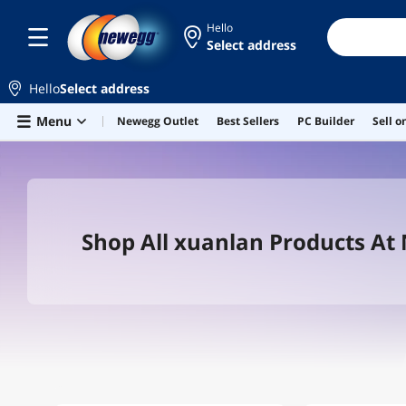
Hello
Select address
Hello
Select address
Skip to main content
Menu
Newegg Outlet
Best Sellers
PC Builder
Sell 
Shop All xuanlan Products A