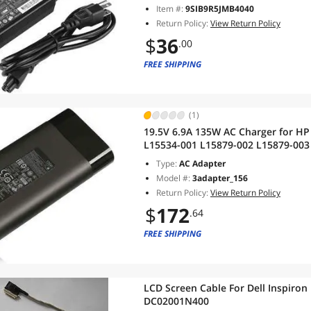
Item #:
9SIB9R5JMB4040
Return Policy:
View Return Policy
$
36
.00
FREE SHIPPING
(1)
19.5V 6.9A 135W AC Charger for H
L15534-001 L15879-002 L15879-003
Pavilion 15-cx 15t-cx 15-bc 15-dk 
Type:
AC Adapter
Model #:
3adapter_156
Return Policy:
View Return Policy
$
172
.64
FREE SHIPPING
LCD Screen Cable For Dell Inspir
DC02001N400