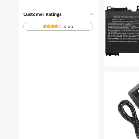
Customer Ratings
& up