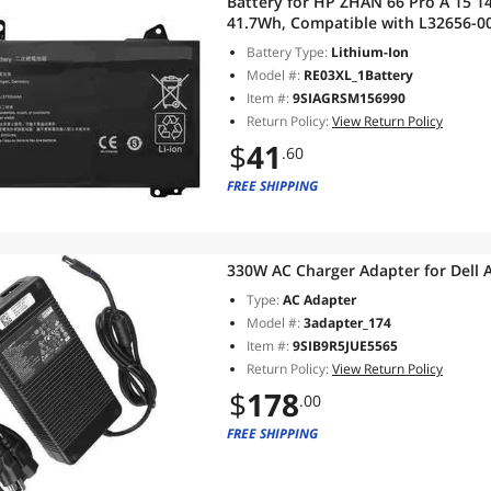
Battery for HP ZHAN 66 Pro A 15 14 G2
41.7Wh, Compatible with L32656-005
Month Warranty ProBook 430 G6 4
Battery Type:
Lithium-Ion
Model #:
RE03XL_1Battery
Item #:
9SIAGRSM156990
Return Policy:
View Return Policy
$
41
.60
FREE SHIPPING
330W AC Charger Adapter for Dell 
Type:
AC Adapter
Model #:
3adapter_174
Item #:
9SIB9R5JUE5565
Return Policy:
View Return Policy
$
178
.00
FREE SHIPPING