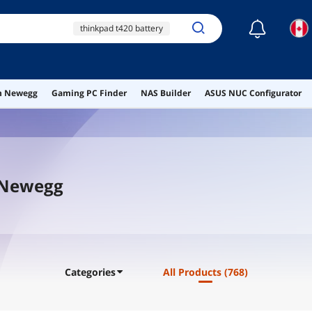
☾
thinkpad t420 battery
sony 24v ac adapter
acdp 240e02
ht03xl
ai hardware
on Newegg
Gaming PC Finder
NAS Builder
ASUS NUC Configurator
ai workstation
t Newegg
Categories
All Products
(768)