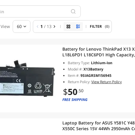
View
60
1
/ 13
FILTER
(0)
Battery for Lenovo ThinkPad X13 X390 X395 11.4V 
L18L6PD1 L18C6PD1 High Capacity, Fast Shipping, 12-Month
Warranty
Battery Type:
Lithium-Ion
Model #:
X13Battery
Item #:
9SIAGRSM156945
Return Policy:
View Return Policy
$
50
.50
FREE SHIPPING
Laptop Battery for ASUS Y581C Y4
X550C Series 15V 44Wh 2950mAh Compatible with A41-X550A,
A41N5500, A41-K550, 12-Month Wa