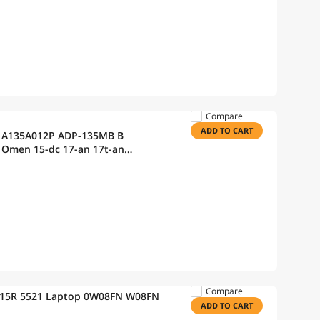
Compare
ADD TO CART
P A135A012P ADP-135MB B
 Omen 15-dc 17-an 17t-an
Spectre 15-df0000 x360(CTO)
Compare
on 15R 5521 Laptop 0W08FN W08FN
ADD TO CART