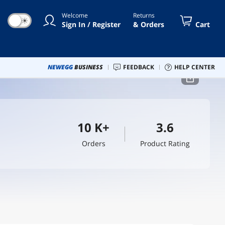
Welcome
Returns
☀
Sign In / Register
& Orders
Cart
NEWEGG
BUSINESS
FEEDBACK
HELP CENTER
10 K+
3.6
Orders
Product Rating