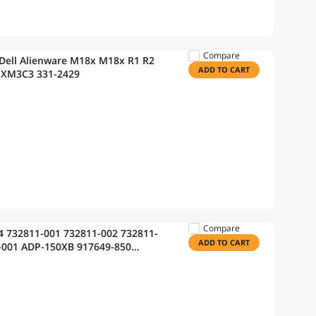
Compare
Dell Alienware M18x M18x R1 R2
ADD TO CART
 XM3C3 331-2429
Compare
4 732811-001 732811-002 732811-
ADD TO CART
-001 ADP-150XB 917649-850
eon HSTNN-LA25