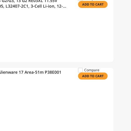
/G3, 13 G2 RE03XL 11.55V
ADD TO CART
, L32407-2C1, 3-Cell Li-ion, 12-
45 G6 455R G6 450 G7
Compare
Alienware 17 Area-51m P38E001
ADD TO CART