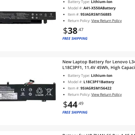
Battery Type:
Lithium-Ion
Model #:
A41-X550ABattery
Item #:
9SIAGRSM156885
Return Policy:
View Return Policy
$
38
.47
FREE SHIPPING
New Laptop Battery for Lenovo L
L18C3PF1, 11.4V 45Wh, High Capaci
Battery Type:
Lithium-Ion
Model #:
L18C3PF1Battery
Item #:
9SIAGRSM156422
Return Policy:
View Return Policy
$
44
.49
FREE SHIPPING