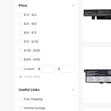
Price
$10 - $25
$25 - $50
$50 - $75
$75 - $100
$100 - $200
$200 - $300
$400 - $500
Custom
SHOW
MORE
$500 - $750
Useful Links
Free Shipping
Volume Savings