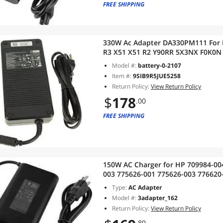
FREE SHIPPING
330W Ac Adapter DA330PM111 For 
R3 X51 X51 R2 Y90RR 5X3NX F0K0N
Model #:
battery-0-2107
Item #:
9SIB9R5JUE5258
Return Policy:
View Return Policy
$
178
.00
FREE SHIPPING
150W AC Charger for HP 709984-00
003 775626-001 775626-003 776620
937532-850 EliteBook 1050 G1 Lit
Type:
AC Adapter
Model #:
3adapter_162
Return Policy:
View Return Policy
.89