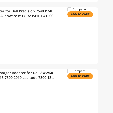
Compare
r for Dell Precision 7540 P74F
ADD TO CART
 Alienware m17 R2,P41E P41E001
Compare
harger Adapter for Dell 8WW6R
ADD TO CART
13 7300 2019,Latitude 7300 13
3540