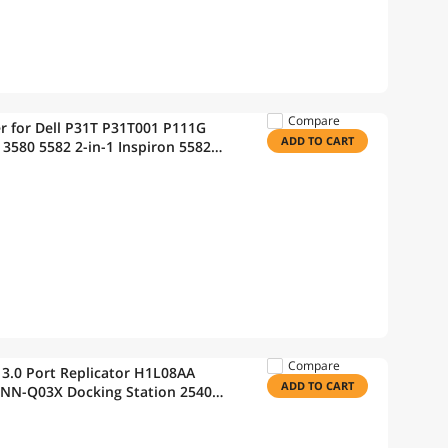
Compare
r for Dell P31T P31T001 P111G
ADD TO CART
3580 5582 2-in-1 Inspiron 5582
e 14 3400 15 3500
Compare
3.0 Port Replicator H1L08AA
ADD TO CART
NN-Q03X Docking Station 2540
ltraslim Docking Station